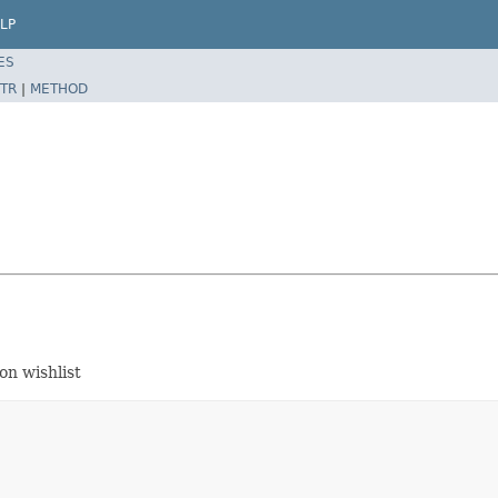
LP
ES
TR
|
METHOD
on wishlist