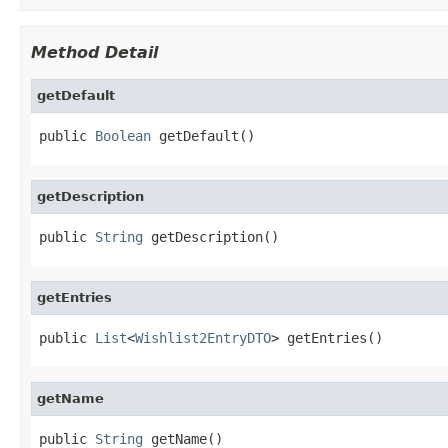
Method Detail
getDefault
public 
Boolean
 getDefault()
getDescription
public 
String
 getDescription()
getEntries
public 
List
<
Wishlist2EntryDTO
> getEntries()
getName
public 
String
 getName()