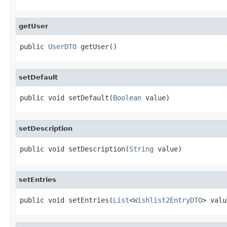
getUser
public 
UserDTO
 getUser()
setDefault
public void setDefault(
Boolean
 value)
setDescription
public void setDescription(
String
 value)
setEntries
public void setEntries(
List
<
Wishlist2EntryDTO
> valu