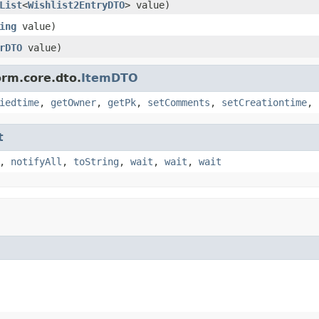
List
<
Wishlist2EntryDTO
> value)
ing
value)
rDTO
value)
orm.core.dto.
ItemDTO
iedtime
,
getOwner
,
getPk
,
setComments
,
setCreationtime
,
t
,
notifyAll
,
toString
,
wait
,
wait
,
wait