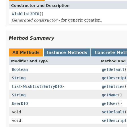
Constructor and Description
Wishlist2DTO
()
Generated constructor
- for generic creation.
Method Summary
All Methods
Instance Methods
Concrete Met
Modifier and Type
Method and 
Boolean
getDefault
(
String
getDescript
List
<
Wishlist2EntryDTO
>
getEntries
(
String
getName
()
UserDTO
getUser
()
void
setDefault
(
void
setDescript