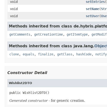
void
setEntries
(
void
setName
(
Str
void
setUser
(
Use
Methods inherited from class de.hybris.platf
getComments
,
getCreationtime
,
getItemtype
,
getModif
Methods inherited from class java.lang.
Objec
clone
,
equals
,
finalize
,
getClass
,
hashCode
,
notify
Constructor Detail
Wishlist2DTO
public Wishlist2DTO()
Generated constructor
- for generic creation.