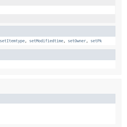
setItemtype
,
setModifiedtime
,
setOwner
,
setPk