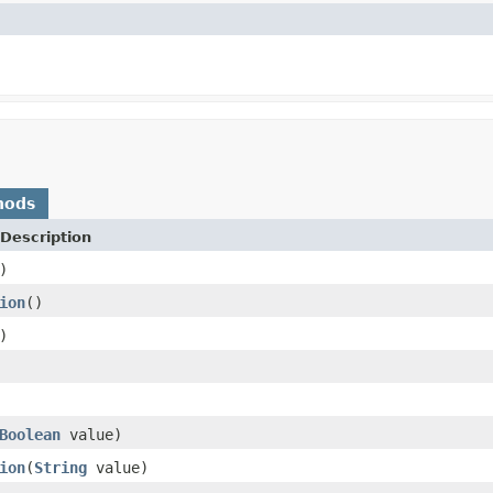
hods
Description
)
ion
()
)
Boolean
value)
ion
(
String
value)