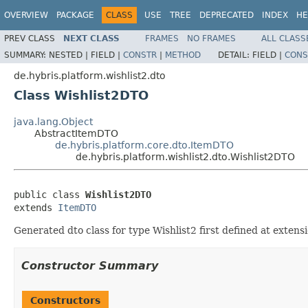
OVERVIEW
PACKAGE
CLASS
USE
TREE
DEPRECATED
INDEX
HE
PREV CLASS
NEXT CLASS
FRAMES
NO FRAMES
ALL CLASS
SUMMARY:
NESTED |
FIELD |
CONSTR
|
METHOD
DETAIL:
FIELD |
CONS
de.hybris.platform.wishlist2.dto
Class Wishlist2DTO
java.lang.Object
AbstractItemDTO
de.hybris.platform.core.dto.ItemDTO
de.hybris.platform.wishlist2.dto.Wishlist2DTO
public class 
Wishlist2DTO
extends 
ItemDTO
Generated dto class for type Wishlist2 first defined at extensi
Constructor Summary
Constructors