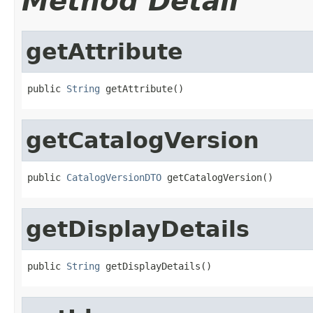
Method Detail
getAttribute
public 
String
 getAttribute()
getCatalogVersion
public 
CatalogVersionDTO
 getCatalogVersion()
getDisplayDetails
public 
String
 getDisplayDetails()