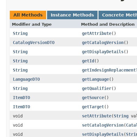
All Methods
Instance Methods
Concrete Met
Modifier and Type
Method and Description
String
getAttribute
()
CatalogVersionDTO
getCatalogVersion
()
String
getDisplayDetails
()
String
getId
()
String
getIndesignReplacement
LanguageDTO
getLanguage
()
String
getQualifier
()
ItemDTO
getSource
()
ItemDTO
getTarget
()
void
setAttribute
(
String
val
void
setCatalogVersion
(
Cata
void
setDisplayDetails
(
Stri