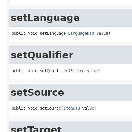
setLanguage
public void setLanguage(
LanguageDTO
 value)
setQualifier
public void setQualifier(
String
 value)
setSource
public void setSource(
ItemDTO
 value)
setTarget