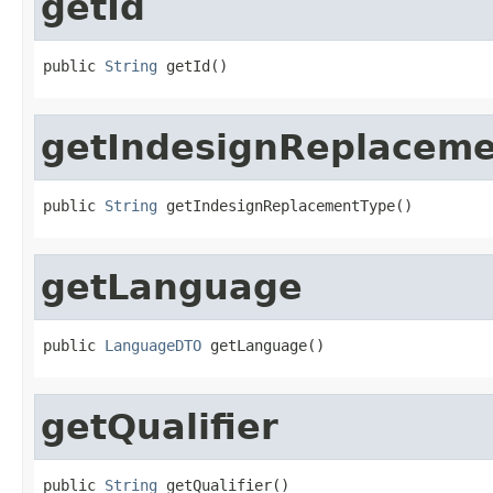
getId
public 
String
 getId()
getIndesignReplacem
public 
String
 getIndesignReplacementType()
getLanguage
public 
LanguageDTO
 getLanguage()
getQualifier
public 
String
 getQualifier()