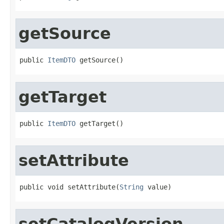
getSource
public 
ItemDTO
 getSource()
getTarget
public 
ItemDTO
 getTarget()
setAttribute
public void setAttribute(
String
 value)
setCatalogVersion