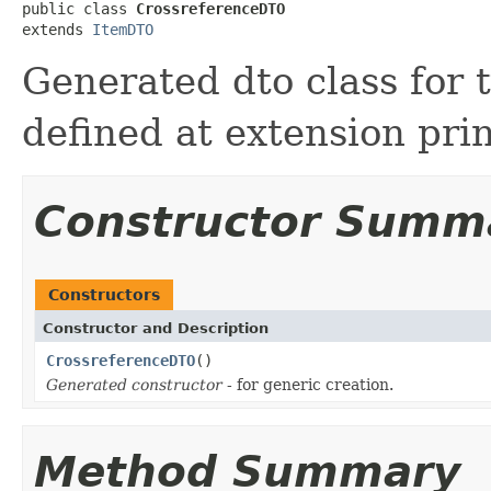
public class 
CrossreferenceDTO
extends 
ItemDTO
Generated dto class for 
defined at extension pri
Constructor Summ
Constructors
Constructor and Description
CrossreferenceDTO
()
Generated constructor
- for generic creation.
Method Summary