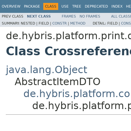
OVERVIEW
PACKAGE
CLASS
USE
TREE
DEPRECATED
INDEX
HE
PREV CLASS
NEXT CLASS
FRAMES
NO FRAMES
ALL CLASS
SUMMARY:
NESTED |
FIELD |
CONSTR
|
METHOD
DETAIL:
FIELD |
CONS
de.hybris.platform.print.d
Class Crossrefere
java.lang.Object
AbstractItemDTO
de.hybris.platform.c
de.hybris.platform.