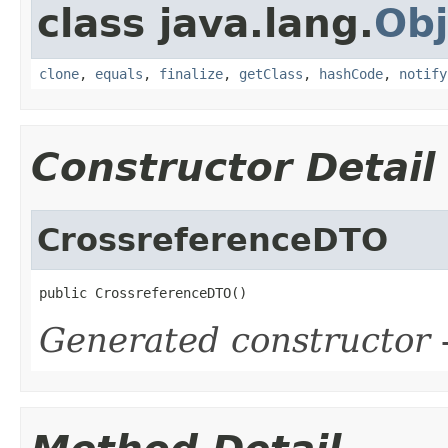
class java.lang.
Obj
clone
,
equals
,
finalize
,
getClass
,
hashCode
,
notify
Constructor Detail
CrossreferenceDTO
public CrossreferenceDTO()
Generated constructor
-