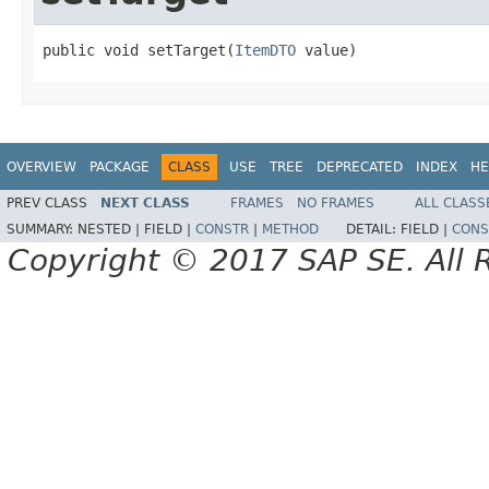
public void setTarget(
ItemDTO
 value)
OVERVIEW
PACKAGE
CLASS
USE
TREE
DEPRECATED
INDEX
HE
PREV CLASS
NEXT CLASS
FRAMES
NO FRAMES
ALL CLASS
SUMMARY:
NESTED |
FIELD |
CONSTR
|
METHOD
DETAIL:
FIELD |
CONS
Copyright © 2017 SAP SE. All 