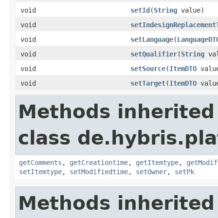
void
setId
(
String
value)
void
setIndesignReplacement
void
setLanguage
(
LanguageDT
void
setQualifier
(
String
val
void
setSource
(
ItemDTO
valu
void
setTarget
(
ItemDTO
valu
Methods inherited
class de.hybris.pl
getComments
,
getCreationtime
,
getItemtype
,
getModif
setItemtype
,
setModifiedtime
,
setOwner
,
setPk
Methods inherited