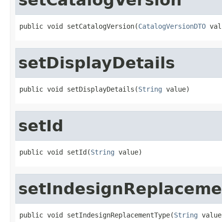
public void setCatalogVersion(
CatalogVersionDTO
 val
setDisplayDetails
public void setDisplayDetails(
String
 value)
setId
public void setId(
String
 value)
setIndesignReplaceme
public void setIndesignReplacementType(
String
 value