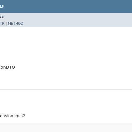
LP
ES
TR
|
METHOD
tionDTO
xtension cms2