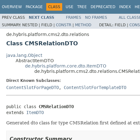
OVERVIEW
PACKAGE
CLASS
USE
TREE
DEPRECATED
INDEX
HE
PREV CLASS
NEXT CLASS
FRAMES
NO FRAMES
ALL CLASS
SUMMARY:
NESTED |
FIELD |
CONSTR
|
METHOD
DETAIL:
FIELD |
CONS
de.hybris.platform.cms2.dto.relations
Class CMSRelationDTO
java.lang.Object
AbstractItemDTO
de.hybris.platform.core.dto.ItemDTO
de.hybris.platform.cms2.dto.relations.CMSRela
Direct Known Subclasses:
ContentSlotForPageDTO
,
ContentSlotForTemplateDTO
public class 
CMSRelationDTO
extends 
ItemDTO
Generated dto class for type CMSRelation first defined at e
Constructor Summary