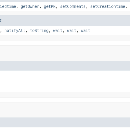
iedtime
,
getOwner
,
getPk
,
setComments
,
setCreationtime
,
t
,
notifyAll
,
toString
,
wait
,
wait
,
wait