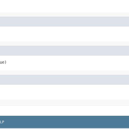
ue)
LP