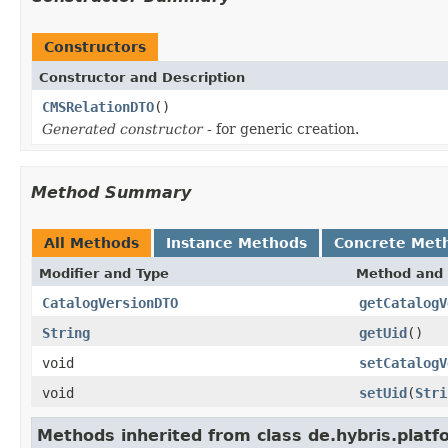
Constructors
Constructor and Description
CMSRelationDTO
()
Generated constructor
- for generic creation.
Method Summary
All Methods
Instance Methods
Concrete Met
Modifier and Type
Method and 
CatalogVersionDTO
getCatalogV
String
getUid
()
void
setCatalogV
void
setUid
(
Stri
Methods inherited from class de.hybris.platf