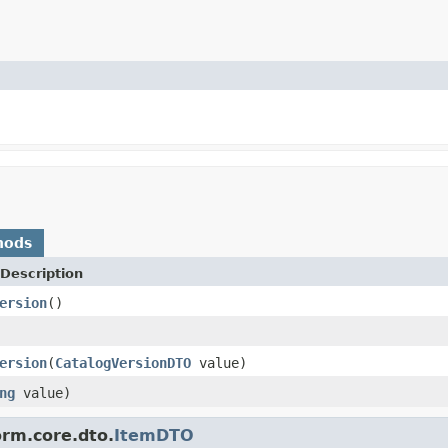
hods
Description
ersion
()
ersion
(
CatalogVersionDTO
value)
ng
value)
orm.core.dto.
ItemDTO