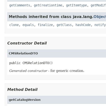
getComments
,
getCreationtime
,
getItemtype
,
getModif
Methods inherited from class java.lang.
Objec
clone
,
equals
,
finalize
,
getClass
,
hashCode
,
notify
Constructor Detail
CMSRelationDTO
public CMSRelationDTO()
Generated constructor
- for generic creation.
Method Detail
getCatalogVersion