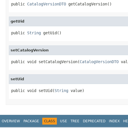
public 
CatalogVersionDTO
 getCatalogVersion()
getUid
public 
String
 getUid()
setCatalogVersion
public void setCatalogVersion(
CatalogVersionDTO
 val
setUid
public void setUid(
String
 value)
OVERVIEW
PACKAGE
CLASS
USE
TREE
DEPRECATED
INDEX
HE