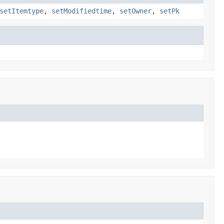
setItemtype
,
setModifiedtime
,
setOwner
,
setPk