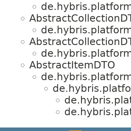
de.hybris.platfor
AbstractCollection
de.hybris.platfor
AbstractCollection
de.hybris.platfor
AbstractItemDTO
de.hybris.platform
de.hybris.platf
de.hybris.pla
de.hybris.pla