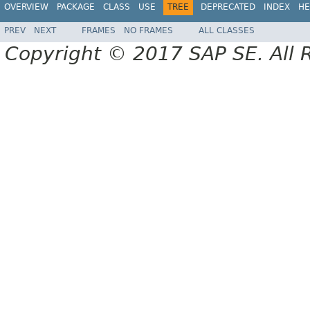
OVERVIEW
PACKAGE
CLASS
USE
TREE
DEPRECATED
INDEX
HE
PREV
NEXT
FRAMES
NO FRAMES
ALL CLASSES
Copyright © 2017 SAP SE. All 