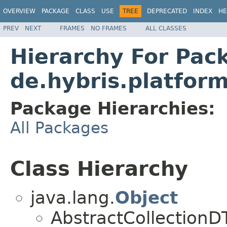
OVERVIEW
PACKAGE
CLASS
USE
TREE
DEPRECATED
INDEX
HE
PREV
NEXT
FRAMES
NO FRAMES
ALL CLASSES
Hierarchy For Pac
de.hybris.platfor
Package Hierarchies:
All Packages
Class Hierarchy
java.lang.
Object
AbstractCollection