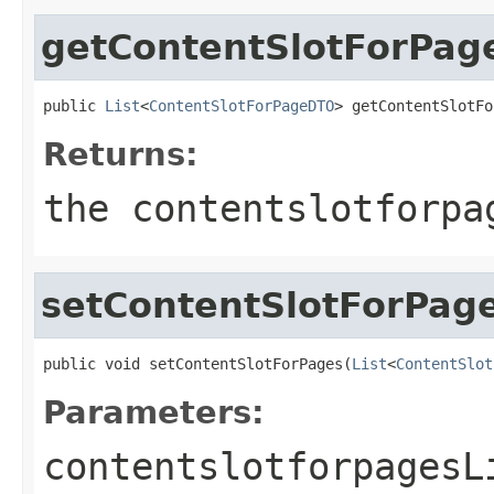
getContentSlotForPag
public 
List
<
ContentSlotForPageDTO
> getContentSlotFo
Returns:
the contentslotforpa
setContentSlotForPag
public void setContentSlotForPages(
List
<
ContentSlot
Parameters:
contentslotforpagesL