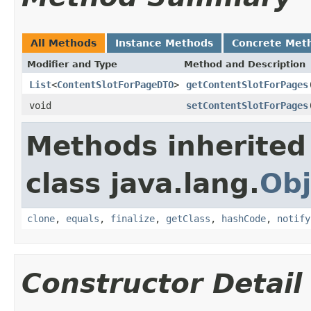
All Methods
Instance Methods
Concrete Met
Modifier and Type
Method and Description
List
<
ContentSlotForPageDTO
>
getContentSlotForPages
void
setContentSlotForPages
Methods inherited
class java.lang.
Obj
clone
,
equals
,
finalize
,
getClass
,
hashCode
,
notify
Constructor Detail