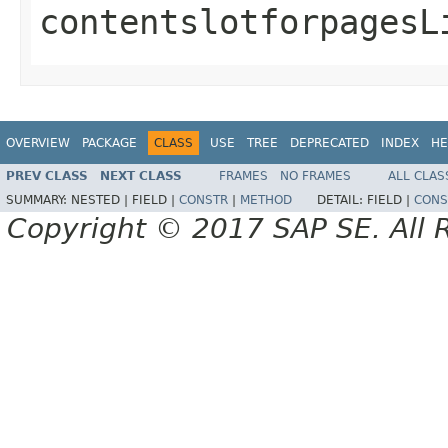
contentslotforpagesL
OVERVIEW
PACKAGE
CLASS
USE
TREE
DEPRECATED
INDEX
HE
PREV CLASS
NEXT CLASS
FRAMES
NO FRAMES
ALL CLAS
SUMMARY:
NESTED |
FIELD |
CONSTR
|
METHOD
DETAIL:
FIELD |
CONS
Copyright © 2017 SAP SE. All 