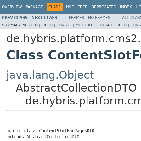
OVERVIEW
PACKAGE
CLASS
USE
TREE
DEPRECATED
INDEX
HE
PREV CLASS
NEXT CLASS
FRAMES
NO FRAMES
ALL CLAS
SUMMARY:
NESTED |
FIELD |
CONSTR
|
METHOD
DETAIL:
FIELD |
CONS
de.hybris.platform.cms2.
Class ContentSlot
java.lang.Object
AbstractCollectionDTO
de.hybris.platform.c
public class 
ContentSlotForPagesDTO
extends AbstractCollectionDTO