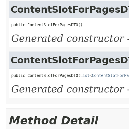
ContentSlotForPages
public ContentSlotForPagesDTO()
Generated constructor
-
ContentSlotForPages
public ContentSlotForPagesDTO(
List
<
ContentSlotForPa
Generated constructor
-
Method Detail