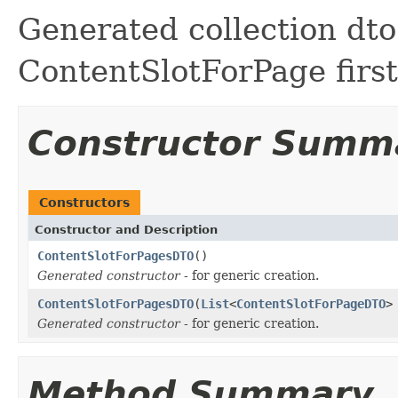
Generated collection dto 
ContentSlotForPage first
Constructor Summ
Constructors
Constructor and Description
ContentSlotForPagesDTO
()
Generated constructor
- for generic creation.
ContentSlotForPagesDTO
(
List
<
ContentSlotForPageDTO
>
Generated constructor
- for generic creation.
Method Summary