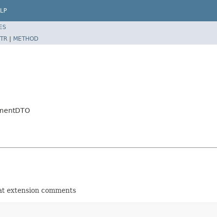
LP
ES
TR
|
METHOD
mmentDTO
 at extension comments