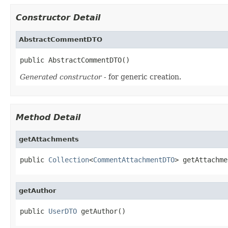
Constructor Detail
AbstractCommentDTO
public AbstractCommentDTO()
Generated constructor
- for generic creation.
Method Detail
getAttachments
public 
Collection
<
CommentAttachmentDTO
> getAttachme
getAuthor
public 
UserDTO
 getAuthor()