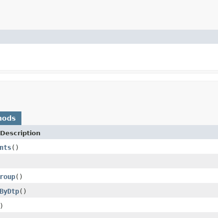
hods
Description
nts
()
roup
()
ByDtp
()
)