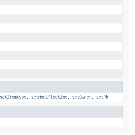
setItemtype
,
setModifiedtime
,
setOwner
,
setPk