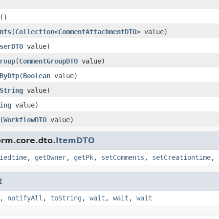
()
nts
(
Collection
<
CommentAttachmentDTO
> value)
serDTO
value)
roup
(
CommentGroupDTO
value)
ByDtp
(
Boolean
value)
String
value)
ing
value)
(
WorkflowDTO
value)
orm.core.dto.
ItemDTO
iedtime
,
getOwner
,
getPk
,
setComments
,
setCreationtime
,
t
,
notifyAll
,
toString
,
wait
,
wait
,
wait