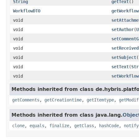
String
getText
()
WorkflowDTO
getWorkflow
void
setAttachme
void
setAuthor
(
U
void
setCommentG
void
setReceived
void
setSubject
(
void
setText
(
Str
void
setWorkflow
Methods inherited from class de.hybris.platf
getComments
,
getCreationtime
,
getItemtype
,
getModif
Methods inherited from class java.lang.
Objec
clone
,
equals
,
finalize
,
getClass
,
hashCode
,
notify