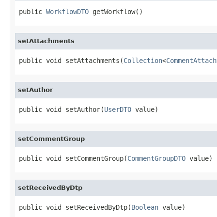
public 
WorkflowDTO
 getWorkflow()
setAttachments
public void setAttachments(
Collection
<
CommentAttach
setAuthor
public void setAuthor(
UserDTO
 value)
setCommentGroup
public void setCommentGroup(
CommentGroupDTO
 value)
setReceivedByDtp
public void setReceivedByDtp(
Boolean
 value)