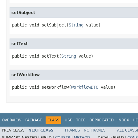
setSubject
public void setSubject(
String
 value)
setText
public void setText(
String
 value)
setWorkflow
public void setWorkflow(
WorkflowDTO
 value)
OVERVIEW
PACKAGE
CLASS
USE
TREE
DEPRECATED
INDEX
HE
PREV CLASS
NEXT CLASS
FRAMES
NO FRAMES
ALL CLASS
SUMMARY:
NESTED |
FIELD |
CONSTR
|
METHOD
DETAIL:
FIELD |
CONS