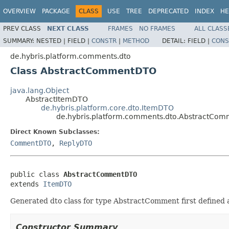
OVERVIEW
PACKAGE
CLASS
USE
TREE
DEPRECATED
INDEX
HE
PREV CLASS
NEXT CLASS
FRAMES
NO FRAMES
ALL CLASS
SUMMARY:
NESTED |
FIELD |
CONSTR
|
METHOD
DETAIL:
FIELD |
CONS
de.hybris.platform.comments.dto
Class AbstractCommentDTO
java.lang.Object
AbstractItemDTO
de.hybris.platform.core.dto.ItemDTO
de.hybris.platform.comments.dto.AbstractCo
Direct Known Subclasses:
CommentDTO
,
ReplyDTO
public class 
AbstractCommentDTO
extends 
ItemDTO
Generated dto class for type AbstractComment first defined
Constructor Summary