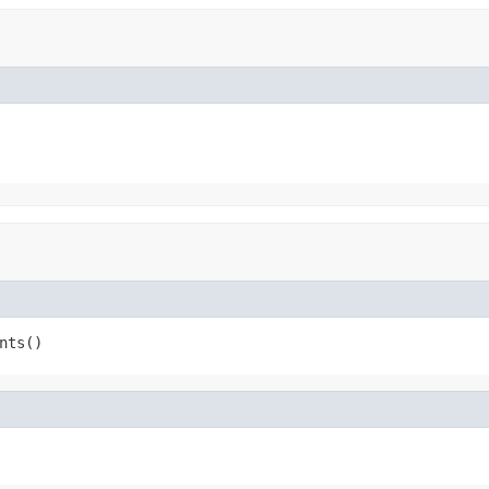
nts()