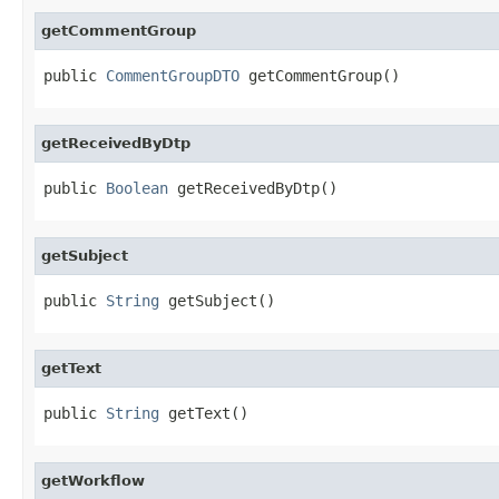
getCommentGroup
public 
CommentGroupDTO
 getCommentGroup()
getReceivedByDtp
public 
Boolean
 getReceivedByDtp()
getSubject
public 
String
 getSubject()
getText
public 
String
 getText()
getWorkflow