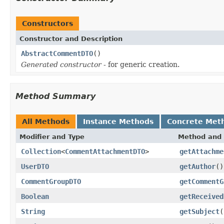
Constructors
Constructor and Description
AbstractCommentDTO
()
Generated constructor
- for generic creation.
Method Summary
All Methods
Instance Methods
Concrete Met
Modifier and Type
Method and 
Collection
<
CommentAttachmentDTO
>
getAttachme
UserDTO
getAuthor
()
CommentGroupDTO
getCommentG
Boolean
getReceived
String
getSubject
(