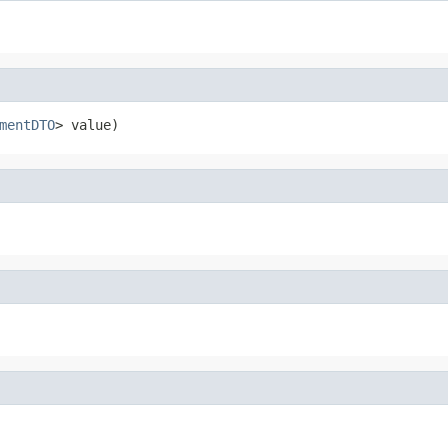
mentDTO
> value)