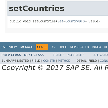
setCountries
public void setCountries(
Set
<
CountryDTO
> value)
OVERVIEW
PACKAGE
CLASS
USE
TREE
DEPRECATED
INDEX
HE
PREV CLASS
NEXT CLASS
FRAMES
NO FRAMES
ALL CLAS
SUMMARY:
NESTED |
FIELD |
CONSTR
|
METHOD
DETAIL:
FIELD |
CONS
Copyright © 2017 SAP SE. All 