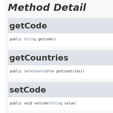
Method Detail
getCode
public 
String
 getCode()
getCountries
public 
Set
<
CountryDTO
> getCountries()
setCode
public void setCode(
String
 value)