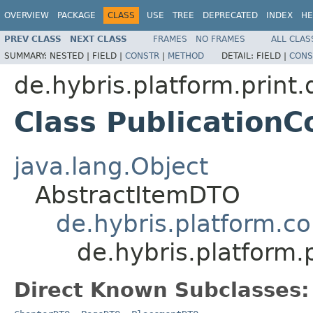
OVERVIEW
PACKAGE
CLASS
USE
TREE
DEPRECATED
INDEX
HE
PREV CLASS
NEXT CLASS
FRAMES
NO FRAMES
ALL CLAS
SUMMARY:
NESTED |
FIELD |
CONSTR
|
METHOD
DETAIL:
FIELD |
CONS
de.hybris.platform.print.
Class Publicatio
java.lang.Object
AbstractItemDTO
de.hybris.platform.c
de.hybris.platform
Direct Known Subclasses: