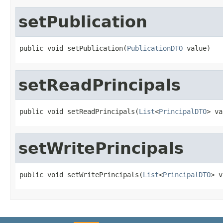
setPublication
public void setPublication(
PublicationDTO
 value)
setReadPrincipals
public void setReadPrincipals(
List
<
PrincipalDTO
> va
setWritePrincipals
public void setWritePrincipals(
List
<
PrincipalDTO
> v