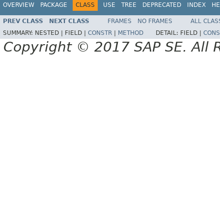
OVERVIEW
PACKAGE
CLASS
USE
TREE
DEPRECATED
INDEX
HE
PREV CLASS
NEXT CLASS
FRAMES
NO FRAMES
ALL CLAS
SUMMARY:
NESTED |
FIELD |
CONSTR
|
METHOD
DETAIL:
FIELD |
CONS
Copyright © 2017 SAP SE. All 