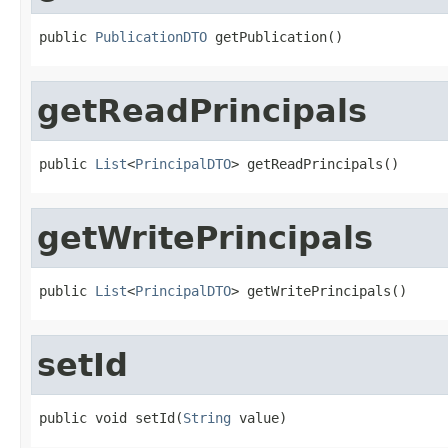
public 
PublicationDTO
 getPublication()
getReadPrincipals
public 
List
<
PrincipalDTO
> getReadPrincipals()
getWritePrincipals
public 
List
<
PrincipalDTO
> getWritePrincipals()
setId
public void setId(
String
 value)