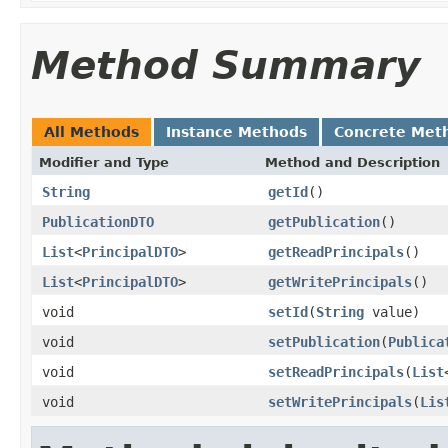
Method Summary
All Methods
Instance Methods
Concrete Met
Modifier and Type
Method and Description
String
getId
()
PublicationDTO
getPublication
()
List
<
PrincipalDTO
>
getReadPrincipals
()
List
<
PrincipalDTO
>
getWritePrincipals
()
void
setId
(
String
value)
void
setPublication
(
Publica
void
setReadPrincipals
(
List
void
setWritePrincipals
(
Lis