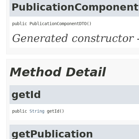
PublicationComponen
public PublicationComponentDTO()
Generated constructor
-
Method Detail
getId
public 
String
 getId()
getPublication