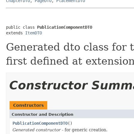
ChapterDTO
,
PageDTO
,
PlacementDTO
public class 
PublicationComponentDTO
extends 
ItemDTO
Generated dto class for
first defined at extensio
Constructor Summ
Constructors
Constructor and Description
PublicationComponentDTO
()
Generated constructor
- for generic creation.