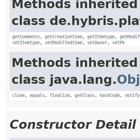
Methods inherited
class de.hybris.pl
getComments
,
getCreationtime
,
getItemtype
,
getModif
setItemtype
,
setModifiedtime
,
setOwner
,
setPk
Methods inherited
class java.lang.
Obj
clone
,
equals
,
finalize
,
getClass
,
hashCode
,
notify
Constructor Detail