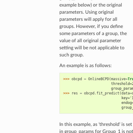
example below) or the original
parameters. Using original
parameters will apply for all
groups. However, if you define
some parameters of a group, the
value of all original parameter
setting will be not applicable to
such group.
An example is as follows:
>>> 
obcpd
=
OnlineBCPD
(
massive
=
Tr
                       threshold=
                       group_para
>>> 
res
=
obcpd
.
fit_predict
(
data
=
                            key='
                            endog
                            group
In this example, as 'threshold' is set
in group_params for Group_1 is no