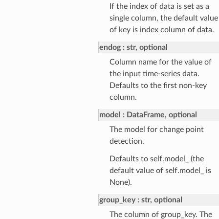
If the index of data is set as a
single column, the default value
of key is index column of data.
endog
str, optional
Column name for the value of
the input time-series data.
Defaults to the first non-key
column.
model
DataFrame, optional
The model for change point
detection.
Defaults to self.model_ (the
default value of self.model_ is
None).
group_key
str, optional
The column of group_key. The