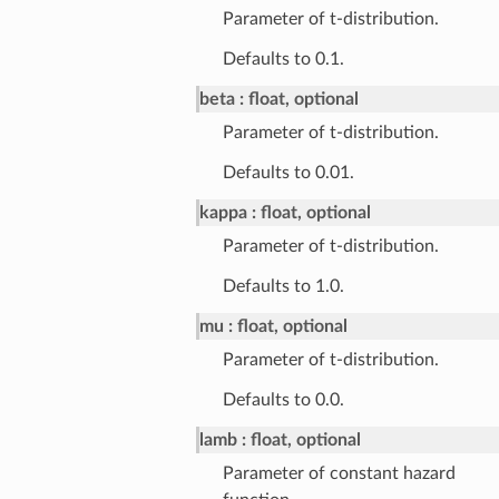
Parameter of t-distribution.
Defaults to 0.1.
beta
float, optional
Parameter of t-distribution.
Defaults to 0.01.
kappa
float, optional
Parameter of t-distribution.
Defaults to 1.0.
mu
float, optional
Parameter of t-distribution.
Defaults to 0.0.
lamb
float, optional
Parameter of constant hazard