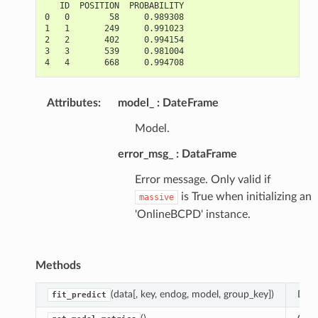
   ID  POSITION  PROBABILITY
0   0        58     0.989308
1   1       249     0.991023
2   2       402     0.994154
3   3       539     0.981004
4   4       668     0.994708
Attributes
:
model_
DateFrame
Model.
error_msg_
DataFrame
Error message. Only valid if
is True when initializing an
massive
'OnlineBCPD' instance.
Methods
(data[, key, endog, model, group_key])
Dete
fit_predict