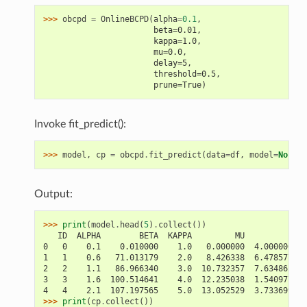
>>> 
obcpd
=
OnlineBCPD
(
alpha
=
0.1
,
                       beta=0.01,
                       kappa=1.0,
                       mu=0.0,
                       delay=5,
                       threshold=0.5,
                       prune=True)
Invoke fit_predict():
>>> 
model
,
cp
=
obcpd
.
fit_predict
(
data
=
df
,
model
=
None
)
Output:
>>> 
print
(
model
.
head
(
5
)
.
collect
())
   ID  ALPHA        BETA  KAPPA         MU          PRO
0   0    0.1    0.010000    1.0   0.000000  4.000000e-0
1   1    0.6   71.013179    2.0   8.426338  6.478577e-0
2   2    1.1   86.966340    3.0  10.732357  7.634862e-0
3   3    1.6  100.514641    4.0  12.235038  1.540977e-0
4   4    2.1  107.197565    5.0  13.052529  3.733699e-0
>>> 
print
(
cp
.
collect
())