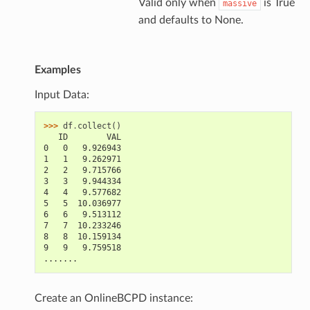
Valid only when
is True
massive
and defaults to None.
Examples
Input Data:
>>> 
df
.
collect
()
   ID        VAL
0   0   9.926943
1   1   9.262971
2   2   9.715766
3   3   9.944334
4   4   9.577682
5   5  10.036977
6   6   9.513112
7   7  10.233246
8   8  10.159134
9   9   9.759518
.......
Create an OnlineBCPD instance: