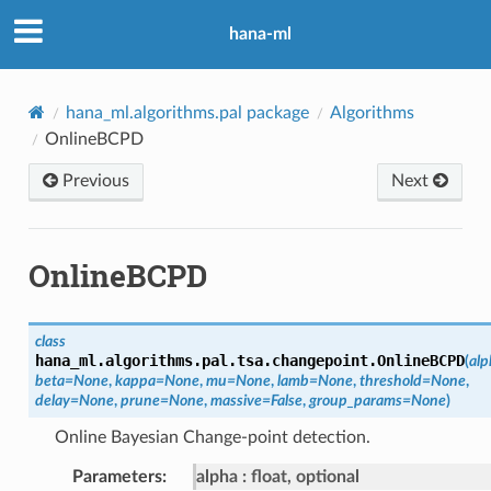
hana-ml
hana_ml.algorithms.pal package
Algorithms
OnlineBCPD
Previous
Next
OnlineBCPD
class
hana_ml.algorithms.pal.tsa.changepoint.
OnlineBCPD
(
alp
beta
=
None
,
kappa
=
None
,
mu
=
None
,
lamb
=
None
,
threshold
=
None
,
delay
=
None
,
prune
=
None
,
massive
=
False
,
group_params
=
None
)
Online Bayesian Change-point detection.
Parameters
:
alpha
float, optional