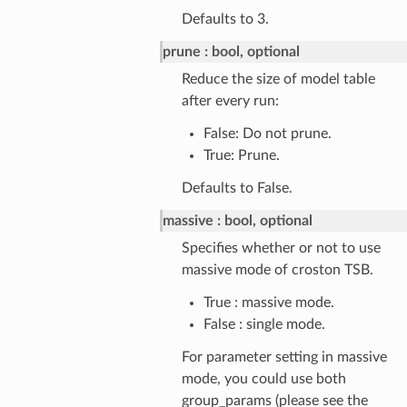
Defaults to 3.
prune
bool, optional
Reduce the size of model table
after every run:
False: Do not prune.
True: Prune.
Defaults to False.
massive
bool, optional
Specifies whether or not to use
massive mode of croston TSB.
True : massive mode.
False : single mode.
For parameter setting in massive
mode, you could use both
group_params (please see the