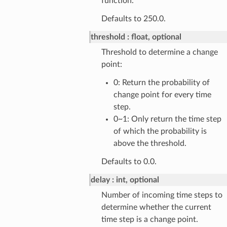
function.
Defaults to 250.0.
threshold
float, optional
Threshold to determine a change
point:
0: Return the probability of
change point for every time
step.
0~1: Only return the time step
of which the probability is
above the threshold.
Defaults to 0.0.
delay
int, optional
Number of incoming time steps to
determine whether the current
time step is a change point.