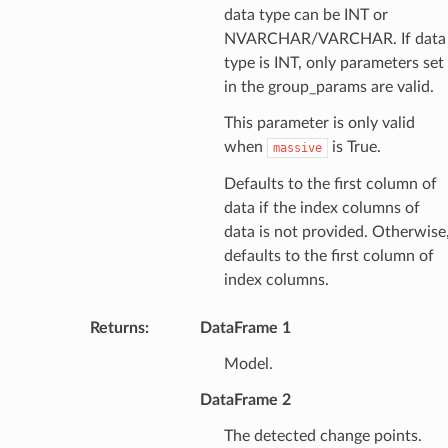
data type can be INT or
NVARCHAR/VARCHAR. If data
type is INT, only parameters set
in the group_params are valid.
This parameter is only valid
when
is True.
massive
Defaults to the first column of
data if the index columns of
data is not provided. Otherwise
defaults to the first column of
index columns.
Returns
:
DataFrame 1
Model.
DataFrame 2
The detected change points.