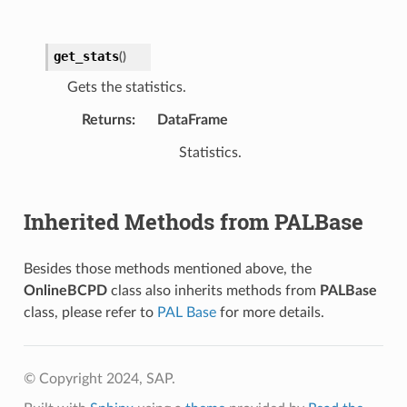
get_stats
(
)
Gets the statistics.
Returns
:
DataFrame
Statistics.
Inherited Methods from PALBase
Besides those methods mentioned above, the
OnlineBCPD
class also inherits methods from
PALBase
class, please refer to
PAL Base
for more details.
© Copyright 2024, SAP.