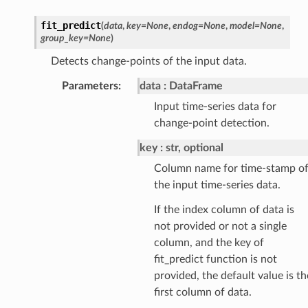
fit_predict
(
data
,
key
=
None
,
endog
=
None
,
model
=
None
,
group_key
=
None
)
Detects change-points of the input data.
Parameters
:
data
DataFrame
Input time-series data for
change-point detection.
key
str, optional
Column name for time-stamp o
the input time-series data.
If the index column of data is
not provided or not a single
column, and the key of
fit_predict function is not
provided, the default value is th
first column of data.