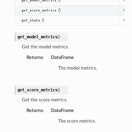
()
Get 
get_model_metrics
()
Get 
get_score_metrics
()
Gets 
get_stats
get_model_metrics
(
)
Get the model metrics.
Returns
:
DataFrame
The model metrics.
get_score_metrics
(
)
Get the score metrics.
Returns
:
DataFrame
The score metrics.