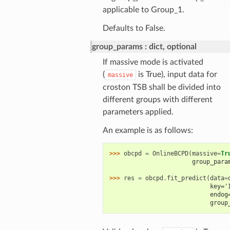
applicable to Group_1.
Defaults to False.
group_params
dict, optional
If massive mode is activated
(
is True), input data for
massive
croston TSB shall be divided into
different groups with different
parameters applied.
An example is as follows:
>>> 
obcpd
=
OnlineBCPD
(
massive
=
Tr
                       group_para
                                 
>>> 
res
=
obcpd
.
fit_predict
(
data
=
                            key='
                            endog
                            group