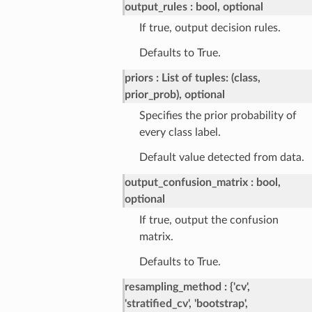
output_rules
bool, optional
If true, output decision rules.
Defaults to True.
priors
List of tuples: (class,
prior_prob), optional
Specifies the prior probability of
every class label.
Default value detected from data.
output_confusion_matrix
bool,
optional
If true, output the confusion
matrix.
Defaults to True.
resampling_method
{'cv',
'stratified_cv', 'bootstrap',