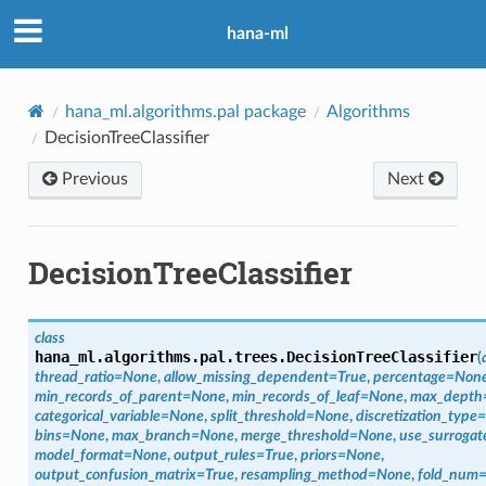
hana-ml
hana_ml.algorithms.pal package
Algorithms
DecisionTreeClassifier
Previous
Next
DecisionTreeClassifier
class
hana_ml.algorithms.pal.trees.
DecisionTreeClassifier
(
thread_ratio
=
None
,
allow_missing_dependent
=
True
,
percentage
=
Non
min_records_of_parent
=
None
,
min_records_of_leaf
=
None
,
max_depth
categorical_variable
=
None
,
split_threshold
=
None
,
discretization_type
=
bins
=
None
,
max_branch
=
None
,
merge_threshold
=
None
,
use_surrogat
model_format
=
None
,
output_rules
=
True
,
priors
=
None
,
output_confusion_matrix
=
True
,
resampling_method
=
None
,
fold_num