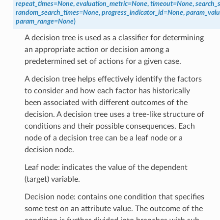
repeat_times
=
None
,
evaluation_metric
=
None
,
timeout
=
None
,
search_
random_search_times
=
None
,
progress_indicator_id
=
None
,
param_valu
param_range
=
None
)
A decision tree is used as a classifier for determining
an appropriate action or decision among a
predetermined set of actions for a given case.
A decision tree helps effectively identify the factors
to consider and how each factor has historically
been associated with different outcomes of the
decision. A decision tree uses a tree-like structure of
conditions and their possible consequences. Each
node of a decision tree can be a leaf node or a
decision node.
Leaf node: indicates the value of the dependent
(target) variable.
Decision node: contains one condition that specifies
some test on an attribute value. The outcome of the