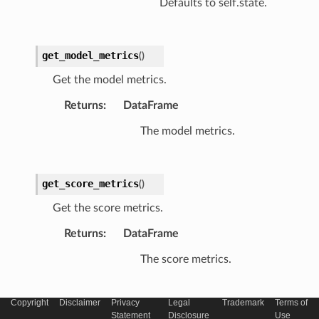
Defaults to self.state.
get_model_metrics
(
)
Get the model metrics.
Returns
:
DataFrame
The model metrics.
get_score_metrics
(
)
Get the score metrics.
Returns
:
DataFrame
The score metrics.
Copyright
Disclaimer
Privacy
Legal
Trademark
Terms of
set_model_state
(
state
)
Statement
Disclosure
Use