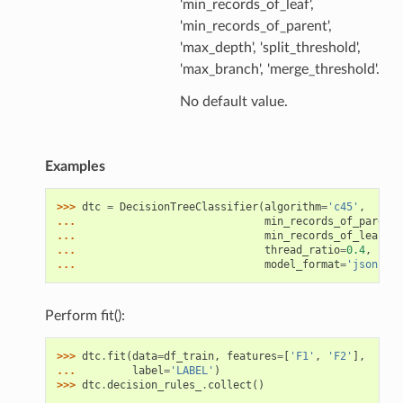
'min_records_of_leaf',
'min_records_of_parent',
'max_depth', 'split_threshold',
'max_branch', 'merge_threshold'.
No default value.
Examples
>>> 
dtc
=
DecisionTreeClassifier
(
algorithm
=
'c45'
,
... 
min_records_of_parent
=
... 
min_records_of_leaf
=
1
,
... 
thread_ratio
=
0.4
,
spli
... 
model_format
=
'json'
,
o
Perform fit():
>>> 
dtc
.
fit
(
data
=
df_train
,
features
=
[
'F1'
,
'F2'
],
... 
label
=
'LABEL'
)
>>> 
dtc
.
decision_rules_
.
collect
()