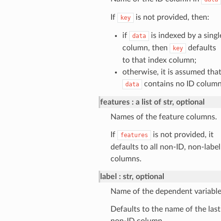
If
is not provided, then:
key
if
is indexed by a singl
data
column, then
defaults
key
to that index column;
otherwise, it is assumed tha
contains no ID column
data
features
a list of str, optional
Names of the feature columns.
If
is not provided, it
features
defaults to all non-ID, non-label
columns.
label
str, optional
Name of the dependent variable
Defaults to the name of the last
non-ID column.