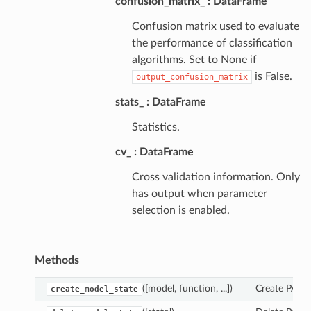
confusion_matrix_
DataFrame
Confusion matrix used to evaluate
the performance of classification
algorithms. Set to None if
is False.
output_confusion_matrix
stats_
DataFrame
Statistics.
cv_
DataFrame
Cross validation information. Only
has output when parameter
selection is enabled.
Methods
([model, function, ...])
Create PAL m
create_model_state