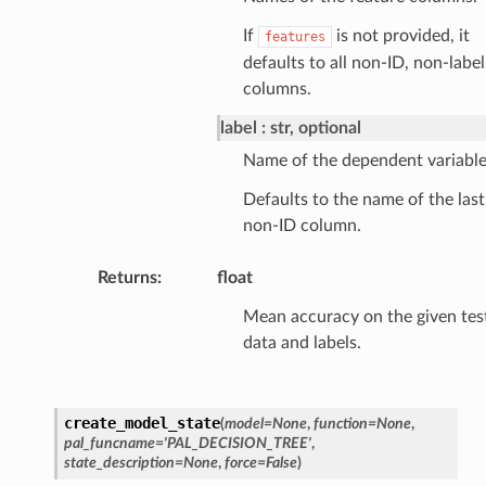
If
is not provided, it
features
defaults to all non-ID, non-label
columns.
label
str, optional
Name of the dependent variable
Defaults to the name of the last
non-ID column.
Returns
:
float
Mean accuracy on the given tes
data and labels.
create_model_state
(
model
=
None
,
function
=
None
,
pal_funcname
=
'PAL_DECISION_TREE'
,
state_description
=
None
,
force
=
False
)