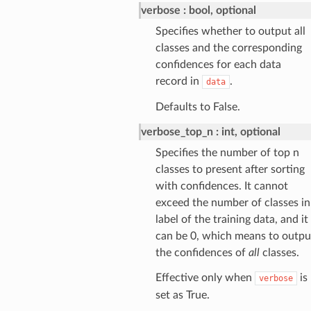
verbose
bool, optional
Specifies whether to output all
classes and the corresponding
confidences for each data
record in
.
data
Defaults to False.
verbose_top_n
int, optional
Specifies the number of top n
classes to present after sorting
with confidences. It cannot
exceed the number of classes in
label of the training data, and it
can be 0, which means to outpu
the confidences of
all
classes.
Effective only when
is
verbose
set as True.