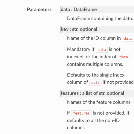
Parameters
:
data
DataFrame
DataFrame containing the data.
key
str, optional
Name of the ID column in
data
Mandatory if
is not
data
indexed, or the index of
data
contains multiple columns.
Defaults to the single index
column of
if not provided
data
features
a list of str, optional
Names of the feature columns.
If
is not provided, it
features
defaults to all the non-ID
columns.