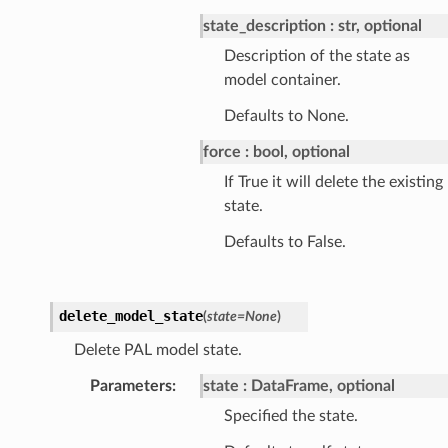
state_description
str, optional
Description of the state as
model container.
Defaults to None.
force
bool, optional
If True it will delete the existing
state.
Defaults to False.
delete_model_state
(
state
=
None
)
Delete PAL model state.
Parameters
:
state
DataFrame, optional
Specified the state.