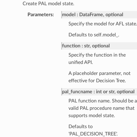
Create PAL model state.
Parameters
:
model
DataFrame, optional
Specify the model for AFL state
Defaults to self.model_.
function
str, optional
Specify the function in the
unified API.
A placeholder parameter, not
effective for Decision Tree.
pal_funcname
int or str, optional
PAL function name. Should be a
valid PAL procedure name that
supports model state.
Defaults to
'PAL_DECISION_TREE'.