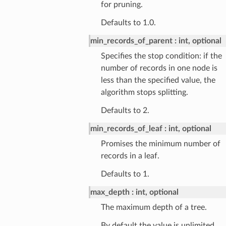
for pruning.
Defaults to 1.0.
min_records_of_parent
int, optional
Specifies the stop condition: if the
number of records in one node is
less than the specified value, the
algorithm stops splitting.
Defaults to 2.
min_records_of_leaf
int, optional
Promises the minimum number of
records in a leaf.
Defaults to 1.
max_depth
int, optional
The maximum depth of a tree.
By default the value is unlimited.