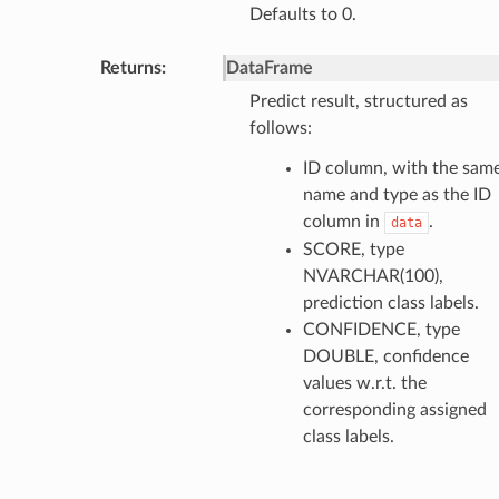
Defaults to 0.
Returns
:
DataFrame
Predict result, structured as
follows:
ID column, with the sam
name and type as the ID
column in
.
data
SCORE, type
NVARCHAR(100),
prediction class labels.
CONFIDENCE, type
DOUBLE, confidence
values w.r.t. the
corresponding assigned
class labels.