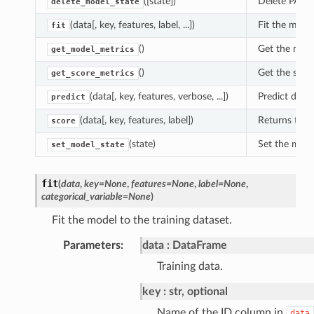
([state])
Delete PAL m
delete_model_state
(data[, key, features, label, ...])
Fit the model
fit
()
Get the mode
get_model_metrics
()
Get the score
get_score_metrics
(data[, key, features, verbose, ...])
Predict depe
predict
(data[, key, features, label])
Returns the 
score
(state)
Set the mode
set_model_state
fit
(
data
,
key
=
None
,
features
=
None
,
label
=
None
,
categorical_variable
=
None
)
Fit the model to the training dataset.
Parameters
:
data
DataFrame
Training data.
key
str, optional
Name of the ID column in
data