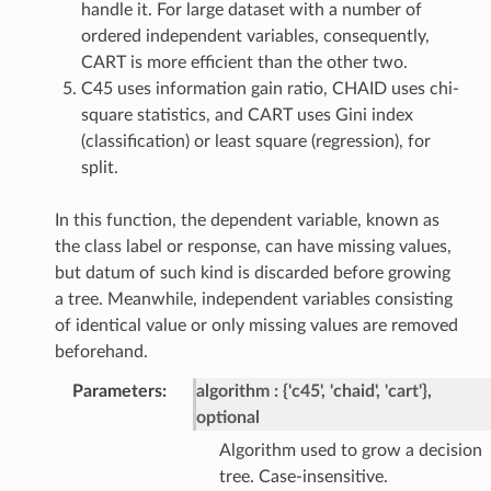
handle it. For large dataset with a number of
ordered independent variables, consequently,
CART is more efficient than the other two.
C45 uses information gain ratio, CHAID uses chi-
square statistics, and CART uses Gini index
(classification) or least square (regression), for
split.
In this function, the dependent variable, known as
the class label or response, can have missing values,
but datum of such kind is discarded before growing
a tree. Meanwhile, independent variables consisting
of identical value or only missing values are removed
beforehand.
Parameters
:
algorithm
{'c45', 'chaid', 'cart'},
optional
Algorithm used to grow a decision
tree. Case-insensitive.