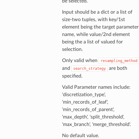
be selected.
Input should be a dict or a list of
size-two tuples, with key/1st
element being the target parameter
name, while value/2nd element
being the a list of valued for
selection.
Only valid when
resampling_method
and
are both
search_strategy
specified.
Valid Parameter names include:
'discretization_type',
'min_records_of_leaf',
'min_records_of_parent',
'max_depth', 'split_threshold',
'max_branch', 'merge_threshold'.
No default value.