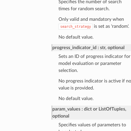
Specifies the number of search
times for random search.
Only valid and mandatory when
is set as 'random'.
search_strategy
No default value.
progress_indicator_id
str, optional
Sets an ID of progress indicator for
model evaluation or parameter
selection.
No progress indicator is active if n
value is provided.
No default value.
param_values
dict or ListOfTuples,
optional
Specifies values of parameters to