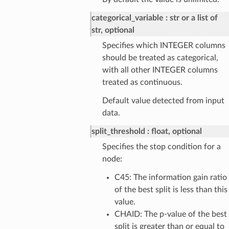
categorical_variable
str or a list of
str, optional
Specifies which INTEGER columns
should be treated as categorical,
with all other INTEGER columns
treated as continuous.
Default value detected from input
data.
split_threshold
float, optional
Specifies the stop condition for a
node:
C45: The information gain ratio
of the best split is less than this
value.
CHAID: The p-value of the best
split is greater than or equal to