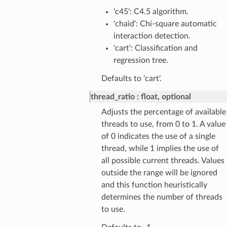
'c45': C4.5 algorithm.
'chaid': Chi-square automatic
interaction detection.
'cart': Classification and
regression tree.
Defaults to 'cart'.
thread_ratio
float, optional
Adjusts the percentage of available
threads to use, from 0 to 1. A value
of 0 indicates the use of a single
thread, while 1 implies the use of
all possible current threads. Values
outside the range will be ignored
and this function heuristically
determines the number of threads
to use.