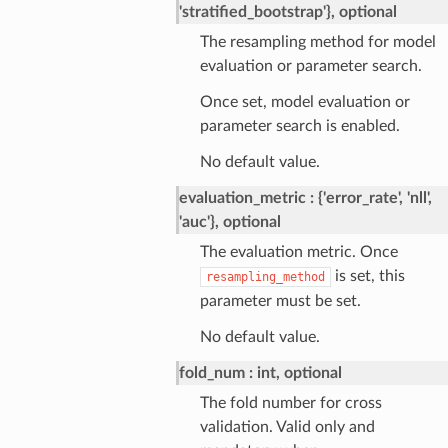
'stratified_bootstrap'}, optional
The resampling method for model
evaluation or parameter search.
Once set, model evaluation or
parameter search is enabled.
No default value.
evaluation_metric
{'error_rate', 'nll',
'auc'}, optional
The evaluation metric. Once
is set, this
resampling_method
parameter must be set.
No default value.
fold_num
int, optional
The fold number for cross
validation. Valid only and