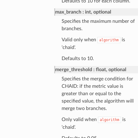
Defaults to 10 for each column.
max_branch
int, optional
Specifies the maximum number of
branches.
Valid only when
is
algorithm
'chaid'.
Defaults to 10.
merge_threshold
float, optional
Specifies the merge condition for
CHAID: if the metric value is
greater than or equal to the
specified value, the algorithm will
merge two branches.
Only valid when
is
algorithm
'chaid'.