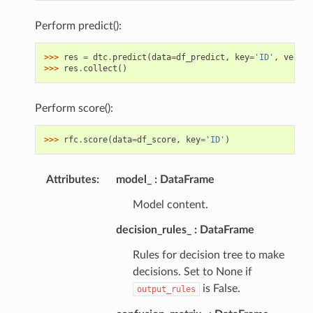
Perform predict():
>>> 
res
=
dtc
.
predict
(
data
=
df_predict
,
key
=
'ID'
,
verbos
>>> 
res
.
collect
()
Perform score():
>>> 
rfc
.
score
(
data
=
df_score
,
key
=
'ID'
)
Attributes
:
model_
DataFrame
Model content.
decision_rules_
DataFrame
Rules for decision tree to make
decisions. Set to None if
is False.
output_rules