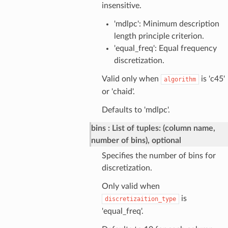
insensitive.
'mdlpc': Minimum description
length principle criterion.
'equal_freq': Equal frequency
discretization.
Valid only when
is 'c45'
algorithm
or 'chaid'.
Defaults to 'mdlpc'.
bins
List of tuples: (column name,
number of bins), optional
Specifies the number of bins for
discretization.
Only valid when
is
discretizaition_type
'equal_freq'.