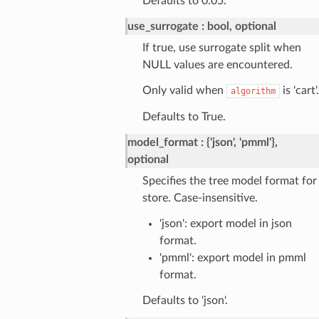
Defaults to 0.05.
use_surrogate
bool, optional
If true, use surrogate split when
NULL values are encountered.
Only valid when
is 'cart'.
algorithm
Defaults to True.
model_format
{'json', 'pmml'},
optional
Specifies the tree model format for
store. Case-insensitive.
'json': export model in json
format.
'pmml': export model in pmml
format.
Defaults to 'json'.