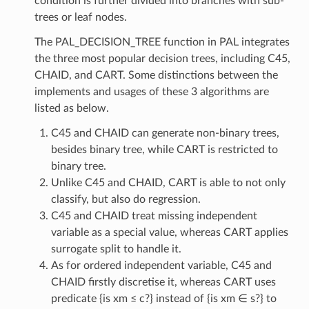
condition is further divided into branches with sub-
trees or leaf nodes.
The PAL_DECISION_TREE function in PAL integrates
the three most popular decision trees, including C45,
CHAID, and CART. Some distinctions between the
implements and usages of these 3 algorithms are
listed as below.
C45 and CHAID can generate non-binary trees,
besides binary tree, while CART is restricted to
binary tree.
Unlike C45 and CHAID, CART is able to not only
classify, but also do regression.
C45 and CHAID treat missing independent
variable as a special value, whereas CART applies
surrogate split to handle it.
As for ordered independent variable, C45 and
CHAID firstly discretise it, whereas CART uses
predicate {is xm ≤ c?} instead of {is xm ∈ s?} to