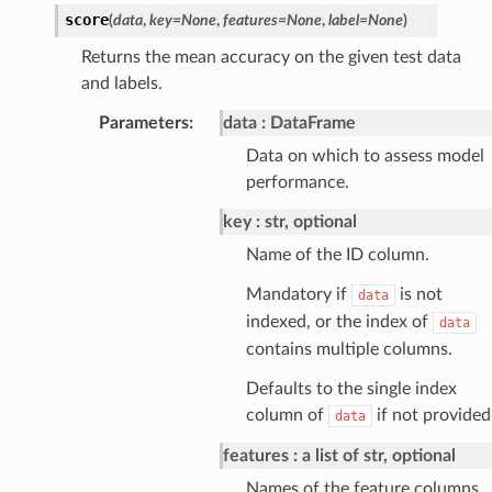
score
(
data
,
key
=
None
,
features
=
None
,
label
=
None
)
Returns the mean accuracy on the given test data
and labels.
Parameters
:
data
DataFrame
Data on which to assess model
performance.
key
str, optional
Name of the ID column.
Mandatory if
is not
data
indexed, or the index of
data
contains multiple columns.
Defaults to the single index
column of
if not provided
data
features
a list of str, optional
Names of the feature columns.