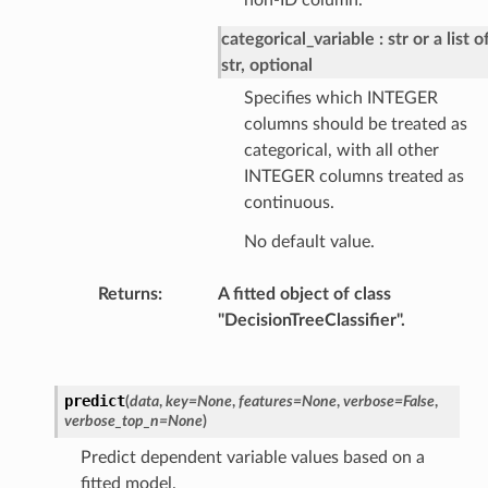
categorical_variable
str or a list o
str, optional
Specifies which INTEGER
columns should be treated as
categorical, with all other
INTEGER columns treated as
continuous.
No default value.
Returns
:
A fitted object of class
"DecisionTreeClassifier".
predict
(
data
,
key
=
None
,
features
=
None
,
verbose
=
False
,
verbose_top_n
=
None
)
Predict dependent variable values based on a
fitted model.