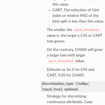
this value.
CART: The reduction of Gini
index or relative MSE of the
best split is less than this value.
The smaller the
split_threshold
value is, the larger a C45 or CART
tree grows.
On the contrary, CHAID will grow
a larger tree with larger
value.
split_threshold
Defaults to 1e-5 for C45 and
CART, 0.05 for CHAID.
discretization_type
{'mdlpc',
'equal_freq'}, optional
Strategy for discretizing
continuous attributes. Case-