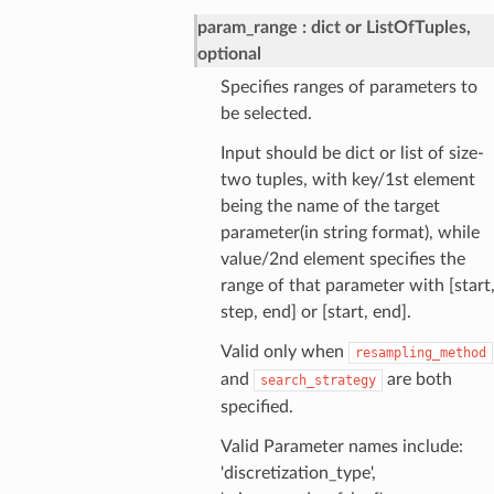
param_range
dict or ListOfTuples,
optional
Specifies ranges of parameters to
be selected.
Input should be dict or list of size-
two tuples, with key/1st element
being the name of the target
parameter(in string format), while
value/2nd element specifies the
range of that parameter with [start
step, end] or [start, end].
Valid only when
resampling_method
and
are both
search_strategy
specified.
Valid Parameter names include:
'discretization_type',