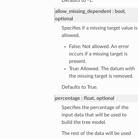
Defaults to -1.
allow_missing_dependent
bool,
optional
Specifies if a missing target value is
allowed.
False: Not allowed. An error
occurs if a missing target is
present.
True: Allowed. The datum with
the missing target is removed.
Defaults to True.
percentage
float, optional
Specifies the percentage of the
input data that will be used to
build the tree model.
The rest of the data will be used