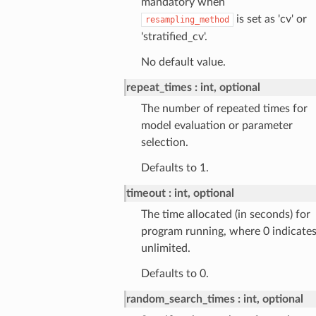
mandatory when
is set as 'cv' or
resampling_method
'stratified_cv'.
No default value.
repeat_times
int, optional
The number of repeated times for
model evaluation or parameter
selection.
Defaults to 1.
timeout
int, optional
The time allocated (in seconds) for
program running, where 0 indicate
unlimited.
Defaults to 0.
random_search_times
int, optional