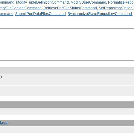
eCommand
,
ModifyTupleDefinitionCommand
,
ModifyUserCommand
,
NormalizeRepo
ctoryFileContentCommand
,
RetrievePortFileStatusCommand
,
SetRepositoryOptio
Command
,
SubmitPortDataFilesCommand
,
SynchronizeSlaveRepositoryCommand
,
)
Base