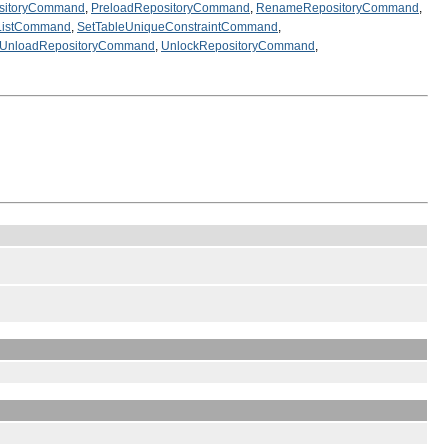
sitoryCommand
,
PreloadRepositoryCommand
,
RenameRepositoryCommand
,
nListCommand
,
SetTableUniqueConstraintCommand
,
UnloadRepositoryCommand
,
UnlockRepositoryCommand
,