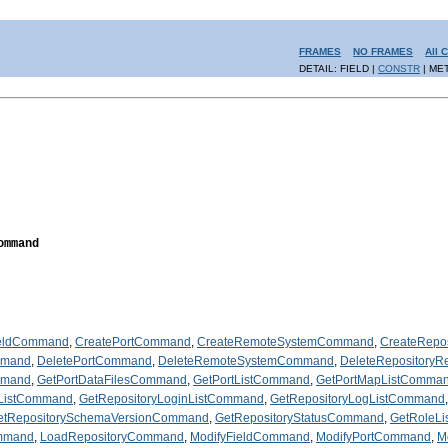
FRAMES
NO FRAMES
All 
DETAIL: FIELD |
CONSTR
| ME
ommand
ieldCommand
,
CreatePortCommand
,
CreateRemoteSystemCommand
,
CreateRepo
mmand
,
DeletePortCommand
,
DeleteRemoteSystemCommand
,
DeleteRepository
mmand
,
GetPortDataFilesCommand
,
GetPortListCommand
,
GetPortMapListComma
nListCommand
,
GetRepositoryLoginListCommand
,
GetRepositoryLogListCommand
etRepositorySchemaVersionCommand
,
GetRepositoryStatusCommand
,
GetRoleL
mmand
,
LoadRepositoryCommand
,
ModifyFieldCommand
,
ModifyPortCommand
,
M