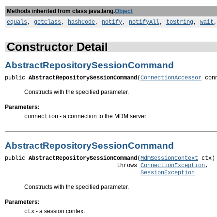
Methods inherited from class java.lang.
Object
equals
,
getClass
,
hashCode
,
notify
,
notifyAll
,
toString
,
wait
Constructor Detail
AbstractRepositorySessionCommand
public 
AbstractRepositorySessionCommand
(
ConnectionAccessor
 con
Constructs with the specified parameter.
Parameters:
- a connection to the MDM server
connection
AbstractRepositorySessionCommand
public 
AbstractRepositorySessionCommand
(
MdmSessionContext
 ctx)

                                 throws 
ConnectionException
,

SessionException
Constructs with the specified parameter.
Parameters:
- a session context
ctx