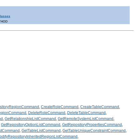
Classes
THOD
sitoryRegionCommand
,
CreateRoleCommand
,
CreateTableCommand
,
RegionCommand
,
DeleteRoleCommand
,
DeleteTableCommand
,
nd
,
GetRelationshipListCommand
,
GetRemoteSystemListCommand
,
,
GetRepositoryOptionListCommand
,
GetRepositoryPropertiesCommand
,
istCommand
,
GetTableListCommand
,
GetTableUniqueConstraintCommand
,
odifyRepositoryInheritedRegionListCommand
,