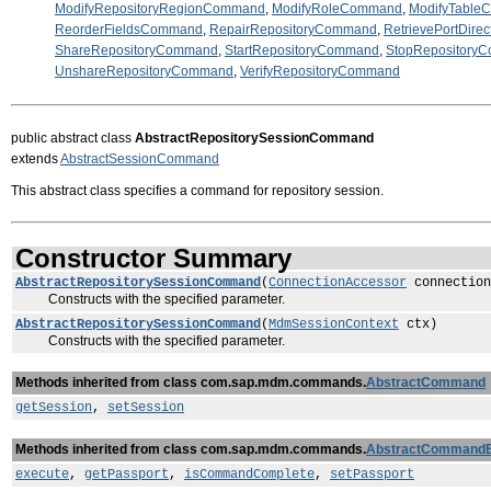
ModifyRepositoryRegionCommand
,
ModifyRoleCommand
,
ModifyTabl
ReorderFieldsCommand
,
RepairRepositoryCommand
,
RetrievePortDire
ShareRepositoryCommand
,
StartRepositoryCommand
,
StopRepository
UnshareRepositoryCommand
,
VerifyRepositoryCommand
public abstract class
AbstractRepositorySessionCommand
extends
AbstractSessionCommand
This abstract class specifies a command for repository session.
Constructor Summary
AbstractRepositorySessionCommand
(
ConnectionAccessor
connection
Constructs with the specified parameter.
AbstractRepositorySessionCommand
(
MdmSessionContext
ctx)
Constructs with the specified parameter.
Methods inherited from class com.sap.mdm.commands.
AbstractCommand
getSession
,
setSession
Methods inherited from class com.sap.mdm.commands.
AbstractCommand
execute
,
getPassport
,
isCommandComplete
,
setPassport