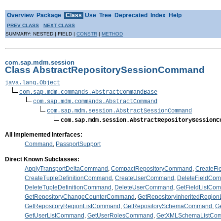
Overview
Package
Class
Use
Tree
Deprecated
Index
Help
PREV CLASS
NEXT CLASS
SUMMARY: NESTED | FIELD |
CONSTR
|
METHOD
com.sap.mdm.session
Class AbstractRepositorySessionCommand
java.lang.Object
com.sap.mdm.commands.AbstractCommandBase
com.sap.mdm.commands.AbstractCommand
com.sap.mdm.session.AbstractSessionCommand
com.sap.mdm.session.AbstractRepositorySessionC
All Implemented Interfaces:
Command
,
PassportSupport
Direct Known Subclasses:
ApplyTransportDeltaCommand
,
CompactRepositoryCommand
,
CreateF
CreateTupleDefinitionCommand
,
CreateUserCommand
,
DeleteFieldCo
DeleteTupleDefinitionCommand
,
DeleteUserCommand
,
GetFieldListCo
GetRepositoryChangeCounterCommand
,
GetRepositoryInheritedRegio
GetRepositoryRegionListCommand
,
GetRepositorySchemaCommand
,
G
GetUserListCommand
,
GetUserRolesCommand
,
GetXMLSchemaListCo