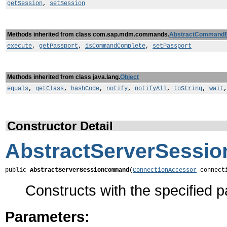
getSession
,
setSession
Methods inherited from class com.sap.mdm.commands.
AbstractCommand
execute
,
getPassport
,
isCommandComplete
,
setPassport
Methods inherited from class java.lang.
Object
equals
,
getClass
,
hashCode
,
notify
,
notifyAll
,
toString
,
wait
Constructor Detail
AbstractServerSess
public 
AbstractServerSessionCommand
(
ConnectionAccessor
 connect
Constructs with the specified 
Parameters: