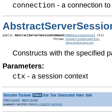
- a connection t
connection
AbstractServerSess
public 
AbstractServerSessionCommand
(
MdmSessionContext
 ctx)

                             throws 
ConnectionException
,

SessionException
Constructs with the specified 
Parameters:
- a session context
ctx
Overview
Package
Class
Use
Tree
Deprecated
Index
Help
PREV CLASS
NEXT CLASS
SUMMARY: NESTED | FIELD |
CONSTR
|
METHOD