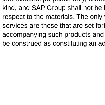
kind, and SAP Group shall not be l
respect to the materials. The onl
services are those that are set fo
accompanying such products and se
be construed as constituting an ad