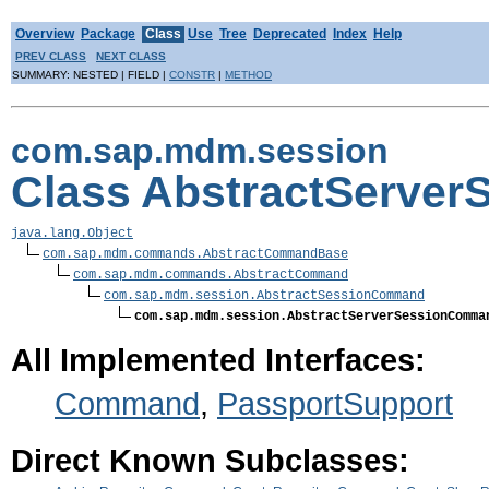
Overview
Package
Class
Use
Tree
Deprecated
Index
Help
PREV CLASS
NEXT CLASS
SUMMARY: NESTED | FIELD |
CONSTR
|
METHOD
com.sap.mdm.session
Class AbstractServe
java.lang.Object
com.sap.mdm.commands.AbstractCommandBase
com.sap.mdm.commands.AbstractCommand
com.sap.mdm.session.AbstractSessionCommand
com.sap.mdm.session.AbstractServerSessionComma
All Implemented Interfaces:
Command
,
PassportSupport
Direct Known Subclasses: