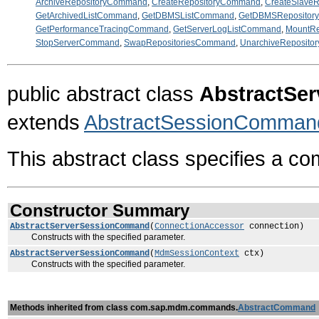
ArchiveRepositoryCommand
,
CreateRepositoryCommand
,
CreateSlave
GetArchivedListCommand
,
GetDBMSListCommand
,
GetDBMSRepositor
GetPerformanceTracingCommand
,
GetServerLogListCommand
,
MountR
StopServerCommand
,
SwapRepositoriesCommand
,
UnarchiveReposit
public abstract class
AbstractSe
extends
AbstractSessionComman
This abstract class specifies a c
Constructor Summary
AbstractServerSessionCommand
(
ConnectionAccessor
connection)
Constructs with the specified parameter.
AbstractServerSessionCommand
(
MdmSessionContext
ctx)
Constructs with the specified parameter.
Methods inherited from class com.sap.mdm.commands.
AbstractCommand