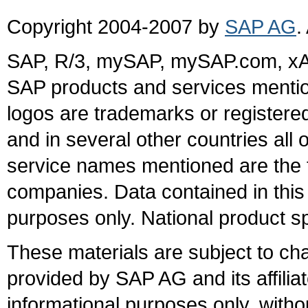
Copyright 2004-2007 by
SAP AG
.
SAP, R/3, mySAP, mySAP.com, xA
SAP products and services mention
logos are trademarks or register
and in several other countries all 
service names mentioned are the t
companies. Data contained in this
purposes only. National product sp
These materials are subject to ch
provided by SAP AG and its affili
informational purposes only, witho