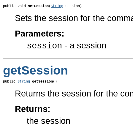
public void 
setSession
(
String
 session)
Sets the session for the com
Parameters:
- a session
session
getSession
public 
String
getSession
()
Returns the session for the c
Returns:
the session