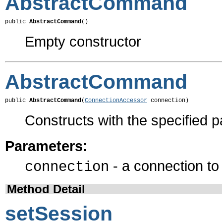
AbstractCommand
public 
AbstractCommand
()
Empty constructor
AbstractCommand
public 
AbstractCommand
(
ConnectionAccessor
 connection)
Constructs with the specified 
Parameters:
- a connection t
connection
Method Detail
setSession