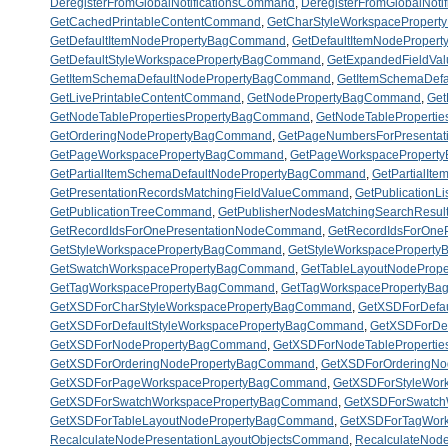
DeregisterFromGlobalNotificationsCommand
,
DeregisterFromGlobalNoti
GetCachedPrintableContentCommand
,
GetCharStyleWorkspaceProper
GetDefaultItemNodePropertyBagCommand
,
GetDefaultItemNodePrope
GetDefaultStyleWorkspacePropertyBagCommand
,
GetExpandedFieldV
GetItemSchemaDefaultNodePropertyBagCommand
,
GetItemSchemaDef
GetLivePrintableContentCommand
,
GetNodePropertyBagCommand
,
Get
GetNodeTablePropertiesPropertyBagCommand
,
GetNodeTableProperti
GetOrderingNodePropertyBagCommand
,
GetPageNumbersForPresenta
GetPageWorkspacePropertyBagCommand
,
GetPageWorkspaceProper
GetPartialItemSchemaDefaultNodePropertyBagCommand
,
GetPartialI
GetPresentationRecordsMatchingFieldValueCommand
,
GetPublication
GetPublicationTreeCommand
,
GetPublisherNodesMatchingSearchResu
GetRecordIdsForOnePresentationNodeCommand
,
GetRecordIdsForOne
GetStyleWorkspacePropertyBagCommand
,
GetStyleWorkspacePropert
GetSwatchWorkspacePropertyBagCommand
,
GetTableLayoutNodePro
GetTagWorkspacePropertyBagCommand
,
GetTagWorkspacePropertyB
GetXSDForCharStyleWorkspacePropertyBagCommand
,
GetXSDForDefa
GetXSDForDefaultStyleWorkspacePropertyBagCommand
,
GetXSDForDe
GetXSDForNodePropertyBagCommand
,
GetXSDForNodeTableProperti
GetXSDForOrderingNodePropertyBagCommand
,
GetXSDForOrderingN
GetXSDForPageWorkspacePropertyBagCommand
,
GetXSDForStyleWor
GetXSDForSwatchWorkspacePropertyBagCommand
,
GetXSDForSwatch
GetXSDForTableLayoutNodePropertyBagCommand
,
GetXSDForTagWor
RecalculateNodePresentationLayoutObjectsCommand
,
RecalculateNod