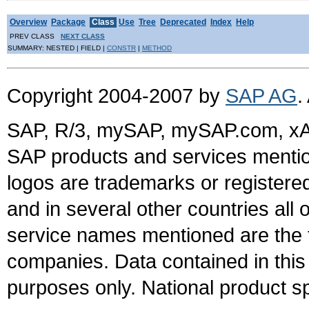
Overview
Package
Class
Use
Tree
Deprecated
Index
Help
PREV CLASS
NEXT CLASS
SUMMARY: NESTED | FIELD |
CONSTR
|
METHOD
Copyright 2004-2007 by
SAP AG
.
SAP, R/3, mySAP, mySAP.com, xA
SAP products and services mention
logos are trademarks or register
and in several other countries all 
service names mentioned are the t
companies. Data contained in this
purposes only. National product sp