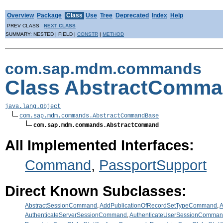
Overview
Package
Class
Use
Tree
Deprecated
Index
Help
PREV CLASS
NEXT CLASS
SUMMARY: NESTED | FIELD |
CONSTR
|
METHOD
com.sap.mdm.commands
Class AbstractComm
java.lang.Object
com.sap.mdm.commands.AbstractCommandBase
com.sap.mdm.commands.AbstractCommand
All Implemented Interfaces:
Command
,
PassportSupport
Direct Known Subclasses:
AbstractSessionCommand
,
AddPublicationOfRecordSetTypeCommand
,
A
AuthenticateServerSessionCommand
,
AuthenticateUserSessionComma