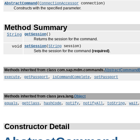
AbstractCommand
(
ConnectionAccessor
connection)
Constructs with the specified parameter.
Method Summary
String
getSession
()
Returns the session for the command.
void
setSession
(
String
session)
Sets the session for the command
(required)
.
Methods inherited from class com.sap.mdm.commands.
AbstractCommand
execute
,
getPassport
,
isCommandComplete
,
setPassport
Methods inherited from class java.lang.
Object
equals
,
getClass
,
hashCode
,
notify
,
notifyAll
,
toString
,
wait
Constructor Detail