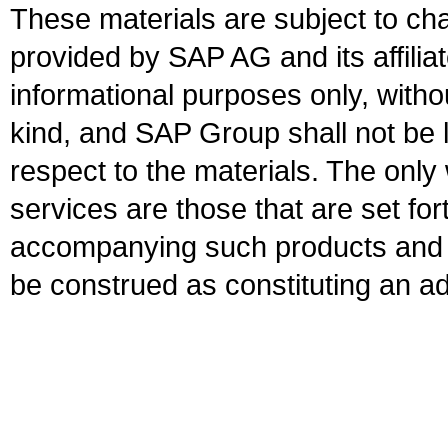
These materials are subject to ch
provided by SAP AG and its affili
informational purposes only, witho
kind, and SAP Group shall not be l
respect to the materials. The onl
services are those that are set fo
accompanying such products and se
be construed as constituting an ad