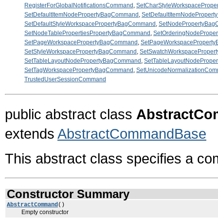
RegisterForGlobalNotificationsCommand
,
SetCharStyleWorkspaceProp
SetDefaultItemNodePropertyBagCommand
,
SetDefaultItemNodeProper
SetDefaultStyleWorkspacePropertyBagCommand
,
SetNodePropertyBa
SetNodeTablePropertiesPropertyBagCommand
,
SetOrderingNodeProp
SetPageWorkspacePropertyBagCommand
,
SetPageWorkspacePropert
SetStyleWorkspacePropertyBagCommand
,
SetSwatchWorkspacePrope
SetTableLayoutNodePropertyBagCommand
,
SetTableLayoutNodeProp
SetTagWorkspacePropertyBagCommand
,
SetUnicodeNormalizationCo
TrustedUserSessionCommand
public abstract class
AbstractC
extends
AbstractCommandBase
This abstract class specifies a c
Constructor Summary
AbstractCommand
()
Empty constructor