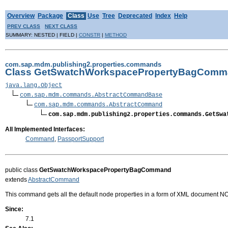
Overview
Package
Class
Use
Tree
Deprecated
Index
Help
PREV CLASS
NEXT CLASS
SUMMARY: NESTED | FIELD |
CONSTR
|
METHOD
com.sap.mdm.publishing2.properties.commands
Class GetSwatchWorkspacePropertyBagCom
java.lang.Object
com.sap.mdm.commands.AbstractCommandBase
com.sap.mdm.commands.AbstractCommand
com.sap.mdm.publishing2.properties.commands.GetSwa
All Implemented Interfaces:
Command
,
PassportSupport
public class
GetSwatchWorkspacePropertyBagCommand
extends
AbstractCommand
This command gets all the default node properties in a form of XML document N
Since:
7.1