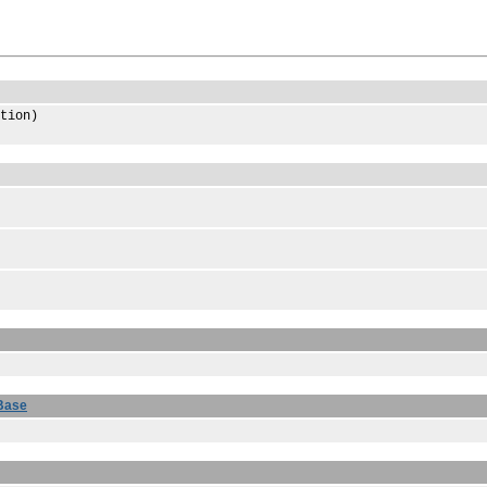
tion)
Base