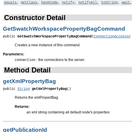
equals
,
getClass
,
hashCode
,
notify
,
notifyAll
,
toString
,
wait
Constructor Detail
GetSwatchWorkspacePropertyBagCommand
public 
GetSwatchWorkspacePropertyBagCommand
(
ConnectionAccessor
Creates a new instance of this command.
Parameters:
- the connections to the server.
connection
Method Detail
getXmlPropertyBag
public 
String
getXmlPropertyBag
()
Returns the xmlPropertBag.
Returns:
an xml string containing all default node's properties
getPublicationId