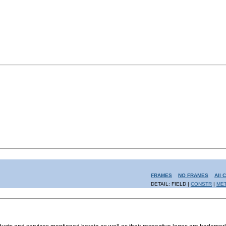
FRAMES
NO FRAMES
All 
DETAIL: FIELD |
CONSTR
|
ME