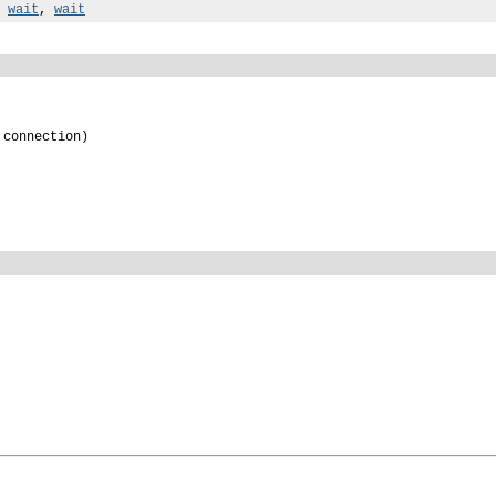
,
wait
,
wait
 connection)