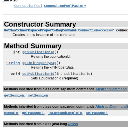
See Also:
,
ConnectionPool
ConnectionPoolFactory
Constructor Summary
GetSwatchWorkspacePropertyBagCommand
(
ConnectionAccessor
connec
Creates a new instance of this command.
Method Summary
int
getPublicationId
()
Returns the publicationId.
String
getXmlPropertyBag
()
Returns the xmlPropertBag.
void
setPublicationId
(int publicationId)
Sets a publicationId
(required)
.
Methods inherited from class com.sap.mdm.commands.
AbstractCommand
getSession
,
setSession
Methods inherited from class com.sap.mdm.commands.
AbstractCommand
execute
,
getPassport
,
isCommandComplete
,
setPassport
Methods inherited from class java.lang.
Object