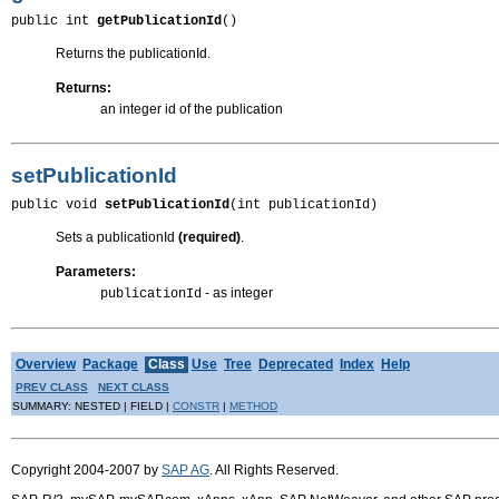
public int 
getPublicationId
()
Returns the publicationId.
Returns:
an integer id of the publication
setPublicationId
public void 
setPublicationId
(int publicationId)
Sets a publicationId
(required)
.
Parameters:
- as integer
publicationId
Overview
Package
Class
Use
Tree
Deprecated
Index
Help
PREV CLASS
NEXT CLASS
SUMMARY: NESTED | FIELD |
CONSTR
|
METHOD
Copyright 2004-2007 by
SAP AG
. All Rights Reserved.