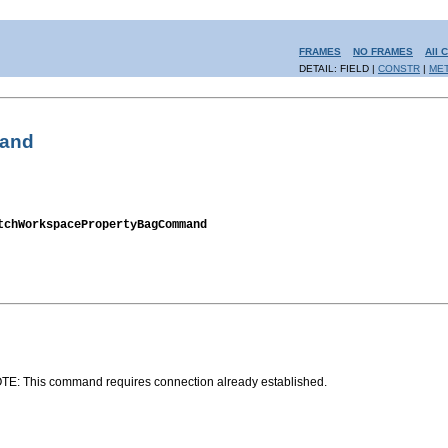
FRAMES
NO FRAMES
All 
DETAIL: FIELD |
CONSTR
|
ME
mand
tchWorkspacePropertyBagCommand
OTE: This command requires connection already established.