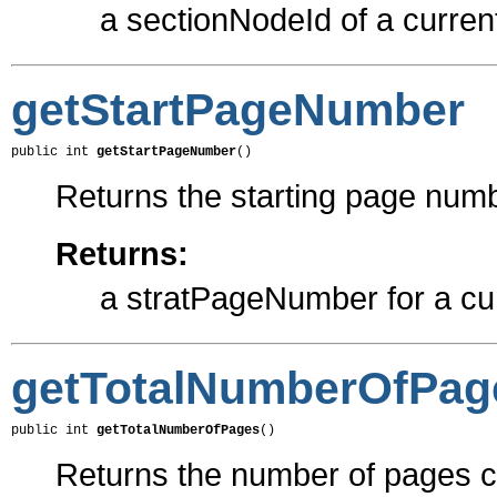
a sectionNodeId of a curren
getStartPageNumber
public int 
getStartPageNumber
()
Returns the starting page numb
Returns:
a stratPageNumber for a cu
getTotalNumberOfPag
public int 
getTotalNumberOfPages
()
Returns the number of pages cr