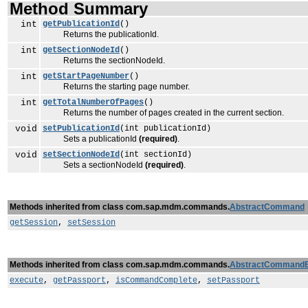
Method Summary
int
getPublicationId
()
Returns the publicationId.
int
getSectionNodeId
()
Returns the sectionNodeId.
int
getStartPageNumber
()
Returns the starting page number.
int
getTotalNumberOfPages
()
Returns the number of pages created in the current section.
void
setPublicationId
(int publicationId)
Sets a publicationId
(required)
.
void
setSectionNodeId
(int sectionId)
Sets a sectionNodeId
(required)
.
Methods inherited from class com.sap.mdm.commands.
AbstractCommand
getSession
,
setSession
Methods inherited from class com.sap.mdm.commands.
AbstractCommand
execute
,
getPassport
,
isCommandComplete
,
setPassport