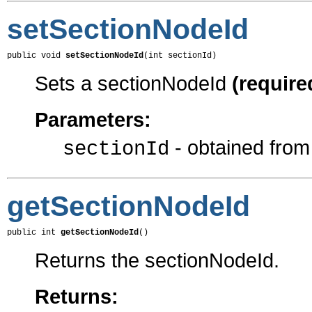
setSectionNodeId
public void 
setSectionNodeId
(int sectionId)
Sets a sectionNodeId
(require
Parameters:
- obtained fro
sectionId
getSectionNodeId
public int 
getSectionNodeId
()
Returns the sectionNodeId.
Returns: