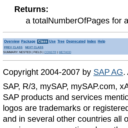
Returns:
a totalNumberOfPages for a
Overview
Package
Class
Use
Tree
Deprecated
Index
Help
PREV CLASS
NEXT CLASS
SUMMARY: NESTED | FIELD |
CONSTR
|
METHOD
Copyright 2004-2007 by
SAP AG
.
SAP, R/3, mySAP, mySAP.com, xA
SAP products and services mention
logos are trademarks or register
and in several other countries all 