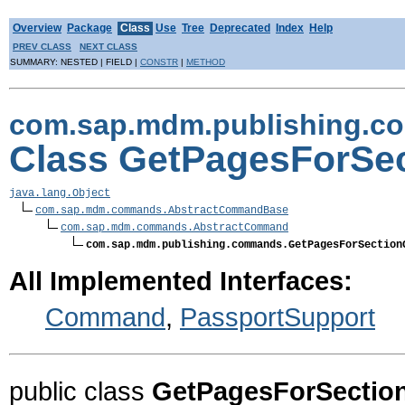
Overview
Package
Class
Use
Tree
Deprecated
Index
Help
PREV CLASS
NEXT CLASS
SUMMARY: NESTED | FIELD |
CONSTR
|
METHOD
com.sap.mdm.publishing.
Class GetPagesForS
java.lang.Object
com.sap.mdm.commands.AbstractCommandBase
com.sap.mdm.commands.AbstractCommand
com.sap.mdm.publishing.commands.GetPagesForSection
All Implemented Interfaces:
Command
,
PassportSupport
public class
GetPagesForSecti