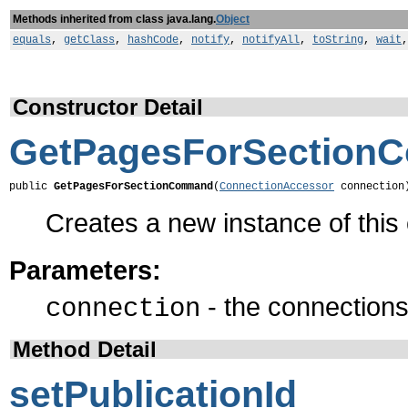
Methods inherited from class java.lang.
Object
equals
,
getClass
,
hashCode
,
notify
,
notifyAll
,
toString
,
wait
Constructor Detail
GetPagesForSection
public 
GetPagesForSectionCommand
(
ConnectionAccessor
 connection
Creates a new instance of thi
Parameters:
- the connections 
connection
Method Detail
setPublicationId