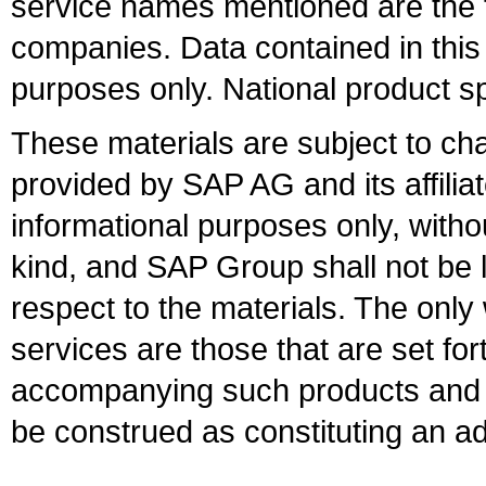
service names mentioned are the t
companies. Data contained in this
purposes only. National product sp
These materials are subject to ch
provided by SAP AG and its affili
informational purposes only, witho
kind, and SAP Group shall not be l
respect to the materials. The onl
services are those that are set fo
accompanying such products and se
be construed as constituting an ad