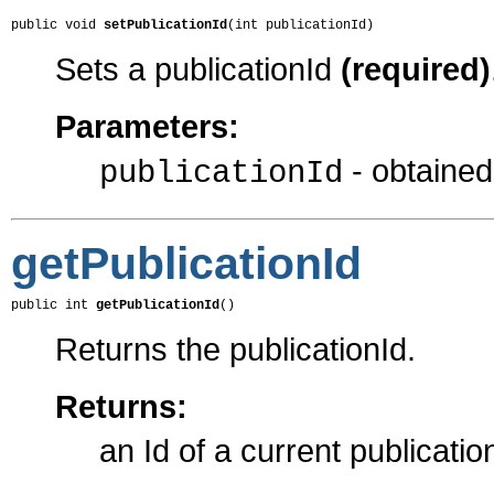
public void 
setPublicationId
(int publicationId)
Sets a publicationId
(required)
Parameters:
- obtaine
publicationId
getPublicationId
public int 
getPublicationId
()
Returns the publicationId.
Returns:
an Id of a current publicatio