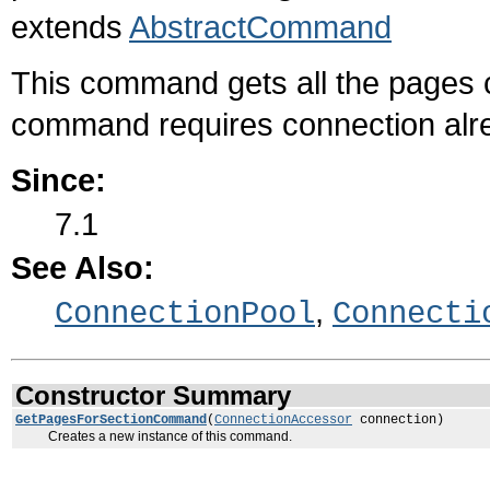
extends
AbstractCommand
This command gets all the pages 
command requires connection alre
Since:
7.1
See Also:
,
ConnectionPool
Connecti
Constructor Summary
GetPagesForSectionCommand
(
ConnectionAccessor
connection)
Creates a new instance of this command.