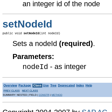
an integer id of the node
setNodeId
public void 
setNodeId
(int nodeId)
Sets a nodeId
(required)
.
Parameters:
- as integer
nodeId
Overview
Package
Class
Use
Tree
Deprecated
Index
Help
PREV CLASS
NEXT CLASS
SUMMARY: NESTED | FIELD |
CONSTR
|
METHOD