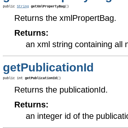
public 
String
getXmlPropertyBag
()
Returns the xmlPropertBag.
Returns:
an xml string containing all
getPublicationId
public int 
getPublicationId
()
Returns the publicationId.
Returns:
an integer id of the publicat