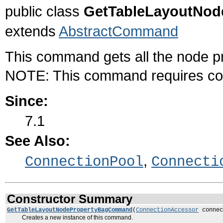
public class
GetTableLayoutNo
extends
AbstractCommand
This command gets all the node p
NOTE: This command requires con
Since:
7.1
See Also:
,
ConnectionPool
Connecti
Constructor Summary
GetTableLayoutNodePropertyBagCommand
(
ConnectionAccessor
connec
Creates a new instance of this command.