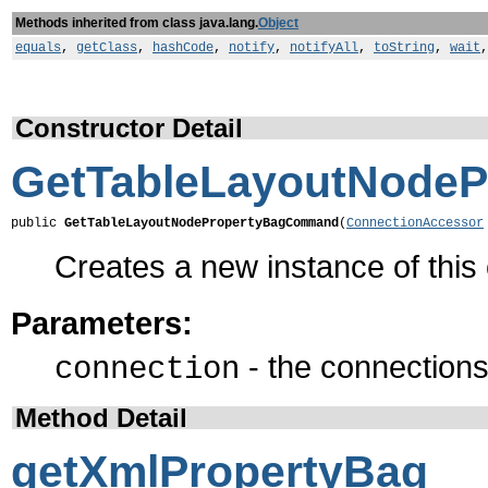
Methods inherited from class java.lang.
Object
equals
,
getClass
,
hashCode
,
notify
,
notifyAll
,
toString
,
wait
Constructor Detail
GetTableLayoutNode
public 
GetTableLayoutNodePropertyBagCommand
(
ConnectionAccessor
Creates a new instance of thi
Parameters:
- the connections 
connection
Method Detail
getXmlPropertyBag