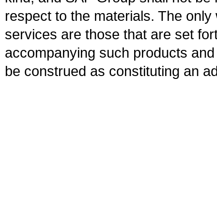
respect to the materials. The onl
services are those that are set fo
accompanying such products and se
be construed as constituting an ad