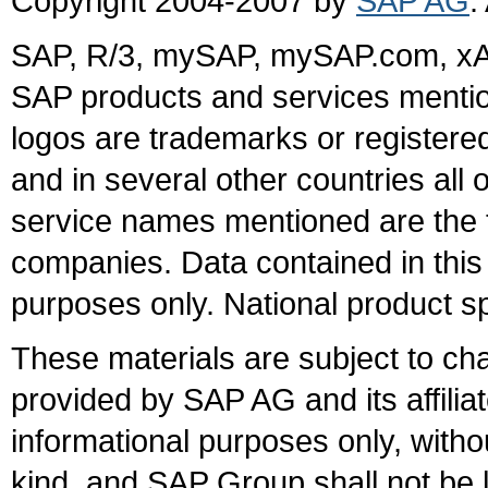
Copyright 2004-2007 by
SAP AG
.
SAP, R/3, mySAP, mySAP.com, xA
SAP products and services mention
logos are trademarks or register
and in several other countries all 
service names mentioned are the t
companies. Data contained in this
purposes only. National product sp
These materials are subject to ch
provided by SAP AG and its affili
informational purposes only, witho
kind, and SAP Group shall not be l