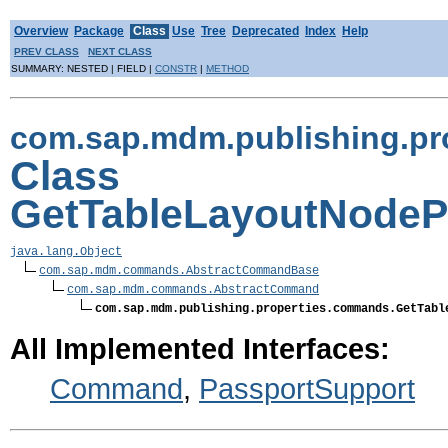
Overview
Package
Class
Use
Tree
Deprecated
Index
Help
PREV CLASS
NEXT CLASS
SUMMARY: NESTED | FIELD |
CONSTR
|
METHOD
com.sap.mdm.publishing.p
Class
GetTableLayoutNode
java.lang.Object
com.sap.mdm.commands.AbstractCommandBase
com.sap.mdm.commands.AbstractCommand
com.sap.mdm.publishing.properties.commands.GetTabl
All Implemented Interfaces:
Command
,
PassportSupport