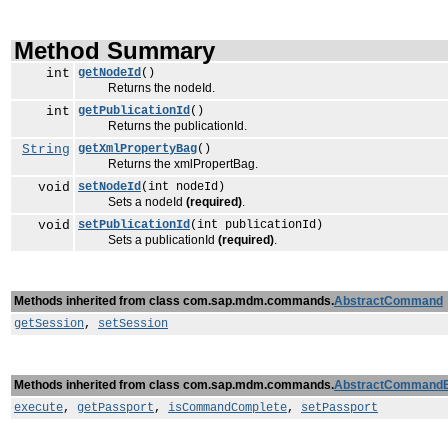
Method Summary
int
getNodeId
()
Returns the nodeId.
int
getPublicationId
()
Returns the publicationId.
String
getXmlPropertyBag
()
Returns the xmlPropertBag.
void
setNodeId
(int nodeId)
Sets a nodeId
(required)
.
void
setPublicationId
(int publicationId)
Sets a publicationId
(required)
.
Methods inherited from class com.sap.mdm.commands.
AbstractCommand
getSession
,
setSession
Methods inherited from class com.sap.mdm.commands.
AbstractCommand
execute
,
getPassport
,
isCommandComplete
,
setPassport