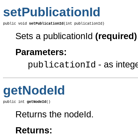
setPublicationId
public void 
setPublicationId
(int publicationId)
Sets a publicationId
(required)
Parameters:
- as integ
publicationId
getNodeId
public int 
getNodeId
()
Returns the nodeId.
Returns: