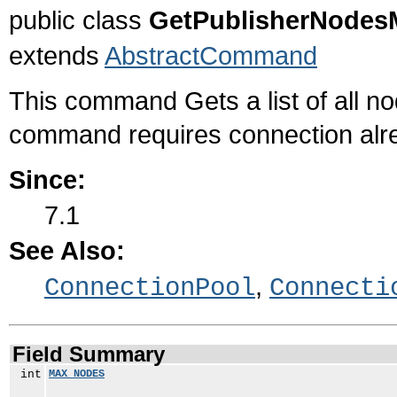
public class
GetPublisherNode
extends
AbstractCommand
This command Gets a list of all n
command requires connection alre
Since:
7.1
See Also:
,
ConnectionPool
Connecti
Field Summary
int
MAX_NODES