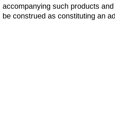
accompanying such products and se
be construed as constituting an ad