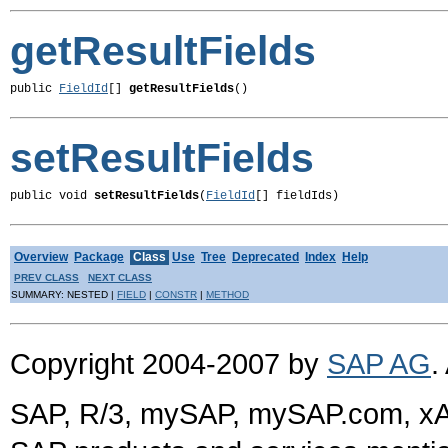
getResultFields
public 
FieldId
[] 
getResultFields
()
setResultFields
public void 
setResultFields
(
FieldId
[] fieldIds)
Overview
Package
Class
Use
Tree
Deprecated
Index
Help
PREV CLASS
NEXT CLASS
SUMMARY: NESTED |
FIELD
|
CONSTR
|
METHOD
Copyright 2004-2007 by
SAP AG
.
SAP, R/3, mySAP, mySAP.com, xA