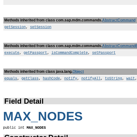
Methods inherited from class com.sap.mdm.commands.
AbstractCommand
getSession
,
setSession
Methods inherited from class com.sap.mdm.commands.
AbstractCommand
execute
,
getPassport
,
isCommandComplete
,
setPassport
Methods inherited from class java.lang.
Object
equals
,
getClass
,
hashCode
,
notify
,
notifyAll
,
toString
,
wait
Field Detail
MAX_NODES
public int 
MAX_NODES