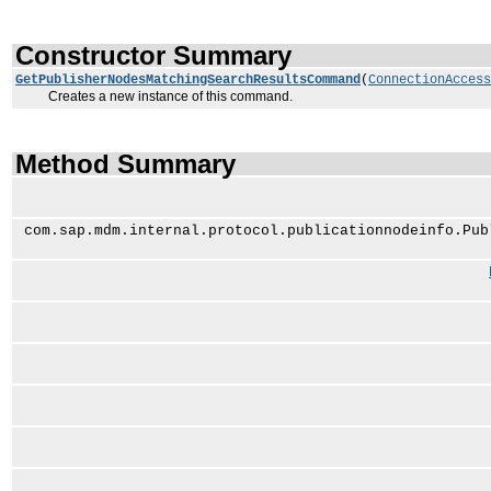
Constructor Summary
GetPublisherNodesMatchingSearchResultsCommand
(
ConnectionAccess
Creates a new instance of this command.
Method Summary
com.sap.mdm.internal.protocol.publicationnodeinfo.Pub