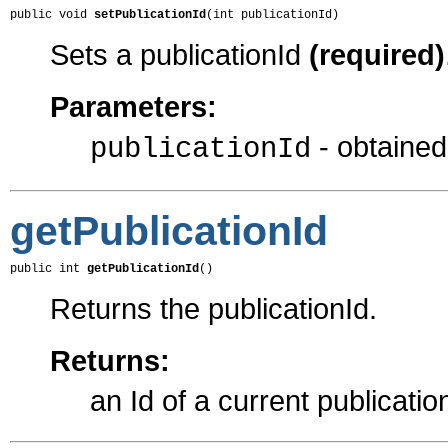
public void 
setPublicationId
(int publicationId)
Sets a publicationId
(required)
Parameters:
- obtaine
publicationId
getPublicationId
public int 
getPublicationId
()
Returns the publicationId.
Returns:
an Id of a current publicatio