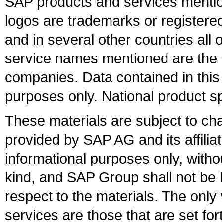
SAP products and services mention
logos are trademarks or register
and in several other countries all 
service names mentioned are the t
companies. Data contained in this
purposes only. National product sp
These materials are subject to ch
provided by SAP AG and its affili
informational purposes only, witho
kind, and SAP Group shall not be l
respect to the materials. The onl
services are those that are set fo