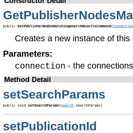
Constructor Detail
GetPublisherNodesM
public 
GetPublisherNodesMatchingSearchResultsCommand
(
Connectio
Creates a new instance of thi
Parameters:
- the connections 
connection
Method Detail
setSearchParams
public void 
setSearchParams
(
Search
 searchParams)
setPublicationId