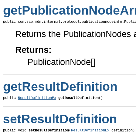
getPublicationNodeAr
public com.sap.mdm.internal.protocol.publicationnodeinfo.Publi
Returns the PublicationNodes a
Returns:
PublicationNode[]
getResultDefinition
public 
ResultDefinitionEx
getResultDefinition
()
setResultDefinition
public void 
setResultDefinition
(
ResultDefinitionEx
 definition)