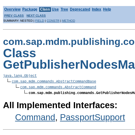
Overview
Package
Class
Use
Tree
Deprecated
Index
Help
PREV CLASS
NEXT CLASS
SUMMARY: NESTED |
FIELD
|
CONSTR
|
METHOD
com.sap.mdm.publishing.
Class
GetPublisherNodesM
java.lang.Object
com.sap.mdm.commands.AbstractCommandBase
com.sap.mdm.commands.AbstractCommand
com.sap.mdm.publishing.commands.GetPublisherNodesM
All Implemented Interfaces:
Command
,
PassportSupport