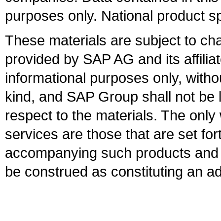
purposes only. National product sp
These materials are subject to ch
provided by SAP AG and its affili
informational purposes only, witho
kind, and SAP Group shall not be l
respect to the materials. The onl
services are those that are set fo
accompanying such products and se
be construed as constituting an ad