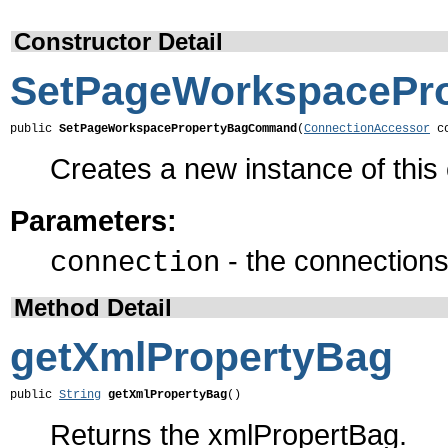
Constructor Detail
SetPageWorkspaceP
public 
SetPageWorkspacePropertyBagCommand
(
ConnectionAccessor
 c
Creates a new instance of thi
Parameters:
- the connections 
connection
Method Detail
getXmlPropertyBag
public 
String
getXmlPropertyBag
()
Returns the xmlPropertBag.