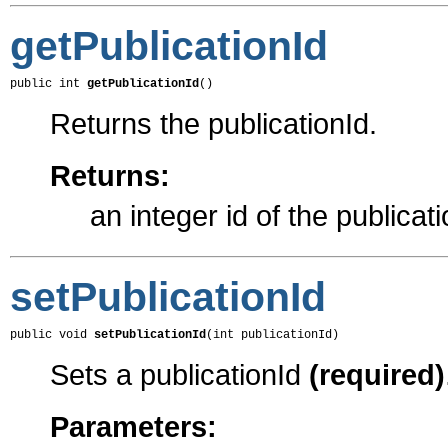
getPublicationId
public int 
getPublicationId
()
Returns the publicationId.
Returns:
an integer id of the publicat
setPublicationId
public void 
setPublicationId
(int publicationId)
Sets a publicationId
(required)
Parameters: