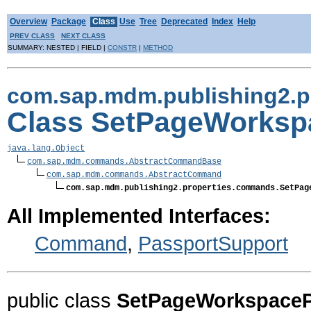
Overview
Package
Class
Use
Tree
Deprecated
Index
Help
PREV CLASS
NEXT CLASS
SUMMARY: NESTED | FIELD |
CONSTR
|
METHOD
com.sap.mdm.publishing2.
Class SetPageWorks
java.lang.Object
com.sap.mdm.commands.AbstractCommandBase
com.sap.mdm.commands.AbstractCommand
com.sap.mdm.publishing2.properties.commands.SetPag
All Implemented Interfaces:
Command
,
PassportSupport
public class
SetPageWorkspace