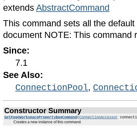
extends
AbstractCommand
This command sets all the default
document NOTE: This command req
Since:
7.1
See Also:
,
ConnectionPool
Connecti
Constructor Summary
SetPageWorkspacePropertyBagCommand
(
ConnectionAccessor
connecti
Creates a new instance of this command.