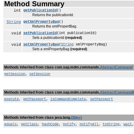
Method Summary
int
getPublicationId
()
Returns the publicationId.
String
getXmlPropertyBag
()
Returns the xmlPropertBag.
void
setPublicationId
(int publicationId)
Sets a publicationId
(required)
.
void
setXmlPropertyBag
(
String
xmlPropertyBag)
Sets a xmlPropertyBag
(required)
.
Methods inherited from class com.sap.mdm.commands.
AbstractCommand
getSession
,
setSession
Methods inherited from class com.sap.mdm.commands.
AbstractCommand
execute
,
getPassport
,
isCommandComplete
,
setPassport
Methods inherited from class java.lang.
Object
equals
,
getClass
,
hashCode
,
notify
,
notifyAll
,
toString
,
wait