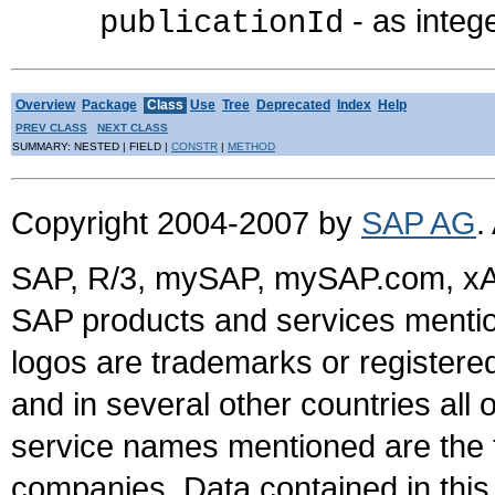
- as integ
publicationId
Overview
Package
Class
Use
Tree
Deprecated
Index
Help
PREV CLASS
NEXT CLASS
SUMMARY: NESTED | FIELD |
CONSTR
|
METHOD
Copyright 2004-2007 by
SAP AG
.
SAP, R/3, mySAP, mySAP.com, xA
SAP products and services mention
logos are trademarks or register
and in several other countries all 
service names mentioned are the t
companies. Data contained in this