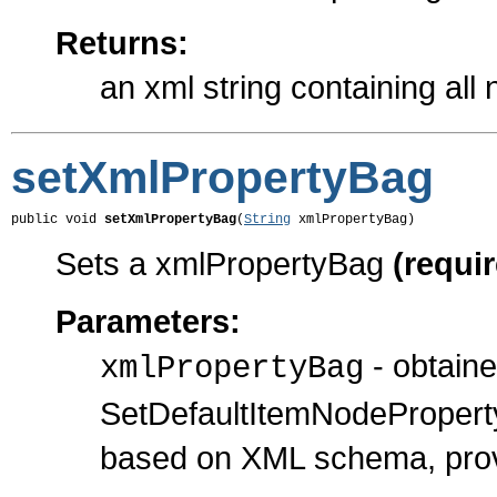
Returns:
an xml string containing all
setXmlPropertyBag
public void 
setXmlPropertyBag
(
String
 xmlPropertyBag)
Sets a xmlPropertyBag
(requi
Parameters:
- obtain
xmlPropertyBag
SetDefaultItemNodePropert
based on XML schema, prov