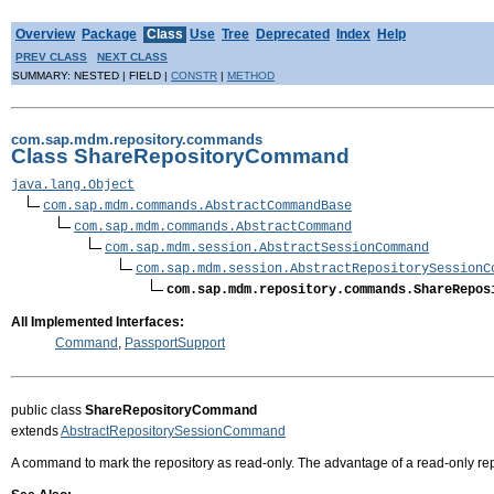
Overview
Package
Class
Use
Tree
Deprecated
Index
Help
PREV CLASS
NEXT CLASS
SUMMARY: NESTED | FIELD |
CONSTR
|
METHOD
com.sap.mdm.repository.commands
Class ShareRepositoryCommand
java.lang.Object
com.sap.mdm.commands.AbstractCommandBase
com.sap.mdm.commands.AbstractCommand
com.sap.mdm.session.AbstractSessionCommand
com.sap.mdm.session.AbstractRepositorySessionC
com.sap.mdm.repository.commands.ShareRepos
All Implemented Interfaces:
Command
,
PassportSupport
public class
ShareRepositoryCommand
extends
AbstractRepositorySessionCommand
A command to mark the repository as read-only. The advantage of a read-only repo