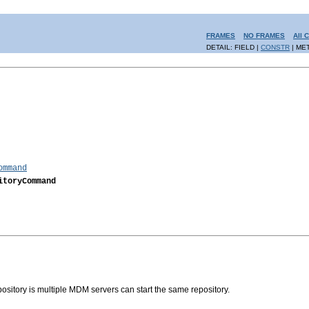
FRAMES
NO FRAMES
All 
DETAIL: FIELD |
CONSTR
| ME
ommand
itoryCommand
sitory is multiple MDM servers can start the same repository.