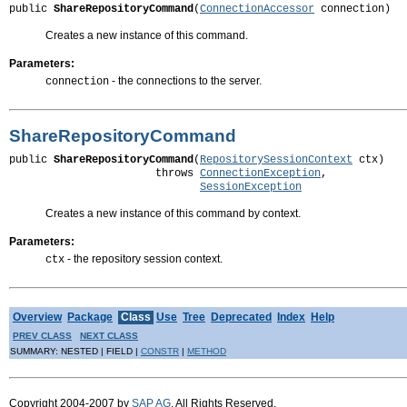
public 
ShareRepositoryCommand
(
ConnectionAccessor
 connection)
Creates a new instance of this command.
Parameters:
- the connections to the server.
connection
ShareRepositoryCommand
public 
ShareRepositoryCommand
(
RepositorySessionContext
 ctx)

                       throws 
ConnectionException
,

SessionException
Creates a new instance of this command by context.
Parameters:
- the repository session context.
ctx
Overview
Package
Class
Use
Tree
Deprecated
Index
Help
PREV CLASS
NEXT CLASS
SUMMARY: NESTED | FIELD |
CONSTR
|
METHOD
Copyright 2004-2007 by
SAP AG
. All Rights Reserved.