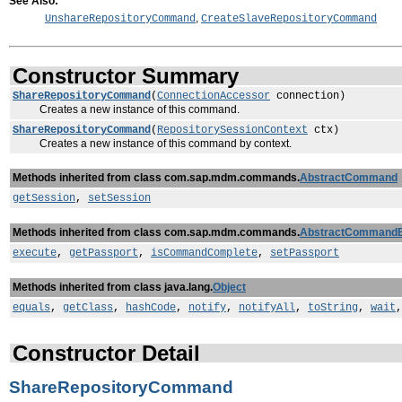
See Also:
,
UnshareRepositoryCommand
CreateSlaveRepositoryCommand
Constructor Summary
ShareRepositoryCommand
(
ConnectionAccessor
connection)
Creates a new instance of this command.
ShareRepositoryCommand
(
RepositorySessionContext
ctx)
Creates a new instance of this command by context.
Methods inherited from class com.sap.mdm.commands.
AbstractCommand
getSession
,
setSession
Methods inherited from class com.sap.mdm.commands.
AbstractCommand
execute
,
getPassport
,
isCommandComplete
,
setPassport
Methods inherited from class java.lang.
Object
equals
,
getClass
,
hashCode
,
notify
,
notifyAll
,
toString
,
wait
Constructor Detail
ShareRepositoryCommand