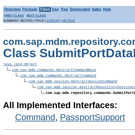
Overview
Package
Class
Use
Tree
Deprecated
Index
Help
PREV CLASS
NEXT CLASS
SUMMARY: NESTED | FIELD |
CONSTR
|
METHOD
com.sap.mdm.repository.c
Class SubmitPortDat
java.lang.Object
com.sap.mdm.commands.AbstractCommandBase
com.sap.mdm.commands.AbstractCommand
com.sap.mdm.session.AbstractSessionCommand
com.sap.mdm.session.AbstractRepositorySessionC
com.sap.mdm.repository.commands.SubmitPort
All Implemented Interfaces:
Command
,
PassportSupport