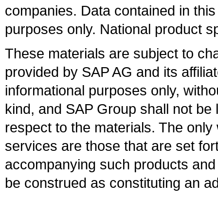
companies. Data contained in this
purposes only. National product sp
These materials are subject to ch
provided by SAP AG and its affili
informational purposes only, witho
kind, and SAP Group shall not be l
respect to the materials. The onl
services are those that are set fo
accompanying such products and se
be construed as constituting an ad