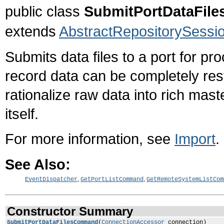
public class
SubmitPortDataFi
extends
AbstractRepositorySes
Submits data files to a port for pr
record data can be completely res
rationalize raw data into rich mast
itself.
For more information, see
Import
.
See Also:
,
,
EventDispatcher
GetPortListCommand
GetRemoteSystemListCom
Constructor Summary
SubmitPortDataFilesCommand
(
ConnectionAccessor
connection)