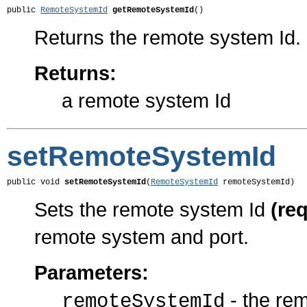
public 
RemoteSystemId
getRemoteSystemId
()
Returns the remote system Id.
Returns:
a remote system Id
setRemoteSystemId
public void 
setRemoteSystemId
(
RemoteSystemId
 remoteSystemId)
Sets the remote system Id
(re
remote system and port.
Parameters:
- the re
remoteSystemId