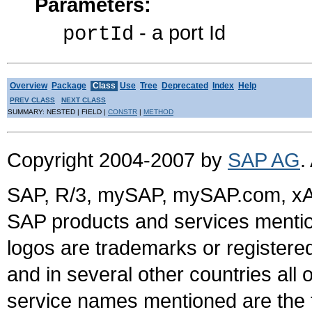
Parameters:
- a port Id
portId
Overview
Package
Class
Use
Tree
Deprecated
Index
Help
PREV CLASS
NEXT CLASS
SUMMARY: NESTED | FIELD |
CONSTR
|
METHOD
Copyright 2004-2007 by
SAP AG
.
SAP, R/3, mySAP, mySAP.com, xA
SAP products and services mention
logos are trademarks or register
and in several other countries all 
service names mentioned are the t