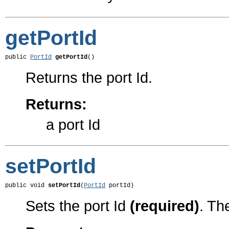
getPortId
public 
PortId
getPortId
()
Returns the port Id.
Returns:
a port Id
setPortId
public void 
setPortId
(
PortId
 portId)
Sets the port Id
(required)
. Th