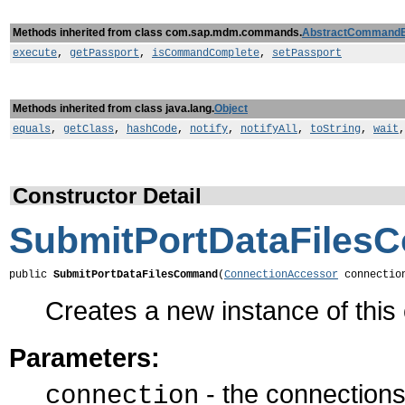
Methods inherited from class com.sap.mdm.commands.
AbstractCommand
execute
,
getPassport
,
isCommandComplete
,
setPassport
Methods inherited from class java.lang.
Object
equals
,
getClass
,
hashCode
,
notify
,
notifyAll
,
toString
,
wait
Constructor Detail
SubmitPortDataFile
public 
SubmitPortDataFilesCommand
(
ConnectionAccessor
 connectio
Creates a new instance of thi
Parameters:
- the connections 
connection