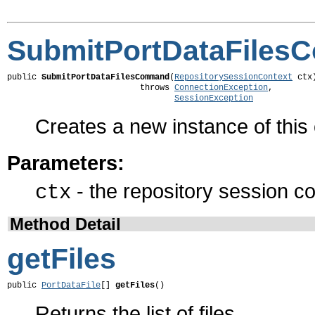
SubmitPortDataFile
public 
SubmitPortDataFilesCommand
(
RepositorySessionContext
 ctx)
                           throws 
ConnectionException
,

SessionException
Creates a new instance of thi
Parameters:
- the repository session co
ctx
Method Detail
getFiles
public 
PortDataFile
[] 
getFiles
()
Returns the list of files.