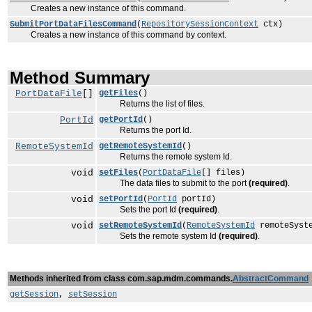
Creates a new instance of this command.
SubmitPortDataFilesCommand
(
RepositorySessionContext
ctx)
Creates a new instance of this command by context.
Method Summary
PortDataFile
[]
getFiles
()
Returns the list of files.
PortId
getPortId
()
Returns the port Id.
RemoteSystemId
getRemoteSystemId
()
Returns the remote system Id.
void
setFiles
(
PortDataFile
[] files)
The data files to submit to the port
(required)
.
void
setPortId
(
PortId
portId)
Sets the port Id
(required)
.
void
setRemoteSystemId
(
RemoteSystemId
remoteSyst
Sets the remote system Id
(required)
.
Methods inherited from class com.sap.mdm.commands.
AbstractCommand
getSession
,
setSession