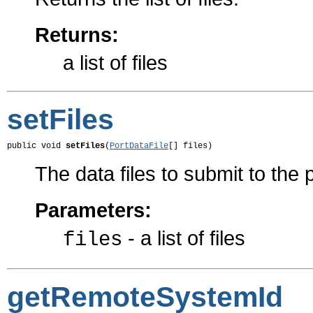
Returns:
a list of files
setFiles
public void 
setFiles
(
PortDataFile
[] files)
The data files to submit to the 
Parameters:
- a list of files
files
getRemoteSystemId