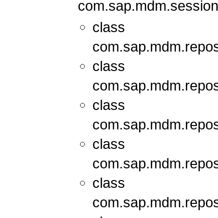
com.sap.mdm.session
class
com.sap.mdm.repos
class
com.sap.mdm.repos
class
com.sap.mdm.repos
class
com.sap.mdm.repos
class
com.sap.mdm.repos