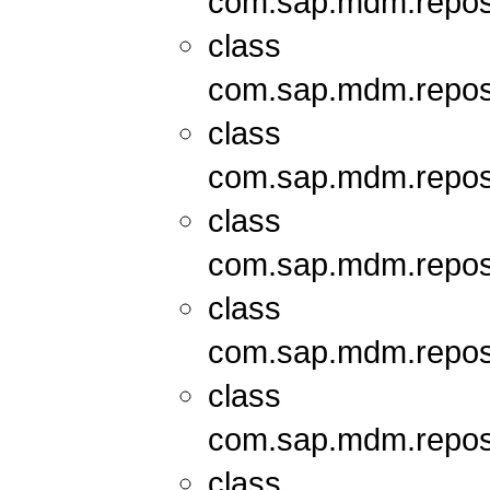
com.sap.mdm.repos
class
com.sap.mdm.repos
class
com.sap.mdm.repos
class
com.sap.mdm.repos
class
com.sap.mdm.repos
class
com.sap.mdm.repos
class