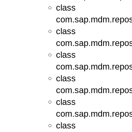
class
com.sap.mdm.repos
class
com.sap.mdm.repos
class
com.sap.mdm.repos
class
com.sap.mdm.repos
class
com.sap.mdm.repos
class