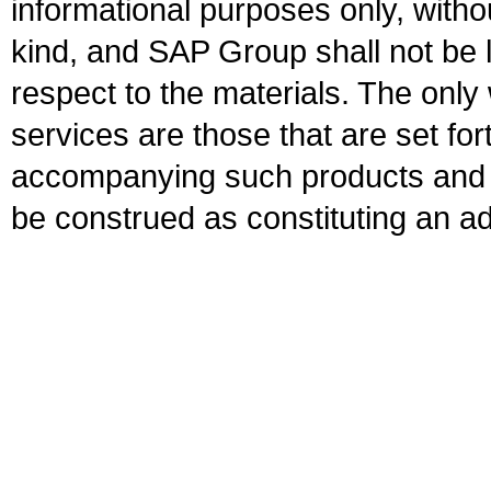
informational purposes only, witho
kind, and SAP Group shall not be l
respect to the materials. The onl
services are those that are set fo
accompanying such products and se
be construed as constituting an ad