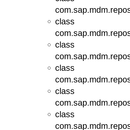
com.sap.mdm.repos
class
com.sap.mdm.repos
class
com.sap.mdm.repos
class
com.sap.mdm.repos
class
com.sap.mdm.repos
class
com.sap.mdm.repos