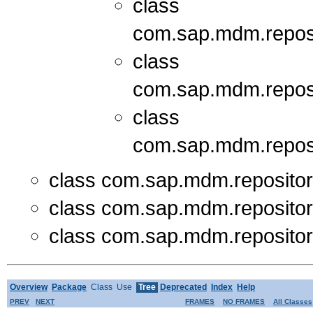
class
com.sap.mdm.repos
class
com.sap.mdm.repos
class
com.sap.mdm.repos
class com.sap.mdm.reposito
class com.sap.mdm.reposito
class com.sap.mdm.reposito
Overview
Package
Class
Use
Tree
Deprecated
Index
Help
PREV
NEXT
FRAMES
NO FRAMES
All Classes