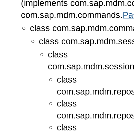
(implements com.sap.mdm.
com.sap.mdm.commands.
Pa
class com.sap.mdm.comm
class com.sap.mdm.sess
class
com.sap.mdm.session
class
com.sap.mdm.repos
class
com.sap.mdm.repos
class