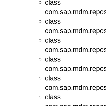
class
com.sap.mdm.repos
class
com.sap.mdm.repos
class
com.sap.mdm.repos
class
com.sap.mdm.repos
class
com.sap.mdm.repos
class