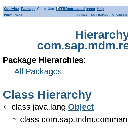
Overview
Package
Class
Use
Tree
Deprecated
Index
Help
PREV
NEXT
FRAMES
NO FRAMES
All Classes
Hierarch
com.sap.mdm.r
Package Hierarchies:
All Packages
Class Hierarchy
class java.lang.
Object
class com.sap.mdm.comman