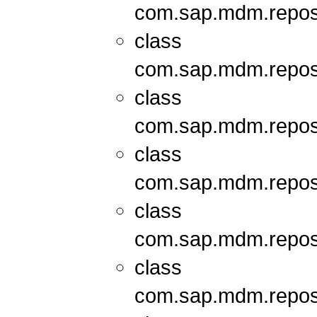
com.sap.mdm.repos
class
com.sap.mdm.repos
class
com.sap.mdm.repos
class
com.sap.mdm.repos
class
com.sap.mdm.repos
class
com.sap.mdm.repos