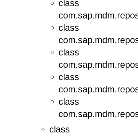
class
com.sap.mdm.repos
class
com.sap.mdm.repos
class
com.sap.mdm.repos
class
com.sap.mdm.repos
class
com.sap.mdm.repos
class