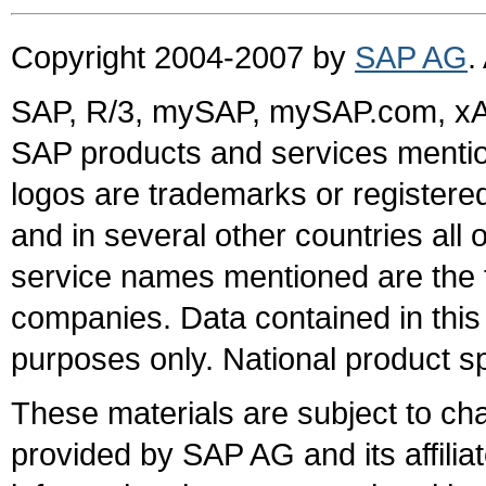
Copyright 2004-2007 by
SAP AG
.
SAP, R/3, mySAP, mySAP.com, xA
SAP products and services mention
logos are trademarks or register
and in several other countries all 
service names mentioned are the t
companies. Data contained in this
purposes only. National product sp
These materials are subject to ch
provided by SAP AG and its affili