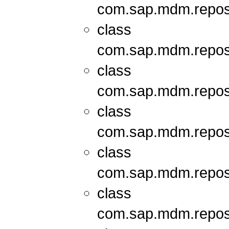
com.sap.mdm.repos
class
com.sap.mdm.repos
class
com.sap.mdm.repos
class
com.sap.mdm.repos
class
com.sap.mdm.repos
class
com.sap.mdm.repos