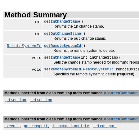
Method Summary
int
getInChangeStamp
()
Returns the
change stamp.
in
int
getOutChangeStamp
()
Returns the
change stamp.
out
RemoteSystemId
getRemoteSystemId
()
Returns the remote system to delete.
void
setInChangeStamp
(int inChangeStamp)
Sets the change stamp needed for modifying reposi
void
setRemoteSystemId
(
RemoteSystemId
remoteSyst
Specifies the remote system to delete
(required)
.
Methods inherited from class com.sap.mdm.commands.
AbstractCommand
getSession
,
setSession
Methods inherited from class com.sap.mdm.commands.
AbstractCommand
execute
,
getPassport
,
isCommandComplete
,
setPassport