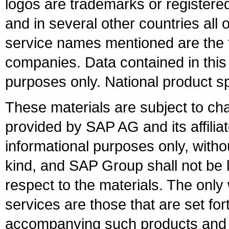
logos are trademarks or register
and in several other countries all 
service names mentioned are the t
companies. Data contained in this
purposes only. National product sp
These materials are subject to ch
provided by SAP AG and its affili
informational purposes only, witho
kind, and SAP Group shall not be l
respect to the materials. The onl
services are those that are set fo
accompanying such products and se