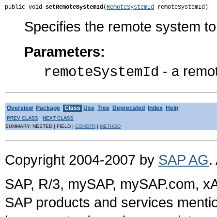
public void 
setRemoteSystemId
(
RemoteSystemId
 remoteSystemId)
Specifies the remote system to
Parameters:
- a remo
remoteSystemId
Overview
Package
Class
Use
Tree
Deprecated
Index
Help
PREV CLASS
NEXT CLASS
SUMMARY: NESTED | FIELD |
CONSTR
|
METHOD
Copyright 2004-2007 by
SAP AG
.
SAP, R/3, mySAP, mySAP.com, xA
SAP products and services mention