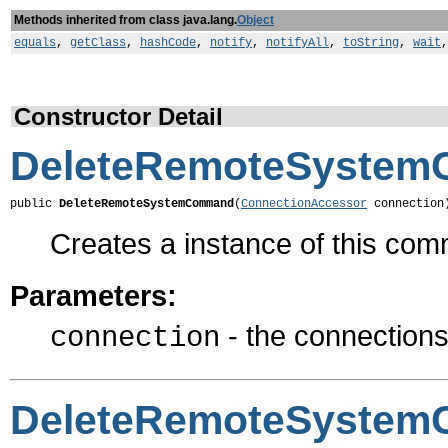
Methods inherited from class java.lang.
Object
equals
,
getClass
,
hashCode
,
notify
,
notifyAll
,
toString
,
wait
Constructor Detail
DeleteRemoteSyste
public 
DeleteRemoteSystemCommand
(
ConnectionAccessor
 connection
Creates a instance of this co
Parameters:
- the connections 
connection
DeleteRemoteSyste