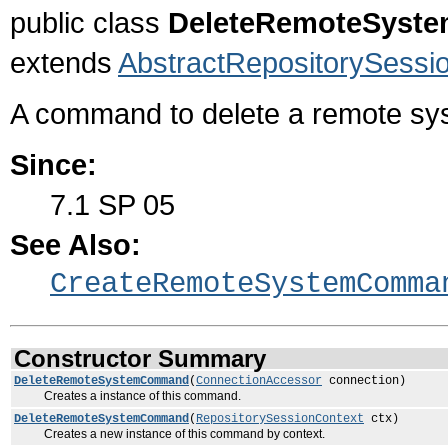
public class
DeleteRemoteSys
extends
AbstractRepositorySes
A command to delete a remote sy
Since:
7.1 SP 05
See Also:
CreateRemoteSystemComma
Constructor Summary
DeleteRemoteSystemCommand
(
ConnectionAccessor
connection)
Creates a instance of this command.
DeleteRemoteSystemCommand
(
RepositorySessionContext
ctx)
Creates a new instance of this command by context.