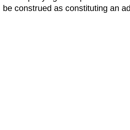
be construed as constituting an ad