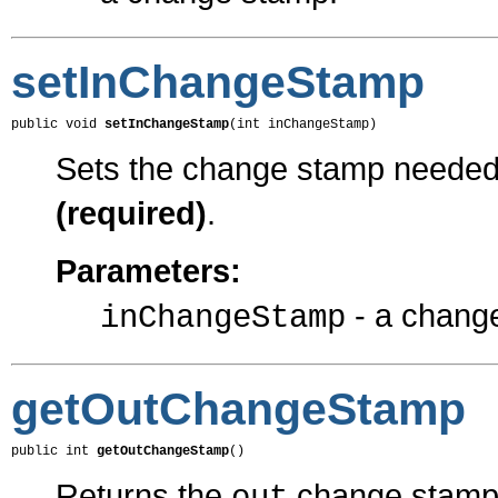
setInChangeStamp
public void 
setInChangeStamp
(int inChangeStamp)
Sets the change stamp needed f
(required)
.
Parameters:
- a chang
inChangeStamp
getOutChangeStamp
public int 
getOutChangeStamp
()
Returns the
change stamp