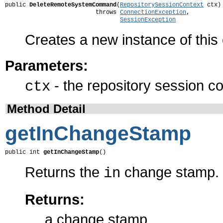
public 
DeleteRemoteSystemCommand
(
RepositorySessionContext
 ctx)

                          throws 
ConnectionException
,

SessionException
Creates a new instance of thi
Parameters:
- the repository session co
ctx
Method Detail
getInChangeStamp
public int 
getInChangeStamp
()
Returns the
change stamp.
in
Returns:
a change stamp.