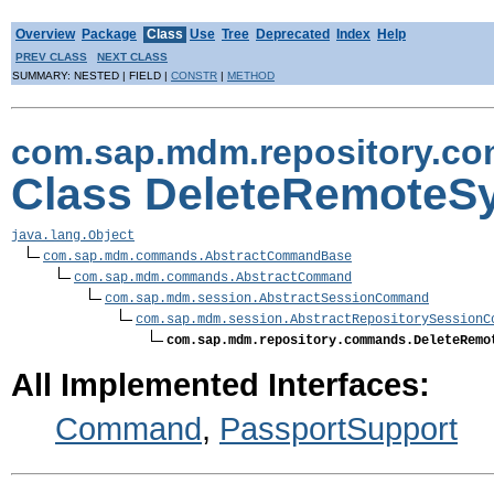
Overview
Package
Class
Use
Tree
Deprecated
Index
Help
PREV CLASS
NEXT CLASS
SUMMARY: NESTED | FIELD |
CONSTR
|
METHOD
com.sap.mdm.repository.c
Class DeleteRemote
java.lang.Object
com.sap.mdm.commands.AbstractCommandBase
com.sap.mdm.commands.AbstractCommand
com.sap.mdm.session.AbstractSessionCommand
com.sap.mdm.session.AbstractRepositorySessionC
com.sap.mdm.repository.commands.DeleteRemo
All Implemented Interfaces:
Command
,
PassportSupport