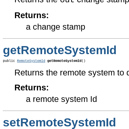
out
Returns:
a change stamp
getRemoteSystemId
public 
RemoteSystemId
getRemoteSystemId
()
Returns the remote system to d
Returns:
a remote system Id
setRemoteSystemId