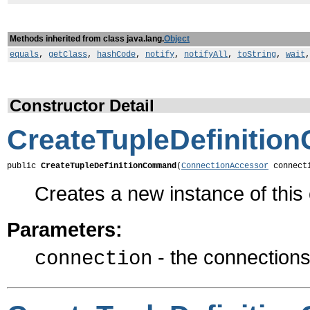
Methods inherited from class java.lang.
Object
equals
,
getClass
,
hashCode
,
notify
,
notifyAll
,
toString
,
wait
Constructor Detail
CreateTupleDefiniti
public 
CreateTupleDefinitionCommand
(
ConnectionAccessor
 connect
Creates a new instance of thi
Parameters:
- the connections 
connection