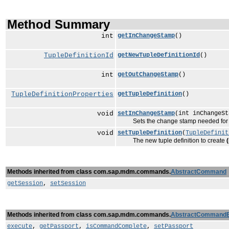
Method Summary
int
getInChangeStamp
()
TupleDefinitionId
getNewTupleDefinitionId
()
int
getOutChangeStamp
()
TupleDefinitionProperties
getTupleDefinition
()
void
setInChangeStamp
(int inChangeSt
Sets the change stamp needed for mo
void
setTupleDefinition
(
TupleDefinit
The new tuple definition to create
Methods inherited from class com.sap.mdm.commands.
AbstractCommand
getSession
,
setSession
Methods inherited from class com.sap.mdm.commands.
AbstractCommand
execute
,
getPassport
,
isCommandComplete
,
setPassport