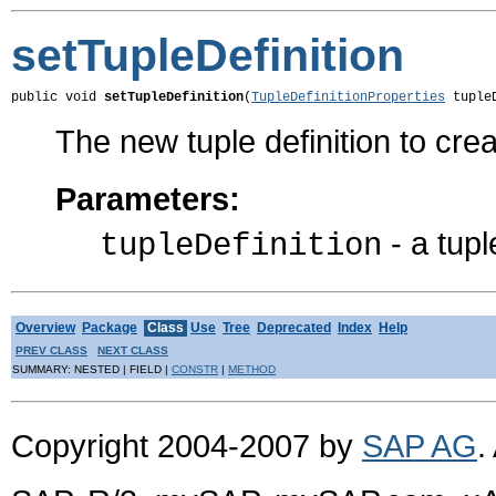
setTupleDefinition
public void 
setTupleDefinition
(
TupleDefinitionProperties
 tuple
The new tuple definition to cre
Parameters:
- a tupl
tupleDefinition
Overview
Package
Class
Use
Tree
Deprecated
Index
Help
PREV CLASS
NEXT CLASS
SUMMARY: NESTED | FIELD |
CONSTR
|
METHOD
Copyright 2004-2007 by
SAP AG
.