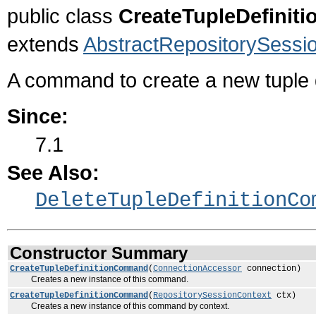
public class
CreateTupleDefini
extends
AbstractRepositorySes
A command to create a new tuple de
Since:
7.1
See Also:
DeleteTupleDefinitionCo
Constructor Summary
CreateTupleDefinitionCommand
(
ConnectionAccessor
connection)
Creates a new instance of this command.
CreateTupleDefinitionCommand
(
RepositorySessionContext
ctx)
Creates a new instance of this command by context.