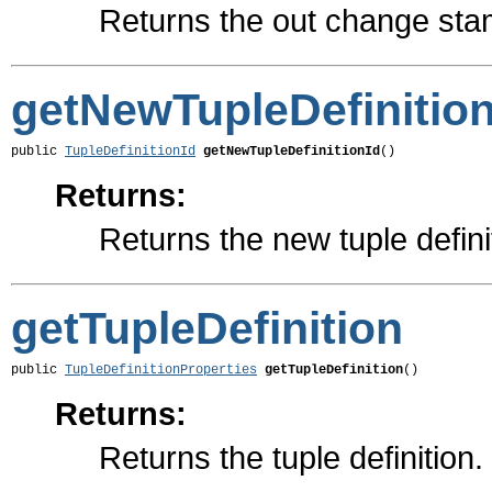
Returns the out change sta
getNewTupleDefinition
public 
TupleDefinitionId
getNewTupleDefinitionId
()
Returns:
Returns the new tuple definit
getTupleDefinition
public 
TupleDefinitionProperties
getTupleDefinition
()
Returns:
Returns the tuple definition.