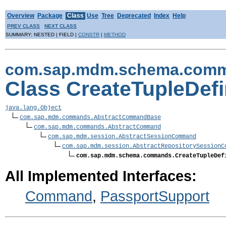
Overview
Package
Class
Use
Tree
Deprecated
Index
Help
PREV CLASS
NEXT CLASS
SUMMARY: NESTED | FIELD |
CONSTR
|
METHOD
com.sap.mdm.schema.com
Class CreateTupleDe
java.lang.Object
com.sap.mdm.commands.AbstractCommandBase
com.sap.mdm.commands.AbstractCommand
com.sap.mdm.session.AbstractSessionCommand
com.sap.mdm.session.AbstractRepositorySessionC
com.sap.mdm.schema.commands.CreateTupleDef
All Implemented Interfaces:
Command
,
PassportSupport