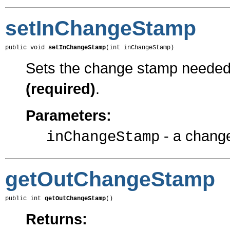
setInChangeStamp
public void 
setInChangeStamp
(int inChangeStamp)
Sets the change stamp needed f
(required)
.
Parameters:
- a chang
inChangeStamp
getOutChangeStamp
public int 
getOutChangeStamp
()
Returns: