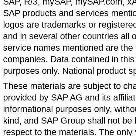
SAP, R/3, mySAP, mySAP.com, xA
SAP products and services mention
logos are trademarks or register
and in several other countries all 
service names mentioned are the t
companies. Data contained in this
purposes only. National product sp
These materials are subject to ch
provided by SAP AG and its affili
informational purposes only, witho
kind, and SAP Group shall not be l
respect to the materials. The onl