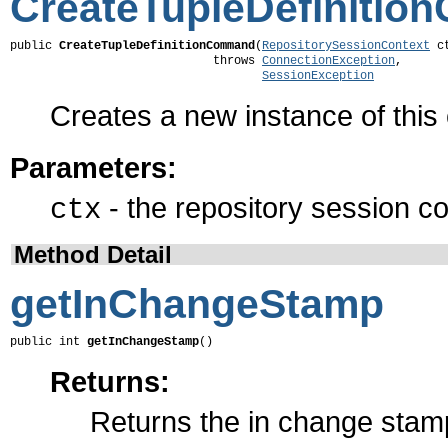
CreateTupleDefiniti
public 
CreateTupleDefinitionCommand
(
RepositorySessionContext
 ct
                             throws 
ConnectionException
,

SessionException
Creates a new instance of thi
Parameters:
- the repository session co
ctx
Method Detail
getInChangeStamp
public int 
getInChangeStamp
()
Returns:
Returns the in change stam