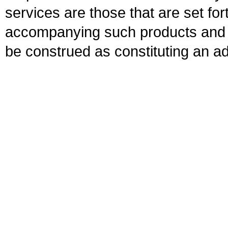
services are those that are set fo
accompanying such products and se
be construed as constituting an ad