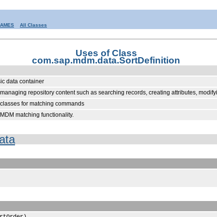
RAMES
All Classes
Uses of Class
com.sap.mdm.data.SortDefinition
sic data container
anaging repository content such as searching records, creating attributes, modifyi
d classes for matching commands
MDM matching functionality.
ata
rtOrder)