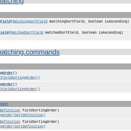
atching
gField
(
MatchingSortField
matchingSortField, boolean isAscending)
Field
(
MatchedSortField
matchedSortField, boolean isAscending)
atching.commands
ngOrder
()
tFieldSortingOrder()
ngOrder
()
tFieldSortingOrder()
nition
Definition
fieldSortingOrder)
ngOrder(SortDefinition)
Definition
fieldSortingOrder)
ngOrder(SortDefinition)