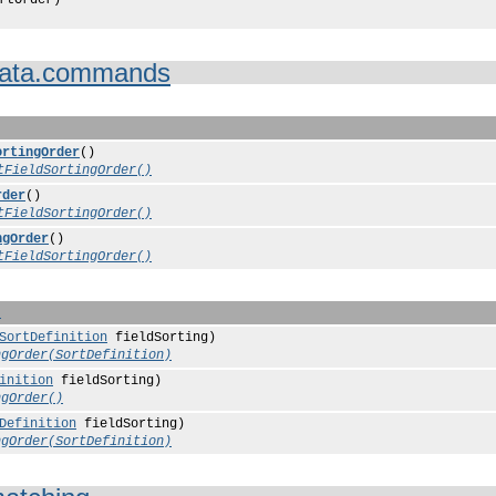
ata.commands
ortingOrder
()
tFieldSortingOrder()
rder
()
tFieldSortingOrder()
ngOrder
()
tFieldSortingOrder()
n
SortDefinition
fieldSorting)
ngOrder(SortDefinition)
inition
fieldSorting)
ngOrder()
Definition
fieldSorting)
ngOrder(SortDefinition)