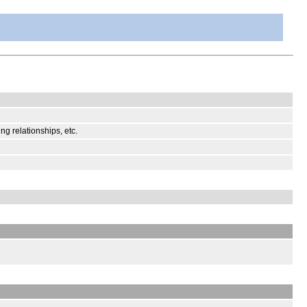
ng relationships, etc.