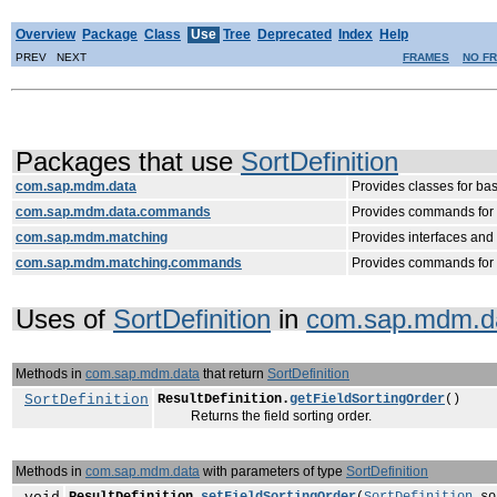
Overview
Package
Class
Use
Tree
Deprecated
Index
Help
PREV NEXT
FRAMES
NO F
Packages that use
SortDefinition
com.sap.mdm.data
Provides classes for ba
com.sap.mdm.data.commands
Provides commands for m
com.sap.mdm.matching
Provides interfaces an
com.sap.mdm.matching.commands
Provides commands for 
Uses of
SortDefinition
in
com.sap.mdm.d
Methods in
com.sap.mdm.data
that return
SortDefinition
SortDefinition
ResultDefinition.
getFieldSortingOrder
()
Returns the field sorting order.
Methods in
com.sap.mdm.data
with parameters of type
SortDefinition
ResultDefinition.
setFieldSortingOrder
(
SortDefinition
so