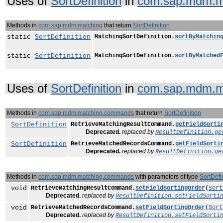
Uses of
SortDefinition
in
com.sap.mdm.m
Methods in
com.sap.mdm.matching
that return
SortDefinition
static
SortDefinition
MatchingSortDefinition.
sortByMatchin
static
SortDefinition
MatchingSortDefinition.
sortByMatched
Uses of
SortDefinition
in
com.sap.mdm.m
Methods in
com.sap.mdm.matching.commands
that return
SortDefinition
SortDefinition
RetrieveMatchingResultCommand.
getFieldSorti
Deprecated.
replaced by
ResultDefinition.ge
SortDefinition
RetrieveMatchedRecordsCommand.
getFieldSorti
Deprecated.
replaced by
ResultDefinition.ge
Methods in
com.sap.mdm.matching.commands
with parameters of type
SortDefi
void
RetrieveMatchingResultCommand.
setFieldSortingOrder
(
Sort
Deprecated.
replaced by
ResultDefinition.setFieldSorti
void
RetrieveMatchedRecordsCommand.
setFieldSortingOrder
(
Sort
Deprecated.
replaced by
ResultDefinition.setFieldSorti