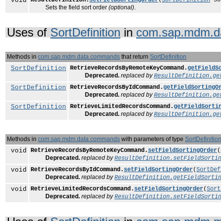
void
Sets the field sort order
(optional)
.
Uses of
SortDefinition
in
com.sap.mdm.d
Methods in
com.sap.mdm.data.commands
that return
SortDefinition
SortDefinition
RetrieveRecordsByRemoteKeyCommand.
getFieldS
Deprecated.
replaced by
ResultDefinition.ge
SortDefinition
RetrieveRecordsByIdCommand.
getFieldSortingO
Deprecated.
replaced by
ResultDefinition.ge
SortDefinition
RetrieveLimitedRecordsCommand.
getFieldSorti
Deprecated.
replaced by
ResultDefinition.ge
Methods in
com.sap.mdm.data.commands
with parameters of type
SortDefinitio
void
RetrieveRecordsByRemoteKeyCommand.
setFieldSortingOrder
(
Deprecated.
replaced by
ResultDefinition.setFieldSorti
void
RetrieveRecordsByIdCommand.
setFieldSortingOrder
(
SortDef
Deprecated.
replaced by
ResultDefinition.getFieldSorti
void
RetrieveLimitedRecordsCommand.
setFieldSortingOrder
(
Sort
Deprecated.
replaced by
ResultDefinition.setFieldSorti