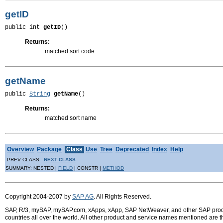
getID
public int 
getID
()
Returns:
matched sort code
getName
public 
String
getName
()
Returns:
matched sort name
Overview
Package
Class
Use
Tree
Deprecated
Index
Help
PREV CLASS
NEXT CLASS
SUMMARY: NESTED |
FIELD
| CONSTR |
METHOD
Copyright 2004-2007 by
SAP AG
. All Rights Reserved.
SAP, R/3, mySAP, mySAP.com, xApps, xApp, SAP NetWeaver, and other SAP product
countries all over the world. All other product and service names mentioned are 