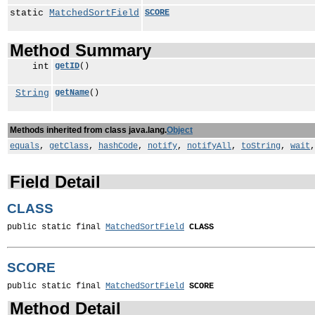
static
MatchedSortField
SCORE
Method Summary
int
getID
()
String
getName
()
Methods inherited from class java.lang.
Object
equals
,
getClass
,
hashCode
,
notify
,
notifyAll
,
toString
,
wait
Field Detail
CLASS
public static final 
MatchedSortField
CLASS
SCORE
public static final 
MatchedSortField
SCORE
Method Detail