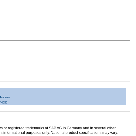
Classes
THOD
s or registered trademarks of SAP AG in Germany and in several other
s informational purposes only. National product specifications may vary.