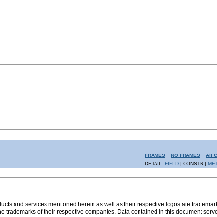
FRAMES
NO FRAMES
All 
DETAIL:
FIELD
| CONSTR |
ME
s and services mentioned herein as well as their respective logos are trademark
the trademarks of their respective companies. Data contained in this document serve