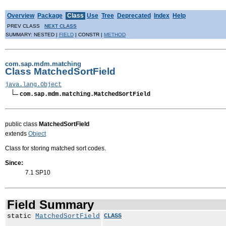
Overview
Package
Class
Use
Tree
Deprecated
Index
Help
PREV CLASS
NEXT CLASS
SUMMARY: NESTED |
FIELD
| CONSTR |
METHOD
com.sap.mdm.matching
Class MatchedSortField
java.lang.Object
com.sap.mdm.matching.MatchedSortField
public class
MatchedSortField
extends
Object
Class for storing matched sort codes.
Since:
7.1 SP10
Field Summary
static
MatchedSortField
CLASS