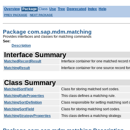
Overview
Package
Class
Use
Tree
Deprecated
Index
Help
PREV PACKAGE
NEXT PACKAGE
Package com.sap.mdm.matching
Provides interfaces and classes for matching commands
See:
Description
Interface Summary
MatchedRecordResult
Interface container for one matched record r
MatchingResult
Interface container for one source record fo
Class Summary
MatchedSortField
Class for storing matched sort codes.
MatchingRuleProperties
This class defines a matching rule.
MatchingSortDefinition
Class responsible for setting matching sort 
MatchingSortField
Class for storing matching sort codes.
MatchingStrategyProperties
This class defines a matching strategy.