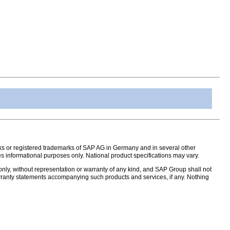
s or registered trademarks of SAP AG in Germany and in several other
s informational purposes only. National product specifications may vary.
nly, without representation or warranty of any kind, and SAP Group shall not
warranty statements accompanying such products and services, if any. Nothing