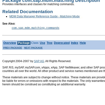
Package com.sap.mdm.matching Description
Provides interfaces and classes for matching commands.
Related Documentation
MDM Data Manager Reference Guide - Matching Mode
See Also:
com.sap.mdm.matching.commands
Overview
Package
Class
Use
Tree
Deprecated
Index
Help
PREV PACKAGE
NEXT PACKAGE
Copyright 2004-2007 by
SAP AG
. All Rights Reserved.
SAP, R/3, mySAP, mySAP.com, xApps, xApp, SAP NetWeaver, and other SAP product
countries all over the world. All other product and service names mentioned are 
These materials are subject to change without notice. These materials are provid
be liable for errors or omissions with respect to the materials. The only warrant
herein should be construed as constituting an additional warranty.