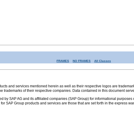
FRAMES
NO FRAMES
All Classes
s and services mentioned herein as well as their respective logos are trademark
the trademarks of their respective companies. Data contained in this document serve
ed by SAP AG and its affiliated companies (SAP Group) for informational purposes o
ies for SAP Group products and services are those that are set forth in the express 