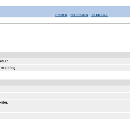
FRAMES
NO FRAMES
All Classes
esult.
r matching.
order.