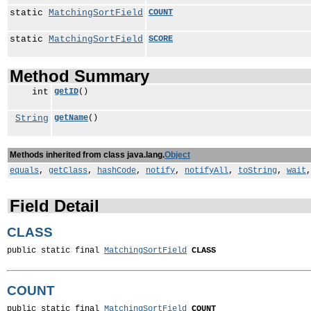
static
MatchingSortField
COUNT
static
MatchingSortField
SCORE
Method Summary
int
getID
()
String
getName
()
Methods inherited from class java.lang.
Object
equals
,
getClass
,
hashCode
,
notify
,
notifyAll
,
toString
,
wait
Field Detail
CLASS
public static final 
MatchingSortField
CLASS
COUNT
public static final 
MatchingSortField
COUNT