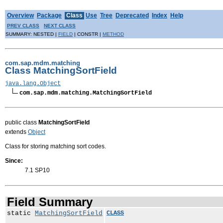
Overview
Package
Class
Use
Tree
Deprecated
Index
Help
PREV CLASS
NEXT CLASS
SUMMARY: NESTED |
FIELD
| CONSTR |
METHOD
com.sap.mdm.matching
Class MatchingSortField
java.lang.Object
com.sap.mdm.matching.MatchingSortField
public class
MatchingSortField
extends
Object
Class for storing matching sort codes.
Since:
7.1 SP10
Field Summary
static
MatchingSortField
CLASS