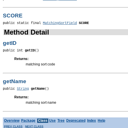
SCORE
public static final 
MatchingSortField
SCORE
Method Detail
getID
public int 
getID
()
Returns:
matching sort code
getName
public 
String
getName
()
Returns:
matching sort name
Overview
Package
Class
Use
Tree
Deprecated
Index
Help
PREV CLASS
NEXT CLASS