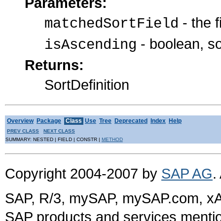
Parameters:
- the f
matchedSortField
- boolean, s
isAscending
Returns:
SortDefinition
Overview
Package
Class
Use
Tree
Deprecated
Index
Help
PREV CLASS
NEXT CLASS
SUMMARY: NESTED | FIELD | CONSTR |
METHOD
Copyright 2004-2007 by
SAP AG
.
SAP, R/3, mySAP, mySAP.com, xA
SAP products and services mention