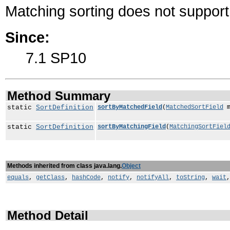
Matching sorting does not support 
Since:
7.1 SP10
Method Summary
static
SortDefinition
sortByMatchedField
(
MatchedSortField
m
static
SortDefinition
sortByMatchingField
(
MatchingSortFiel
Methods inherited from class java.lang.
Object
equals
,
getClass
,
hashCode
,
notify
,
notifyAll
,
toString
,
wait
Method Detail