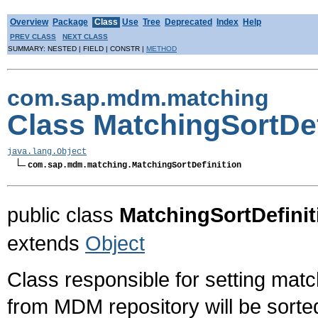
Overview
Package
Class
Use
Tree
Deprecated
Index
Help
PREV CLASS
NEXT CLASS
SUMMARY: NESTED | FIELD | CONSTR |
METHOD
com.sap.mdm.matching
Class MatchingSortDef
java.lang.Object
com.sap.mdm.matching.MatchingSortDefinition
public class
MatchingSortDefinit
extends
Object
Class responsible for setting matc
from MDM repository will be sorted