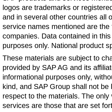
logos are trademarks or register
and in several other countries all 
service names mentioned are the t
companies. Data contained in this
purposes only. National product sp
These materials are subject to ch
provided by SAP AG and its affili
informational purposes only, witho
kind, and SAP Group shall not be l
respect to the materials. The onl
services are those that are set fo