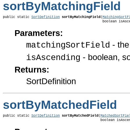
sortByMatchingField
public static 
SortDefinition
sortByMatchingField
(
MatchingSortF
                                                 boolean isAsc
Parameters:
- the
matchingSortField
- boolean, s
isAscending
Returns:
SortDefinition
sortByMatchedField
public static 
SortDefinition
sortByMatchedField
(
MatchedSortFie
                                                boolean isAsce