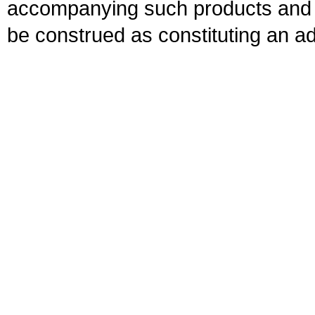
accompanying such products and se
be construed as constituting an ad