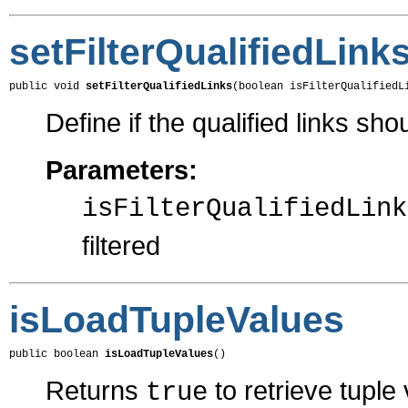
setFilterQualifiedLink
public void 
setFilterQualifiedLinks
(boolean isFilterQualifiedL
Define if the qualified links shou
Parameters:
isFilterQualifiedLink
filtered
isLoadTupleValues
public boolean 
isLoadTupleValues
()
Returns
to retrieve tuple
true