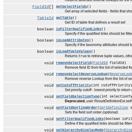
Returns selected reverse lookups for the resu
FieldId
[]
getSelectFields
()
Get array of selected fields - fields that sho
TableId
getTable
()
Get ID of table that defines a result set
boolean
isFilterQualifiedLinks
()
Specify if the qualified links should be filte
boolean
isLoadAttributes
()
Specify if the taxonomy attributes should be 
boolean
isLoadTupleValues
()
Returns
to retrieve tuple values, ot
true
void
removeSelectField
(
FieldId
fieldId)
Remove field ID from the list of selected fiel
void
removeSelectReverseLookup
(
ReverseLoo
Remove reverse Lookup from the list of selec
void
setCutoffPriority
(int cutoffPriority
Set priority cutoff - lowest priority to return 
void
setFieldSelectionType
(int selectionT
Deprecated.
user ResultDefinitionExt.set
void
setFieldSortingOrder
(
SortDefinition
s
Sets the field sort order
(optional)
.
void
setFilterQualifiedLinks
(boolean isFi
Define if the qualified links should be filter
void
setHierarchyDisplayMode
(
HierarchyDis