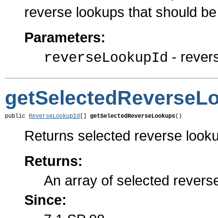
reverse lookups that should be
Parameters:
- rever
reverseLookupId
getSelectedReverseL
public 
ReverseLookupId
[] 
getSelectedReverseLookups
()
Returns selected reverse lookups
Returns:
An array of selected revers
Since: