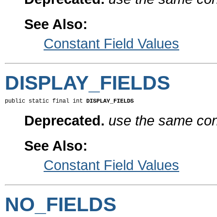
See Also:
Constant Field Values
DISPLAY_FIELDS
public static final int 
DISPLAY_FIELDS
Deprecated.
use the same cons
See Also:
Constant Field Values
NO_FIELDS