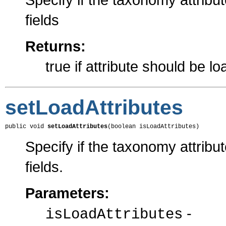
fields
Returns:
true if attribute should be l
setLoadAttributes
public void 
setLoadAttributes
(boolean isLoadAttributes)
Specify if the taxonomy attribu
fields.
Parameters:
-
isLoadAttributes