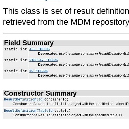
This class is set of result definiti
retrieved from the MDM repository
Field Summary
static int
ALL_FIELDS
Deprecated.
use the same constant in ResultDefinitionExt
static int
DISPLAY_FIELDS
Deprecated.
use the same constant in ResultDefinitionExt
static int
NO_FIELDS
Deprecated.
use the same constant in ResultDefinitionExt
Constructor Summary
ResultDefinition
(
Id
containerId)
Constructor of a
object with the specified container ID
ResultDefinition
ResultDefinition
(
TableId
tableId)
Constructor of a
object with the specified table ID.
ResultDefinition