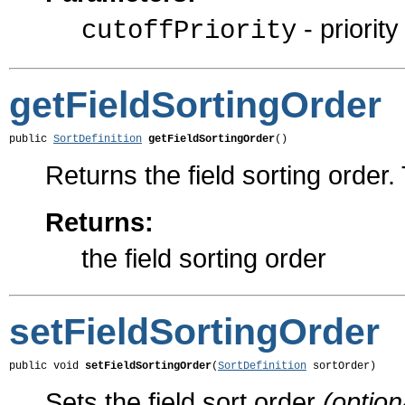
- priority
cutoffPriority
getFieldSortingOrder
public 
SortDefinition
getFieldSortingOrder
()
Returns the field sorting order. 
Returns:
the field sorting order
setFieldSortingOrder
public void 
setFieldSortingOrder
(
SortDefinition
 sortOrder)
Sets the field sort order
(option