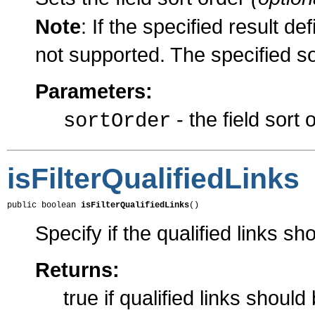
Note
: If the specified result def
not supported. The specified so
Parameters:
- the field sort 
sortOrder
isFilterQualifiedLinks
public boolean 
isFilterQualifiedLinks
()
Specify if the qualified links sho
Returns:
true if qualified links should