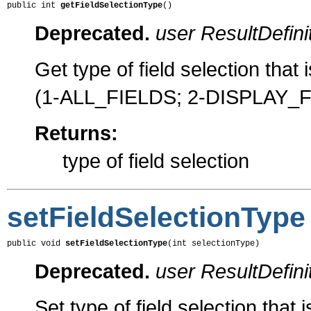
public int 
getFieldSelectionType
()
Deprecated.
user ResultDefini
Get type of field selection that 
(1-ALL_FIELDS; 2-DISPLAY_
Returns:
type of field selection
setFieldSelectionType
public void 
setFieldSelectionType
(int selectionType)
Deprecated.
user ResultDefini
Set type of field selection that 