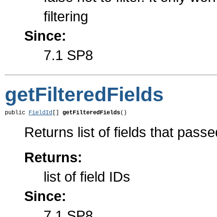
filtering
Since:
7.1 SP8
getFilteredFields
public 
FieldId
[] 
getFilteredFields
()
Returns list of fields that passed
Returns:
list of field IDs
Since:
7.1 SP8