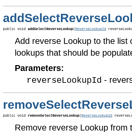
addSelectReverseLoo
public void 
addSelectReverseLookup
(
ReverseLookupId
 reverseLook
Add reverse Lookup to the list 
lookups that should be populat
Parameters:
- rever
reverseLookupId
removeSelectReverse
public void 
removeSelectReverseLookup
(
ReverseLookupId
 reverseL
Remove reverse Lookup from th