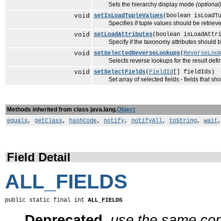
Sets the hierarchy display mode
(optional
void
setIsLoadTupleValues
(boolean isLoadT
Specifies if tuple values should be retriev
void
setLoadAttributes
(boolean isLoadAttr
Specify if the taxonomy attributes should be 
void
setSelectedReverseLookups
(
ReverseLoo
Selects reverse lookups for the result defini
void
setSelectFields
(
FieldId
[] fieldIds)
Set array of selected fields - fields that sho
Methods inherited from class java.lang.
Object
equals
,
getClass
,
hashCode
,
notify
,
notifyAll
,
toString
,
wait
Field Detail
ALL_FIELDS
public static final int 
ALL_FIELDS
Deprecated.
use the same cons