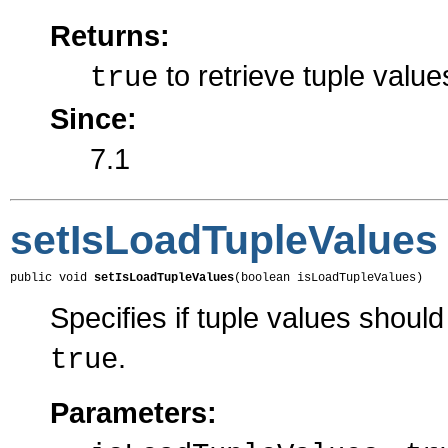
Returns:
to retrieve tuple valu
true
Since:
7.1
setIsLoadTupleValues
public void 
setIsLoadTupleValues
(boolean isLoadTupleValues)
Specifies if tuple values shoul
.
true
Parameters: