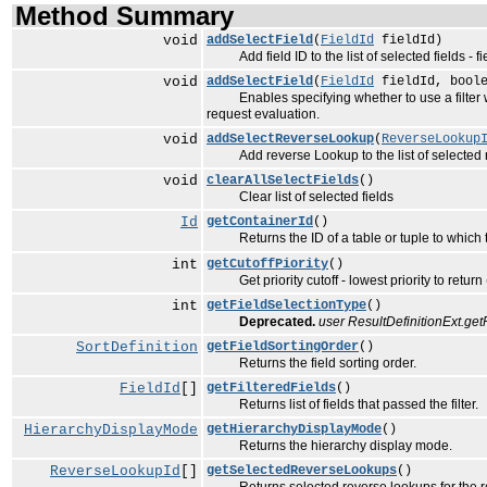
Method Summary
void
addSelectField
(
FieldId
fieldId)
Add field ID to the list of selected fields - f
void
addSelectField
(
FieldId
fieldId, boole
Enables specifying whether to use a filter when
request evaluation.
void
addSelectReverseLookup
(
ReverseLookup
Add reverse Lookup to the list of selected re
void
clearAllSelectFields
()
Clear list of selected fields
Id
getContainerId
()
Returns the ID of a table or tuple to which the
int
getCutoffPiority
()
Get priority cutoff - lowest priority to return 
int
getFieldSelectionType
()
Deprecated.
user ResultDefinitionExt.ge
SortDefinition
getFieldSortingOrder
()
Returns the field sorting order.
FieldId
[]
getFilteredFields
()
Returns list of fields that passed the filter.
HierarchyDisplayMode
getHierarchyDisplayMode
()
Returns the hierarchy display mode.
ReverseLookupId
[]
getSelectedReverseLookups
()