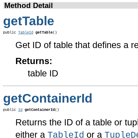
Method Detail
getTable
public 
TableId
getTable
()
Get ID of table that defines a re
Returns:
table ID
getContainerId
public 
Id
getContainerId
()
Returns the ID of a table or tupl
either a
or a
TableId
TupleD