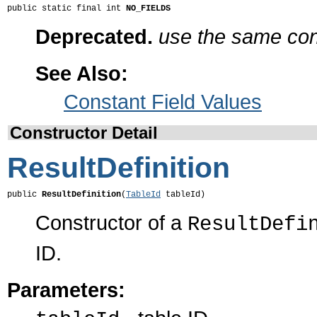
public static final int 
NO_FIELDS
Deprecated.
use the same cons
See Also:
Constant Field Values
Constructor Detail
ResultDefinition
public 
ResultDefinition
(
TableId
 tableId)
Constructor of a
ResultDefi
ID.
Parameters: