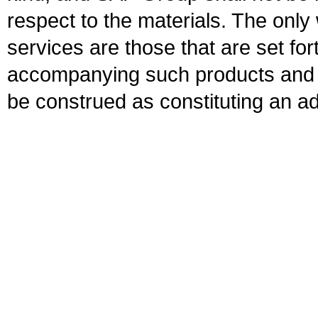
respect to the materials. The onl
services are those that are set fo
accompanying such products and se
be construed as constituting an ad