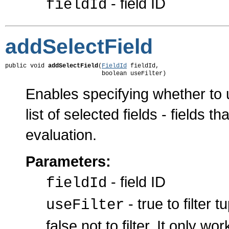
- field ID
fieldId
addSelectField
public void 
addSelectField
(
FieldId
 fieldId,

                           boolean useFilter)
Enables specifying whether to u
list of selected fields - fields 
evaluation.
Parameters:
- field ID
fieldId
- true to filter 
useFilter
false not to filter. It only w