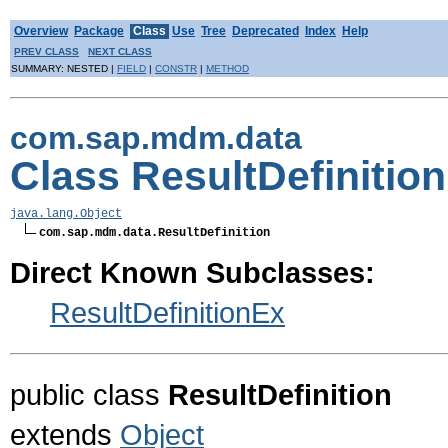
Overview
Package
Class
Use
Tree
Deprecated
Index
Help
PREV CLASS
NEXT CLASS
SUMMARY: NESTED |
FIELD
|
CONSTR
|
METHOD
com.sap.mdm.data
Class ResultDefinition
java.lang.Object
com.sap.mdm.data.ResultDefinition
Direct Known Subclasses:
ResultDefinitionEx
public class
ResultDefinition
extends
Object