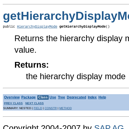
getHierarchyDisplay
public 
HierarchyDisplayMode
getHierarchyDisplayMode
()
Returns the hierarchy display 
value.
Returns:
the hierarchy display mode
Overview
Package
Class
Use
Tree
Deprecated
Index
Help
PREV CLASS
NEXT CLASS
SUMMARY: NESTED |
FIELD
|
CONSTR
|
METHOD
Copyright 2004-2007 by
SAP AG
.