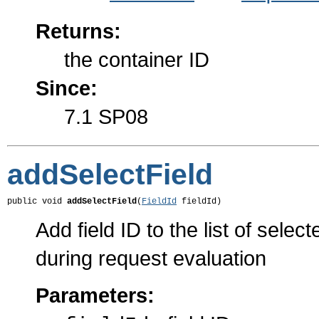
Returns:
the container ID
Since:
7.1 SP08
addSelectField
public void 
addSelectField
(
FieldId
 fieldId)
Add field ID to the list of selec
during request evaluation
Parameters: