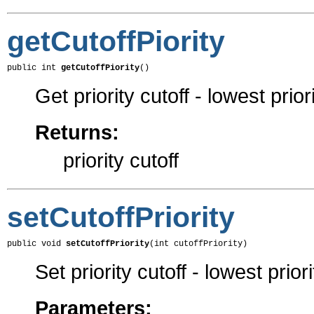
getCutoffPiority
public int 
getCutoffPiority
()
Get priority cutoff - lowest prior
Returns:
priority cutoff
setCutoffPriority
public void 
setCutoffPriority
(int cutoffPriority)
Set priority cutoff - lowest prior
Parameters: