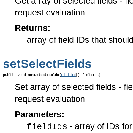
Get array of selected fields - f
request evaluation
Returns:
array of field IDs that shoul
setSelectFields
public void 
setSelectFields
(
FieldId
[] fieldIds)
Set array of selected fields - f
request evaluation
Parameters:
- array of IDs for
fieldIds