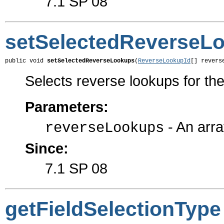
7.1 SP 08
setSelectedReverseL
public void 
setSelectedReverseLookups
(
ReverseLookupId
[] revers
Selects reverse lookups for the 
Parameters:
- An arra
reverseLookups
Since:
7.1 SP 08
getFieldSelectionType