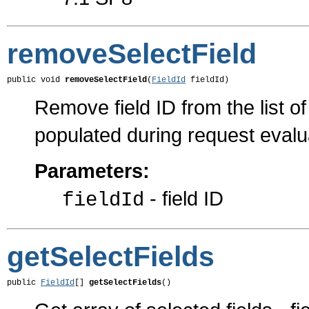
removeSelectField
public void 
removeSelectField
(
FieldId
 fieldId)
Remove field ID from the list of 
populated during request evalu
Parameters:
- field ID
fieldId
getSelectFields
public 
FieldId
[] 
getSelectFields
()