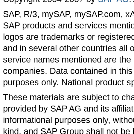
SAP, R/3, mySAP, mySAP.com, xA
SAP products and services mention
logos are trademarks or register
and in several other countries all 
service names mentioned are the t
companies. Data contained in this
purposes only. National product sp
These materials are subject to ch
provided by SAP AG and its affili
informational purposes only, witho
kind, and SAP Group shall not be l