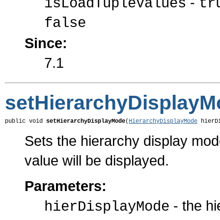
-
isLoadTupleValues
tr
false
Since:
7.1
setHierarchyDisplayM
public void 
setHierarchyDisplayMode
(
HierarchyDisplayMode
 hierD
Sets the hierarchy display mo
value will be displayed.
Parameters:
- the h
hierDisplayMode