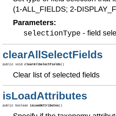
(1-ALL_FIELDS; 2-DISPLAY_
Parameters:
- field sel
selectionType
clearAllSelectFields
public void 
clearAllSelectFields
()
Clear list of selected fields
isLoadAttributes
public boolean 
isLoadAttributes
()
Specify if the taxonomy attribu