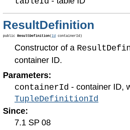
- table ID
tableId
ResultDefinition
public 
ResultDefinition
(
Id
 containerId)
Constructor of a
ResultDefi
container ID.
Parameters:
- container ID, 
containerId
TupleDefinitionId
Since:
7.1 SP 08