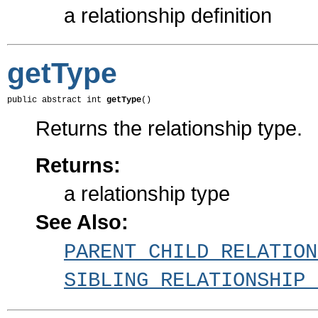
a relationship definition
getType
public abstract int 
getType
()
Returns the relationship type.
Returns:
a relationship type
See Also:
PARENT_CHILD_RELATION
SIBLING_RELATIONSHIP_