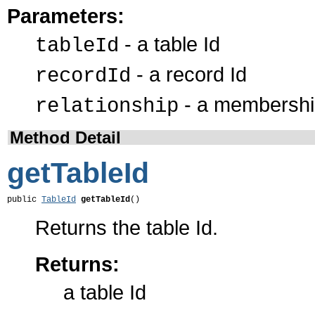
Parameters:
- a table Id
tableId
- a record Id
recordId
- a membership
relationship
Method Detail
getTableId
public 
TableId
getTableId
()
Returns the table Id.
Returns:
a table Id