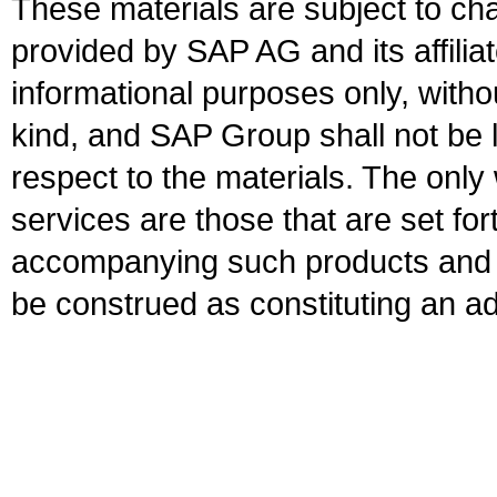
These materials are subject to ch
provided by SAP AG and its affili
informational purposes only, witho
kind, and SAP Group shall not be l
respect to the materials. The onl
services are those that are set fo
accompanying such products and se
be construed as constituting an ad