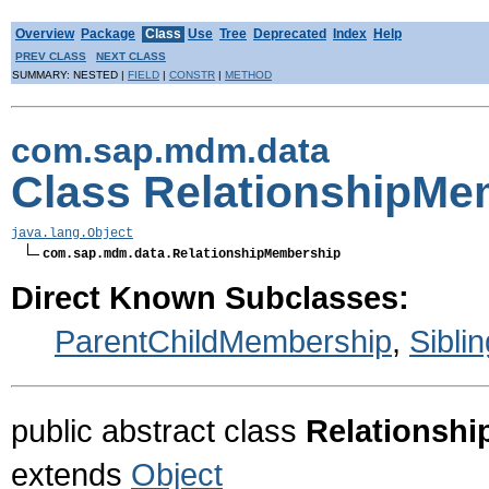
Overview
Package
Class
Use
Tree
Deprecated
Index
Help
PREV CLASS
NEXT CLASS
SUMMARY: NESTED |
FIELD
|
CONSTR
|
METHOD
com.sap.mdm.data
Class RelationshipMe
java.lang.Object
com.sap.mdm.data.RelationshipMembership
Direct Known Subclasses:
ParentChildMembership
,
Sibli
public abstract class
Relationsh
extends
Object