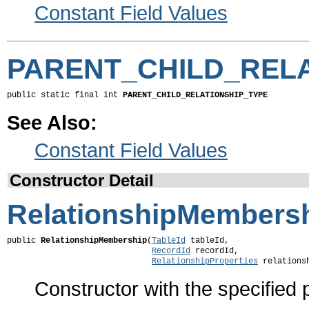
Constant Field Values
PARENT_CHILD_RELA
public static final int 
PARENT_CHILD_RELATIONSHIP_TYPE
See Also:
Constant Field Values
Constructor Detail
RelationshipMembers
public 
RelationshipMembership
(
TableId
 tableId,

RecordId
 recordId,

RelationshipProperties
 relations
Constructor with the specified