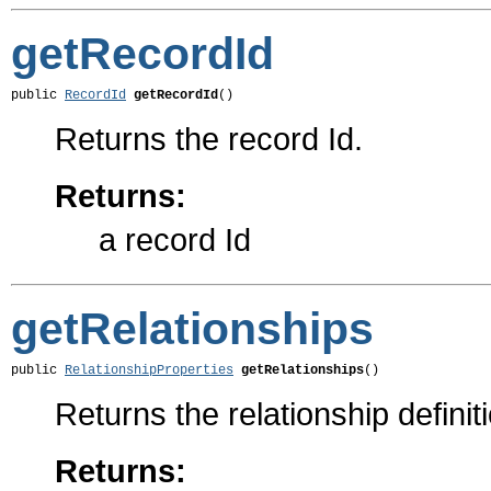
getRecordId
public 
RecordId
getRecordId
()
Returns the record Id.
Returns:
a record Id
getRelationships
public 
RelationshipProperties
getRelationships
()
Returns the relationship definit
Returns: