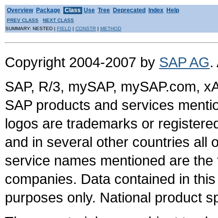
Overview
Package
Class
Use
Tree
Deprecated
Index
Help
PREV CLASS
NEXT CLASS
SUMMARY: NESTED |
FIELD
|
CONSTR
|
METHOD
Copyright 2004-2007 by
SAP AG
.
SAP, R/3, mySAP, mySAP.com, xA
SAP products and services mention
logos are trademarks or register
and in several other countries all 
service names mentioned are the t
companies. Data contained in this
purposes only. National product sp