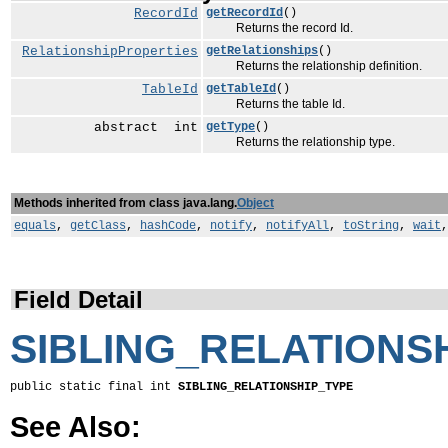
RecordId
getRecordId
()
Returns the record Id.
RelationshipProperties
getRelationships
()
Returns the relationship definition.
TableId
getTableId
()
Returns the table Id.
abstract int
getType
()
Returns the relationship type.
Methods inherited from class java.lang.
Object
equals
,
getClass
,
hashCode
,
notify
,
notifyAll
,
toString
,
wait
Field Detail
SIBLING_RELATIONS
public static final int 
SIBLING_RELATIONSHIP_TYPE
See Also: