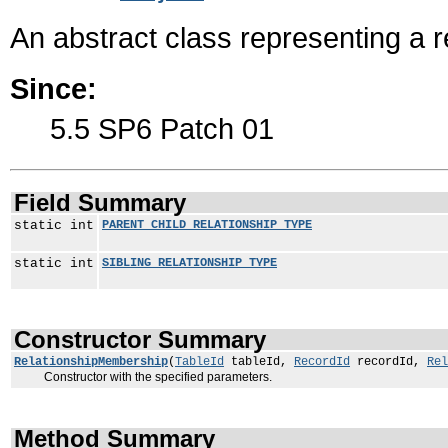
An abstract class representing a 
Since:
5.5 SP6 Patch 01
Field Summary
static int
PARENT_CHILD_RELATIONSHIP_TYPE
static int
SIBLING_RELATIONSHIP_TYPE
Constructor Summary
RelationshipMembership
(
TableId
tableId,
RecordId
recordId,
Rel
Constructor with the specified parameters.
Method Summary