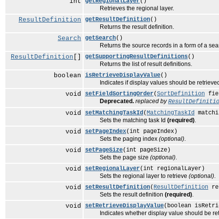
int
getRegionalLayer
()
Retrieves the regional layer.
ResultDefinition
getResultDefinition
()
Returns the result definition.
Search
getSearch
()
Returns the source records in a form of a sear
ResultDefinition
[]
getSupportingResultDefinitions
()
Returns the list of result definitions.
boolean
isRetrieveDisplayValue
()
Indicates if display values should be retrieve
void
setFieldSortingOrder
(
SortDefinition
fie
Deprecated.
replaced by
ResultDefiniti
void
setMatchingTaskId
(
MatchingTaskId
matchi
Sets the matching task Id
(required)
.
void
setPageIndex
(int pageIndex)
Sets the paging index
(optional)
.
void
setPageSize
(int pageSize)
Sets the page size
(optional)
.
void
setRegionalLayer
(int regionalLayer)
Sets the regional layer to retrieve
(optional)
.
void
setResultDefinition
(
ResultDefinition
re
Sets the result definition
(required)
.
void
setRetrieveDisplayValue
(boolean isRetri
Indicates whether display value should be re