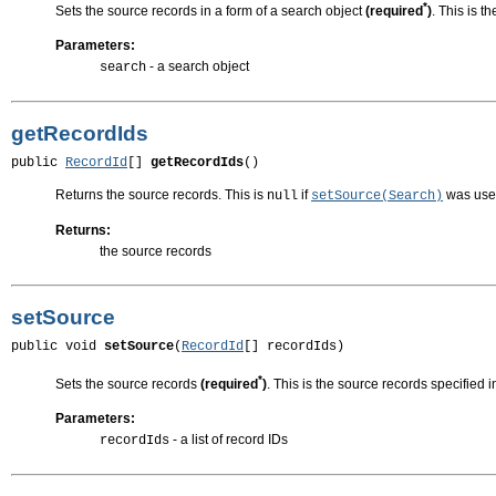
*
Sets the source records in a form of a search object
(required
)
. This is t
Parameters:
- a search object
search
getRecordIds
public 
RecordId
[] 
getRecordIds
()
Returns the source records. This is
if
was use
null
setSource(Search)
Returns:
the source records
setSource
public void 
setSource
(
RecordId
[] recordIds)
*
Sets the source records
(required
)
. This is the source records specified 
Parameters:
- a list of record IDs
recordIds