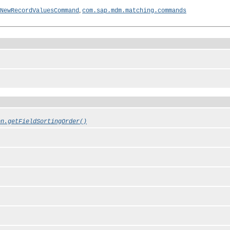
,
NewRecordValuesCommand
com.sap.mdm.matching.commands
on.getFieldSortingOrder()