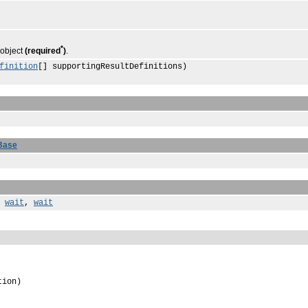
*
 object
(required
)
.
finition
[] supportingResultDefinitions)
Base
,
wait
,
wait
tion)