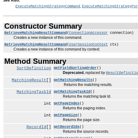
See Also:
,
ExecuteMatchingStrategyCommand
ExecuteMatchingStrategyFor
Constructor Summary
RetrieveMatchingResultCommand
(
ConnectionAccessor
connection)
Creates a new instance of this command.
RetrieveMatchingResultCommand
(
UserSessionContext
ctx)
Creates a new instance of this command by context.
Method Summary
SortDefinition
getFieldSortingOrder
()
Deprecated.
replaced by
ResultDefiniti
MatchingResult
[]
getMatchingResults
()
Returns the matching results.
MatchingTaskId
getMatchingTaskId
()
Returns the matching task Id.
int
getPageIndex
()
Returns the paging index.
int
getPageSize
()
Returns the page size.
RecordId
[]
getRecordIds
()
Returns the source records.