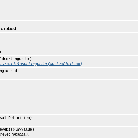
ch object.
d.
ldSortingOrder)
on.setFieldSortingOrder(SortDefinition)
ngTaskId)
sultDefinition)
eveDisplayValue)
trieved
(optional)
.