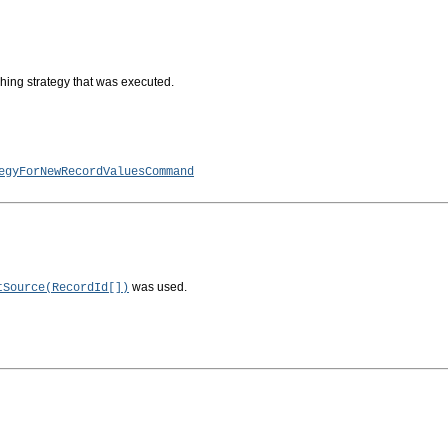
tching strategy that was executed.
egyForNewRecordValuesCommand
was used.
tSource(RecordId[])