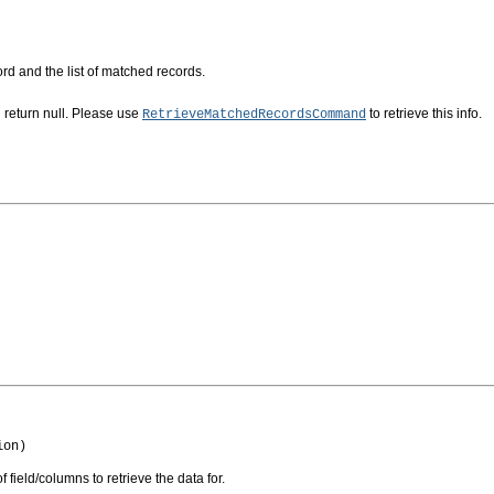
rd and the list of matched records.
return null. Please use
to retrieve this info.
RetrieveMatchedRecordsCommand
ion)
of field/columns to retrieve the data for.