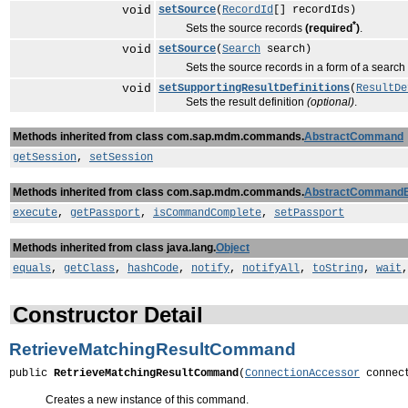
void
setSource
(
RecordId
[] recordIds)
*
Sets the source records
(required
)
.
void
setSource
(
Search
search)
Sets the source records in a form of a search
void
setSupportingResultDefinitions
(
ResultDe
Sets the result definition
(optional)
.
Methods inherited from class com.sap.mdm.commands.
AbstractCommand
getSession
,
setSession
Methods inherited from class com.sap.mdm.commands.
AbstractCommand
execute
,
getPassport
,
isCommandComplete
,
setPassport
Methods inherited from class java.lang.
Object
equals
,
getClass
,
hashCode
,
notify
,
notifyAll
,
toString
,
wait
Constructor Detail
RetrieveMatchingResultCommand
public 
RetrieveMatchingResultCommand
(
ConnectionAccessor
 connec
Creates a new instance of this command.