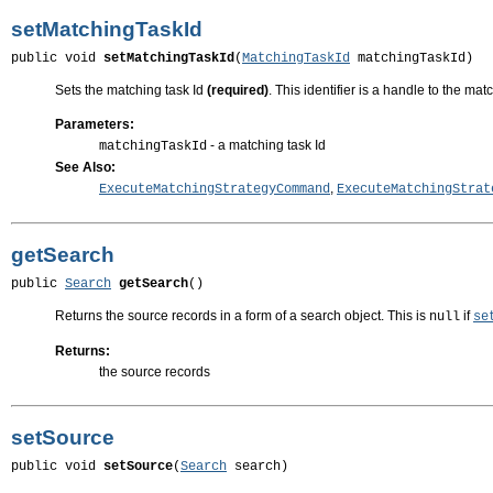
setMatchingTaskId
public void 
setMatchingTaskId
(
MatchingTaskId
 matchingTaskId)
Sets the matching task Id
(required)
. This identifier is a handle to the ma
Parameters:
- a matching task Id
matchingTaskId
See Also:
,
ExecuteMatchingStrategyCommand
ExecuteMatchingStrat
getSearch
public 
Search
getSearch
()
Returns the source records in a form of a search object. This is
if
null
se
Returns:
the source records
setSource
public void 
setSource
(
Search
 search)