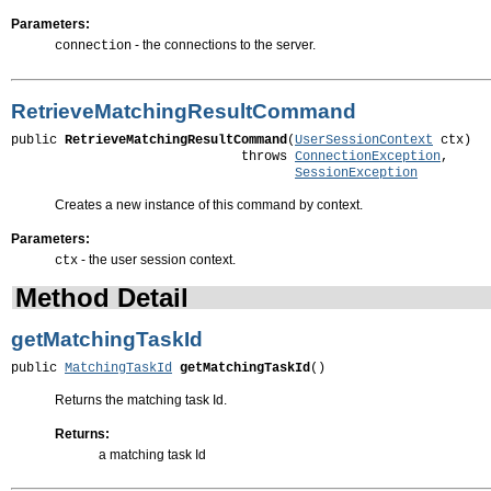
Parameters:
- the connections to the server.
connection
RetrieveMatchingResultCommand
public 
RetrieveMatchingResultCommand
(
UserSessionContext
 ctx)

                              throws 
ConnectionException
,

SessionException
Creates a new instance of this command by context.
Parameters:
- the user session context.
ctx
Method Detail
getMatchingTaskId
public 
MatchingTaskId
getMatchingTaskId
()
Returns the matching task Id.
Returns:
a matching task Id