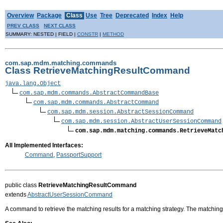
Overview
Package
Class
Use
Tree
Deprecated
Index
Help
PREV CLASS
NEXT CLASS
SUMMARY: NESTED | FIELD |
CONSTR
|
METHOD
com.sap.mdm.matching.commands
Class RetrieveMatchingResultCommand
java.lang.Object
com.sap.mdm.commands.AbstractCommandBase
com.sap.mdm.commands.AbstractCommand
com.sap.mdm.session.AbstractSessionCommand
com.sap.mdm.session.AbstractUserSessionCommand
com.sap.mdm.matching.commands.RetrieveMatc
All Implemented Interfaces:
Command
,
PassportSupport
public class
RetrieveMatchingResultCommand
extends
AbstractUserSessionCommand
A command to retrieve the matching results for a matching strategy. The matching 