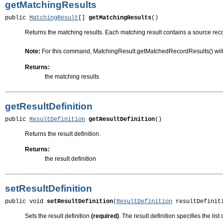
getMatchingResults
public 
MatchingResult
[] 
getMatchingResults
()
Returns the matching results. Each matching result contains a source reco
Note:
For this command, MatchingResult.getMatchedRecordResults() will 
Returns:
the matching results
getResultDefinition
public 
ResultDefinition
getResultDefinition
()
Returns the result definition.
Returns:
the result definition
setResultDefinition
public void 
setResultDefinition
(
ResultDefinition
 resultDefinit
Sets the result definition
(required)
. The result definition specifies the list 