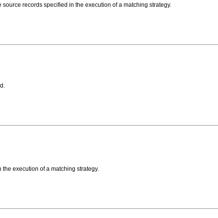
he source records specified in the execution of a matching strategy.
d.
in the execution of a matching strategy.