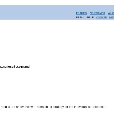
FRAMES
NO FRAMES
All 
DETAIL: FIELD |
CONSTR
|
ME
hingResultCommand
results are an overview of a matching strategy for the individual source record.