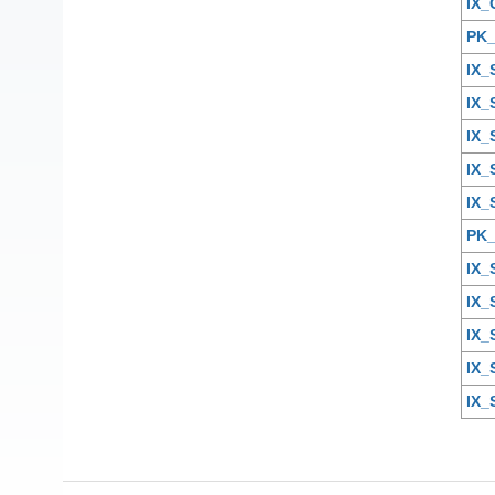
IX_
PK
IX
IX
IX_
IX_
IX
PK
IX
IX
IX_
IX_
IX