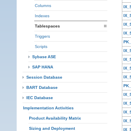
Columns
IX_
IX_
Indexes
IX_
Tablespaces
IX_
Triggers
PK_
Scripts
IX_
Sybase ASE
IX_
SAP HANA
IX
IX
Session Database
PK
BART Database
IX
IEC Database
IX_
Implementation Activities
IX
Product Availability Matrix
IX
Sizing and Deployment
IX