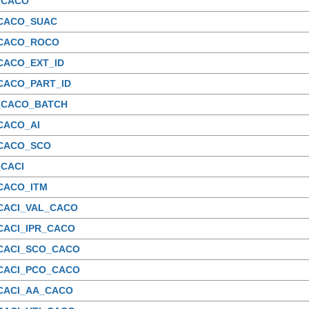
_CACO
_CACO_SUAC
_CACO_ROCO
CACO_EXT_ID
CACO_PART_ID
_CACO_BATCH
CACO_AI
_CACO_SCO
_CACI
CACO_ITM
_CACI_VAL_CACO
CACI_IPR_CACO
_CACI_SCO_CACO
_CACI_PCO_CACO
_CACI_AA_CACO