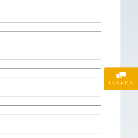
Contact Us