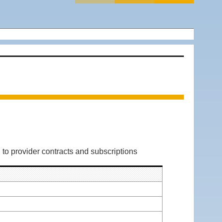
 to provider contracts and subscriptions