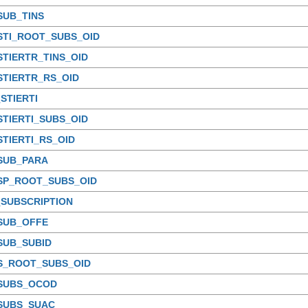
SUB_TINS
STI_ROOT_SUBS_OID
STIERTR_TINS_OID
STIERTR_RS_OID
STIERTI
STIERTI_SUBS_OID
STIERTI_RS_OID
_SUB_PARA
_SP_ROOT_SUBS_OID
_SUBSCRIPTION
_SUB_OFFE
SUB_SUBID
_S_ROOT_SUBS_OID
_SUBS_OCOD
_SUBS_SUAC