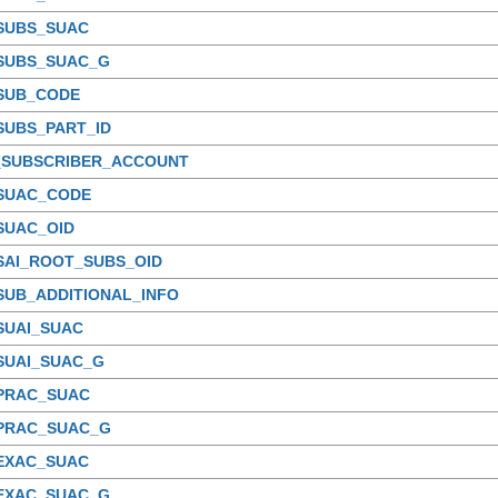
_SUBS_SUAC
_SUBS_SUAC_G
_SUB_CODE
SUBS_PART_ID
_SUBSCRIBER_ACCOUNT
_SUAC_CODE
SUAC_OID
SAI_ROOT_SUBS_OID
SUB_ADDITIONAL_INFO
SUAI_SUAC
SUAI_SUAC_G
_PRAC_SUAC
_PRAC_SUAC_G
_EXAC_SUAC
_EXAC_SUAC_G