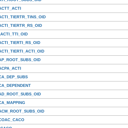
ACTT_ACTI
ACTI_TIERTR_TINS_OID
ACTI_TIERTR_RS_OID
ACTI_TTI_OID
ACTI_TIERTI_RS_OID
ACTI_TIERTI_ACTI_OID
_AP_ROOT_SUBS_OID
ACPA_ACTI
_CA_DEP_SUBS
_CA_DEPENDENT
_AD_ROOT_SUBS_OID
_CA_MAPPING
_ACM_ROOT_SUBS_OID
_COAC_CACO