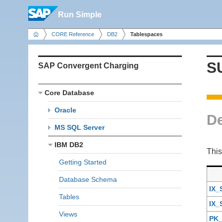
Run Simple
CORE Reference
DB2
Tablespaces
S
SAP Convergent Charging
Core Database
Oracle
De
MS SQL Server
IBM DB2
This
Getting Started
Database Schema
IX
Tables
IX
Views
PK