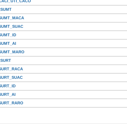
CACI_UTI_CACO
_SUMT
_SUMT_MACA
_SUMT_SUAC
SUMT_ID
SUMT_AI
_SUMT_MARO
_SURT
_SURT_RACA
_SURT_SUAC
SURT_ID
SURT_AI
_SURT_RARO