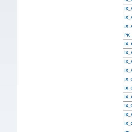
IX_
IX_
IX_
PK_
IX_
IX_
IX
IX_
IX
IX
IX
IX
IX
IX