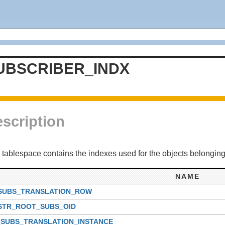
UBSCRIBER_INDX
scription
 tablespace contains the indexes used for the objects belonging
NAME
_SUBS_TRANSLATION_ROW
_STR_ROOT_SUBS_OID
_SUBS_TRANSLATION_INSTANCE