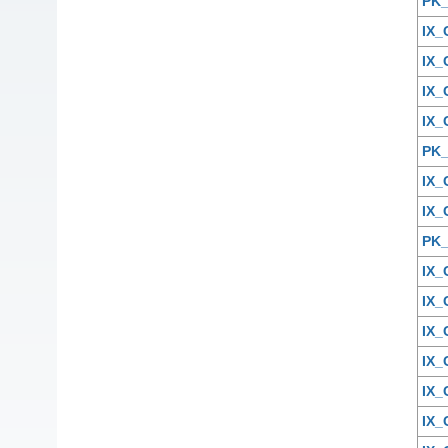
PK
IX
IX
IX_
IX_
PK
IX_
IX
PK
IX_
IX
IX_
IX
IX
IX