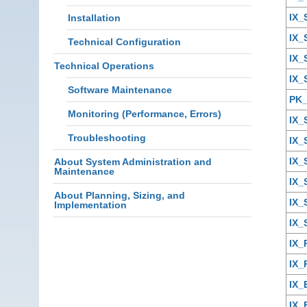
IX
Installation
IX
Technical Configuration
IX
Technical Operations
IX_
Software Maintenance
PK
Monitoring (Performance, Errors)
IX
Troubleshooting
IX_
IX_
About System Administration and
Maintenance
IX_
About Planning, Sizing, and
IX_
Implementation
IX_
IX
IX
IX
IX