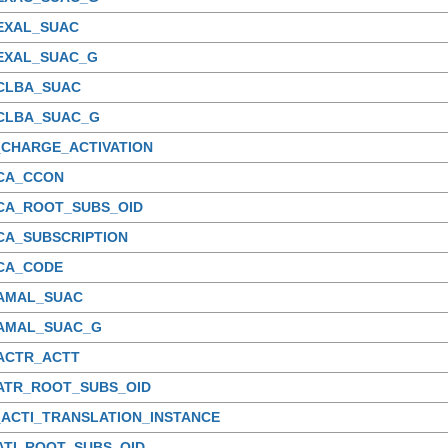
_EXAL_SUAC
_EXAL_SUAC_G
_CLBA_SUAC
_CLBA_SUAC_G
_CHARGE_ACTIVATION
_CA_CCON
_CA_ROOT_SUBS_OID
CA_SUBSCRIPTION
_CA_CODE
_AMAL_SUAC
_AMAL_SUAC_G
_ACTR_ACTT
_ATR_ROOT_SUBS_OID
_ACTI_TRANSLATION_INSTANCE
ATI_ROOT_SUBS_OID