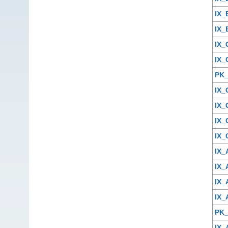
IX
IX
IX
IX
PK
IX
IX
IX_
IX
IX
IX
IX
IX
PK
IX_