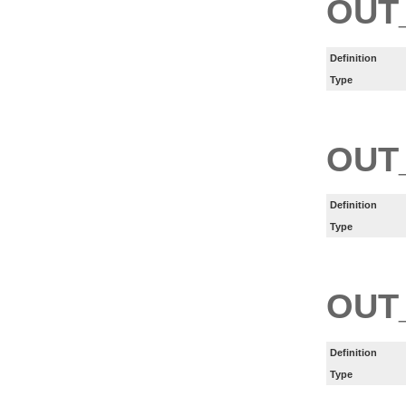
OUT
Definition
Type
OUT
Definition
Type
OUT
Definition
Type