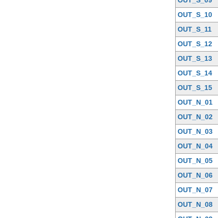
OUT_S_10
OUT_S_11
OUT_S_12
OUT_S_13
OUT_S_14
OUT_S_15
OUT_N_01
OUT_N_02
OUT_N_03
OUT_N_04
OUT_N_05
OUT_N_06
OUT_N_07
OUT_N_08