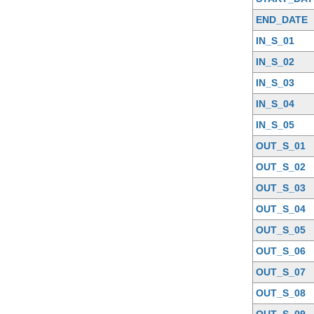
END_DATE
IN_S_01
IN_S_02
IN_S_03
IN_S_04
IN_S_05
OUT_S_01
OUT_S_02
OUT_S_03
OUT_S_04
OUT_S_05
OUT_S_06
OUT_S_07
OUT_S_08
OUT_S_09