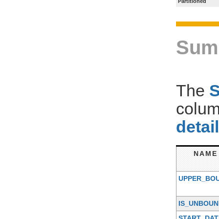
Partitioned
Sum
The
colum
detai
NAME
UPPER_BO
IS_UNBOU
START_DAT