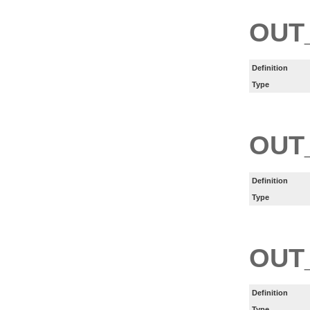
OUT
Definition
Type
OUT
Definition
Type
OUT
Definition
Type