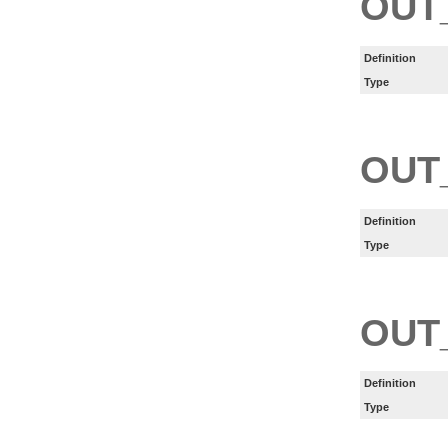
OUT
Definition
Type
OUT
Definition
Type
OUT
Definition
Type