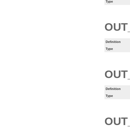
Type
OUT
Definition
Type
OUT
Definition
Type
OUT