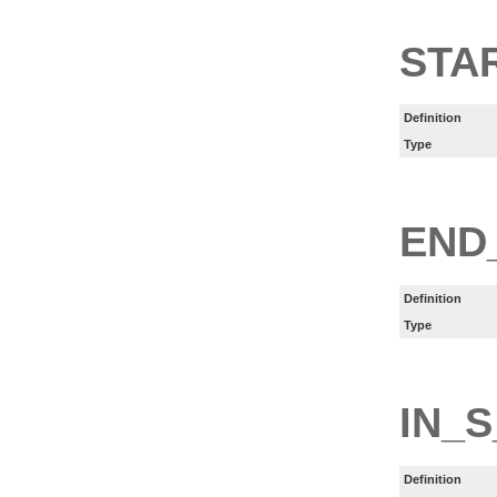
STA
Definition
Type
END
Definition
Type
IN_S
Definition