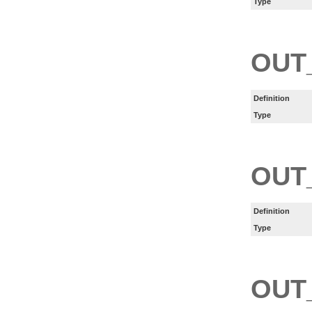
Type
OUT
Definition
Type
OUT
Definition
Type
OUT