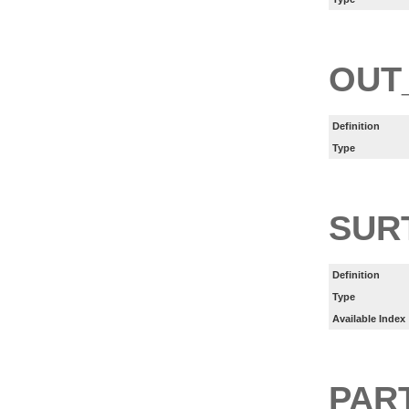
OUT
Definition
Type
SUR
Definition
Type
Available Index
PART