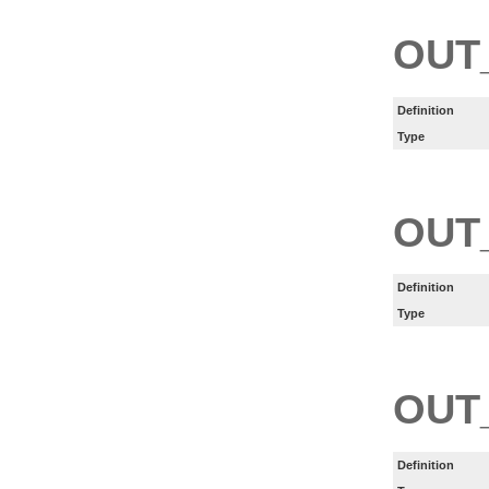
OUT
Definition
Type
OUT
Definition
Type
OUT
Definition