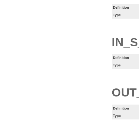
Definition
Type
IN_S
Definition
Type
OUT
Definition
Type