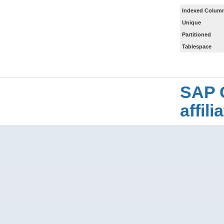
Indexed Column
Unique
Partitioned
Tablespace
SAP 
affil