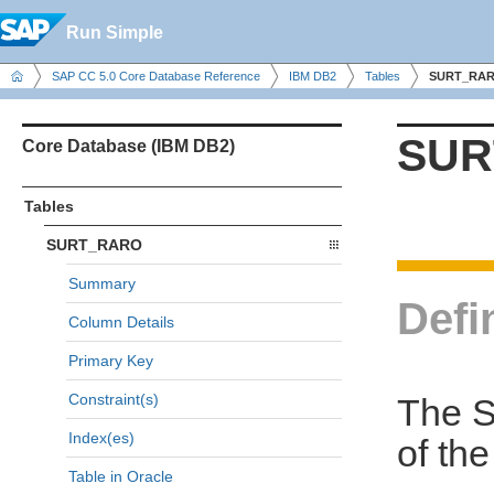
Run Simple
SAP CC 5.0 Core Database Reference
IBM DB2
Tables
SURT_RA
SUR
Core Database (IBM DB2)
Tables
SURT_RARO
Summary
Defi
Column Details
Primary Key
Constraint(s)
The S
Index(es)
of th
Table in Oracle