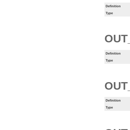
Definition
Type
OUT
Definition
Type
OUT
Definition
Type