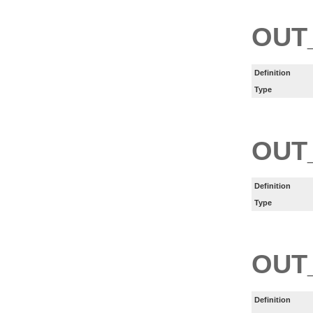
OUT
Definition
Type
OUT
Definition
Type
OUT
Definition