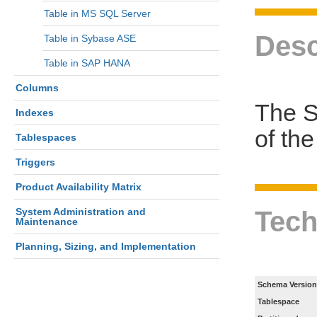
Table in MS SQL Server
Desc
Table in Sybase ASE
Table in SAP HANA
Columns
The S
Indexes
of th
Tablespaces
Triggers
Product Availability Matrix
Tech
System Administration and
Maintenance
Planning, Sizing, and Implementation
Schema Version
Tablespace