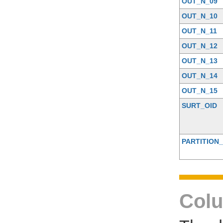
OUT_N_09
OUT_N_10
OUT_N_11
OUT_N_12
OUT_N_13
OUT_N_14
OUT_N_15
SURT_OID
PARTITION_
Colu