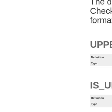
The d
Check
forma
UPP
Definition
Type
IS_
Definition
Type