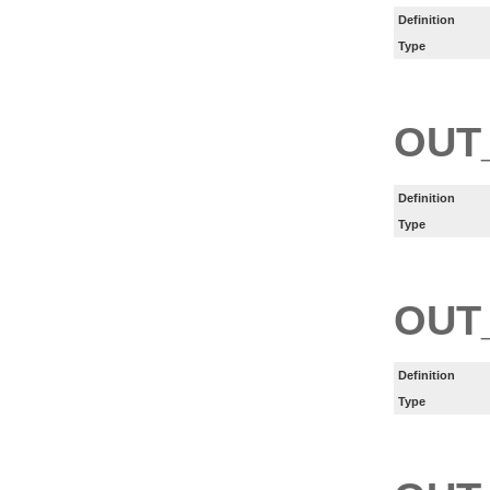
Definition
Type
OUT
Definition
Type
OUT
Definition
Type