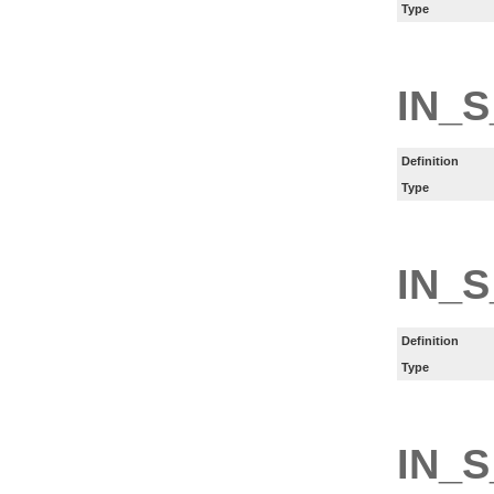
Type
IN_S
Definition
Type
IN_S
Definition
Type
IN_S