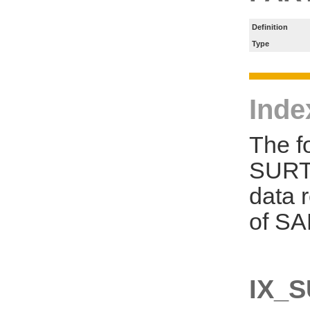
Definition
Type
Inde
The f
SURT_
data 
of SA
IX_