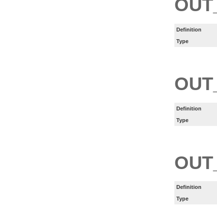
OUT
Definition
Type
OUT
Definition
Type
OUT
Definition
Type