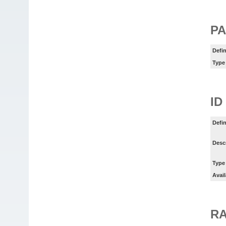
PA
Defin
Type
ID
Defin
Desc
Type
Avail
RA