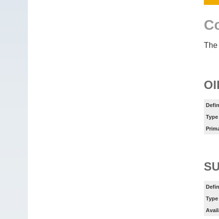
Co
The 
OI
Defin
Type
Prim
SU
Defin
Type
Avail