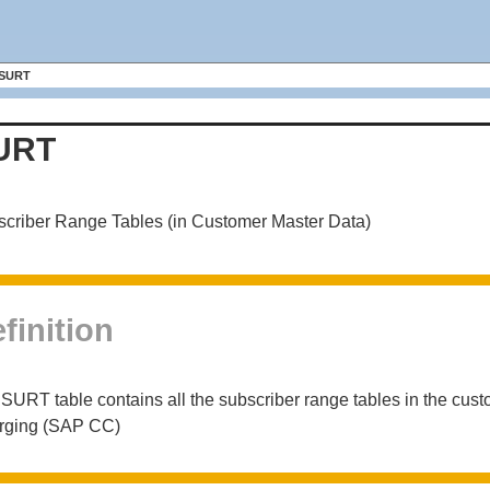
SURT
URT
criber Range Tables (in Customer Master Data)
finition
SURT table contains all the subscriber range tables in the c
rging (SAP CC)