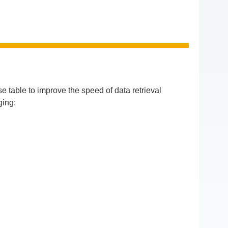
 table to improve the speed of data retrieval
ging: