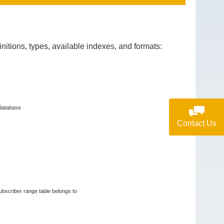
itions, types, available indexes, and formats:
 database
Contact Us
subscriber range table belongs to