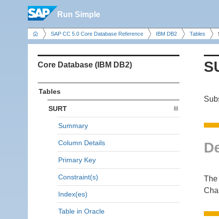
Run Simple
SAP CC 5.0 Core Database Reference
IBM DB2
Tables
S
Core Database (IBM DB2)
Tables
Subs
SURT
Summary
Column Details
De
Primary Key
Constraint(s)
The 
Cha
Index(es)
Table in Oracle