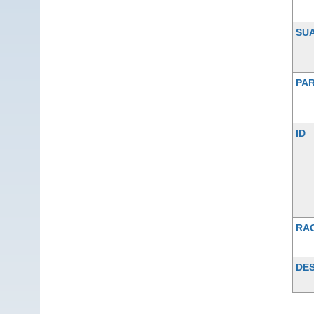
SU
PAR
ID
RA
DES