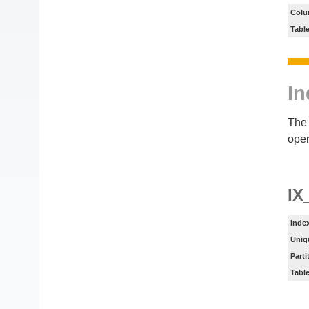
Colu
Tabl
In
The 
oper
IX
Inde
Uniq
Parti
Tabl