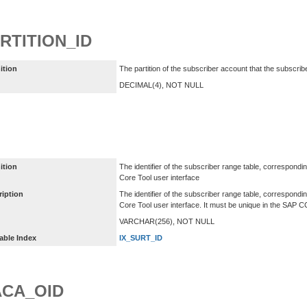
RTITION_ID
ition
The partition of the subscriber account that the subscrib
DECIMAL(4), NOT NULL
ition
The identifier of the subscriber range table, correspondi
Core Tool user interface
ription
The identifier of the subscriber range table, correspondi
Core Tool user interface. It must be unique in the SAP 
VARCHAR(256), NOT NULL
able Index
IX_SURT_ID
CA_OID