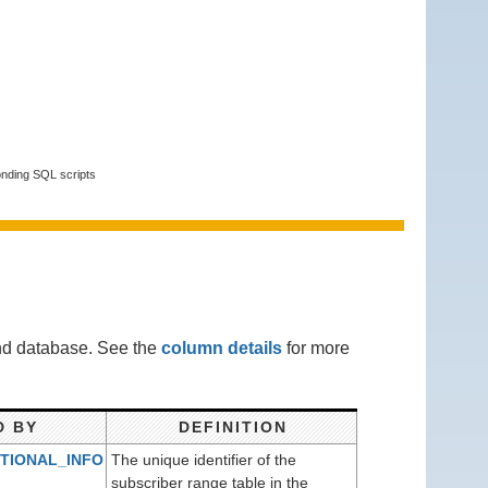
onding SQL scripts
end database. See the
column details
for more
D BY
DEFINITION
TIONAL_INFO
The unique identifier of the
)
subscriber range table in the