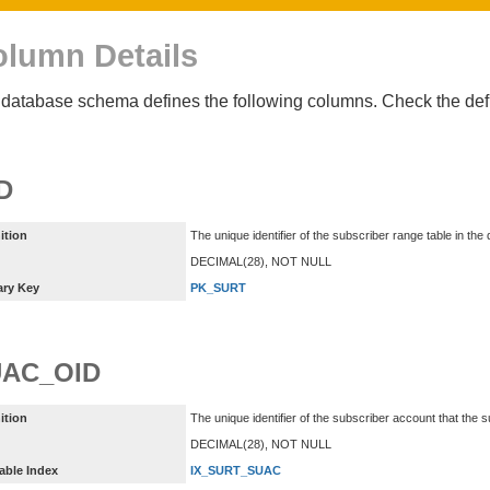
lumn Details
database schema defines the following columns. Check the defin
D
ition
The unique identifier of the subscriber range table in the
DECIMAL(28), NOT NULL
ary Key
PK_SURT
AC_OID
ition
The unique identifier of the subscriber account that the 
DECIMAL(28), NOT NULL
able Index
IX_SURT_SUAC