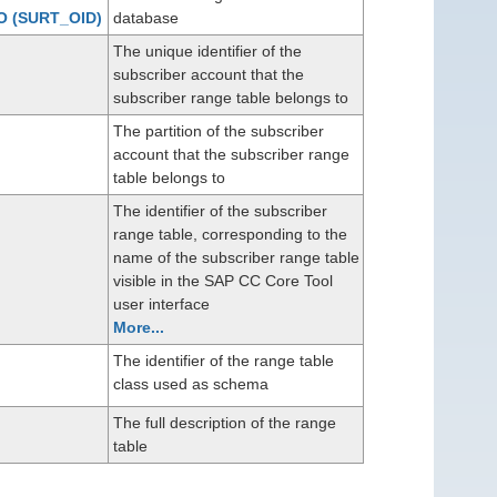
O
(SURT_OID)
database
The unique identifier of the
subscriber account that the
subscriber range table belongs to
The partition of the subscriber
account that the subscriber range
table belongs to
The identifier of the subscriber
range table, corresponding to the
name of the subscriber range table
visible in the SAP CC Core Tool
user interface
More...
The identifier of the range table
class used as schema
The full description of the range
table