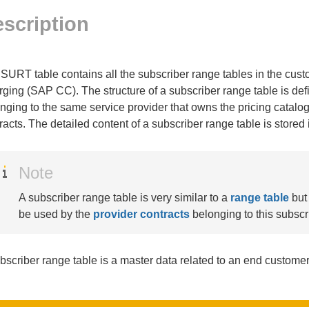
scription
SURT table contains all the subscriber range tables in the c
ging (SAP CC). The structure of a subscriber range table is def
nging to the same service provider that owns the pricing catalog
racts. The detailed content of a subscriber range table is stored 
Note
A subscriber range table is very similar to a
range table
but 
be used by the
provider contracts
belonging to this subscr
bscriber range table is a master data related to an end customer