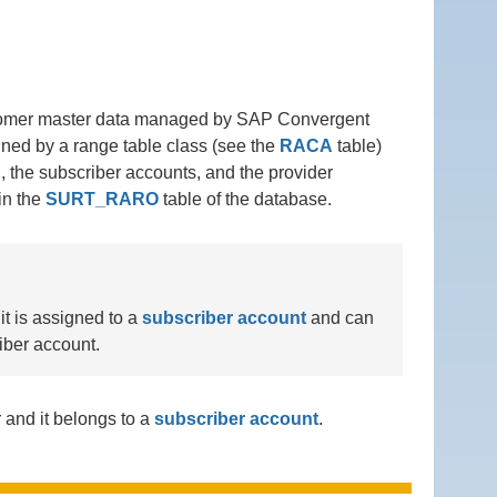
ustomer master data managed by SAP Convergent
ined by a range table class (see the
RACA
table)
, the subscriber accounts, and the provider
in the
SURT_RARO
table of the database.
it is assigned to a
subscriber account
and can
iber account.
 and it belongs to a
subscriber account
.