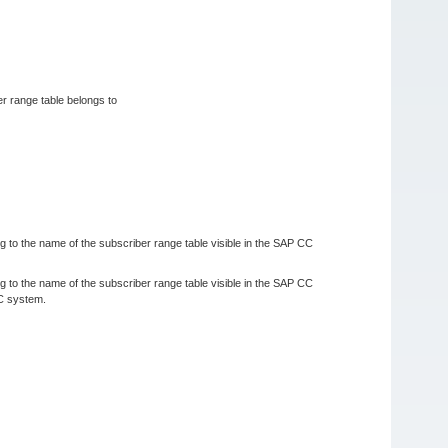
er range table belongs to
ng to the name of the subscriber range table visible in the SAP CC
ng to the name of the subscriber range table visible in the SAP CC
CC system.