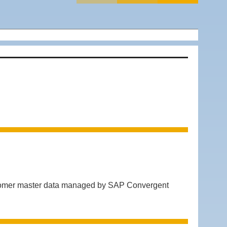
ustomer master data managed by SAP Convergent