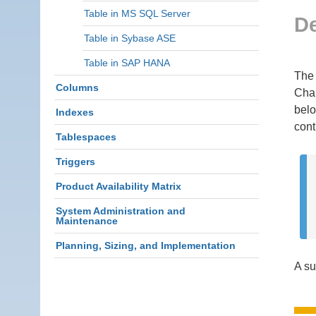
Table in MS SQL Server
De
Table in Sybase ASE
Table in SAP HANA
The 
Columns
Char
belo
Indexes
cont
Tablespaces
Triggers
Product Availability Matrix
System Administration and
Maintenance
Planning, Sizing, and Implementation
A su