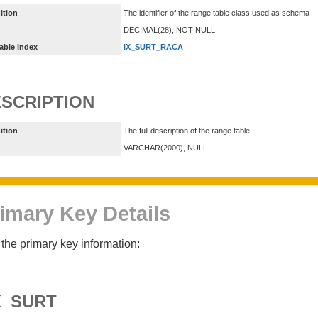
ition
The identifier of the range table class used as schema
DECIMAL(28), NOT NULL
able Index
IX_SURT_RACA
SCRIPTION
ition
The full description of the range table
VARCHAR(2000), NULL
imary Key Details
the primary key information:
K_SURT