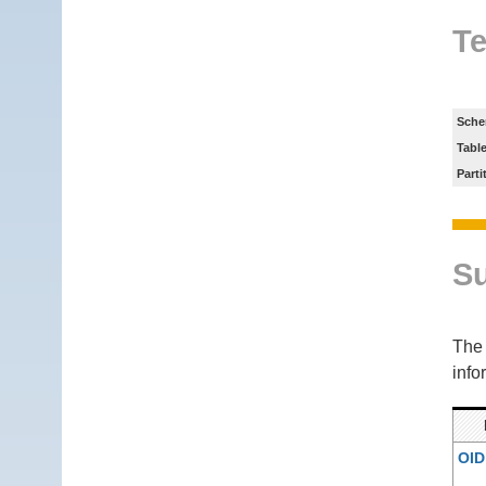
Te
Sche
Tabl
Parti
S
Th
info
OID