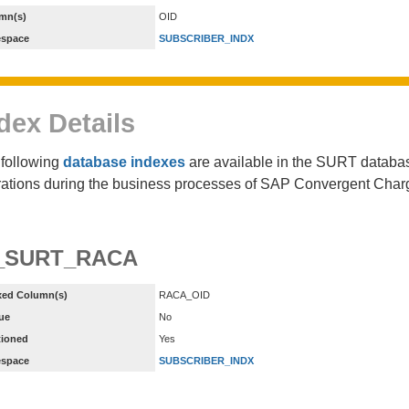
mn(s)
OID
espace
SUBSCRIBER_INDX
dex Details
following
database indexes
are available in the SURT database
ations during the business processes of SAP Convergent Char
_SURT_RACA
xed Column(s)
RACA_OID
ue
No
tioned
Yes
espace
SUBSCRIBER_INDX