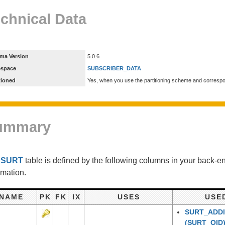
chnical Data
ma Version
5.0.6
espace
SUBSCRIBER_DATA
tioned
Yes, when you use the partitioning scheme and corresp
ummary
e
SURT
table is defined by the following columns in your back-
rmation.
NAME
PK
FK
IX
USES
USE
SURT_ADDI
(SURT_OID