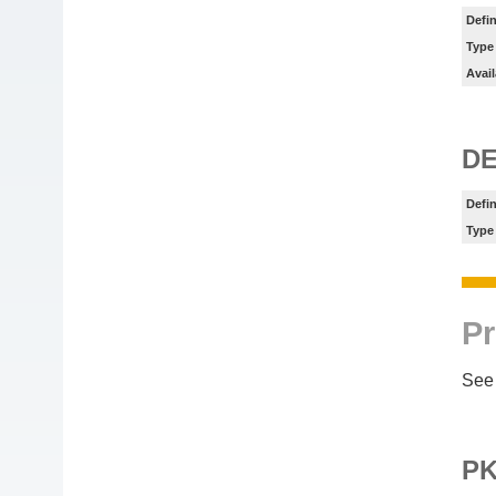
Defin
Type
Avail
DE
Defin
Type
Pr
See 
P