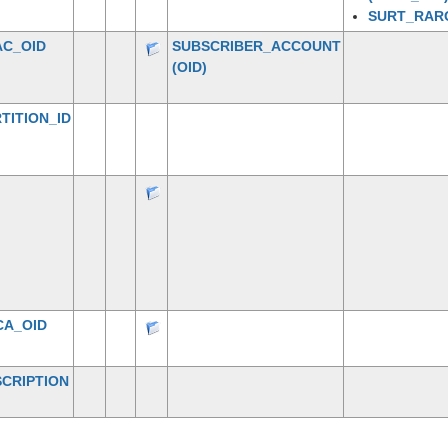
SURT_RAR
AC_OID
SUBSCRIBER_ACCOUNT
(OID)
TITION_ID
CA_OID
CRIPTION