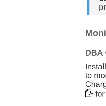
p
Moni
DBA 
Insta
to mo
Charg
for