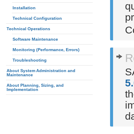
qu
Installation
p
Technical Configuration
C
Technical Operations
Software Maintenance
Monitoring (Performance, Errors)
R
Troubleshooting
S
About System Administration and
Maintenance
5
About Planning, Sizing, and
Implementation
th
im
d