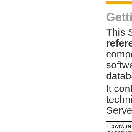
Gett
This
refer
compo
softw
datab
It con
techn
Serve
DATA IN