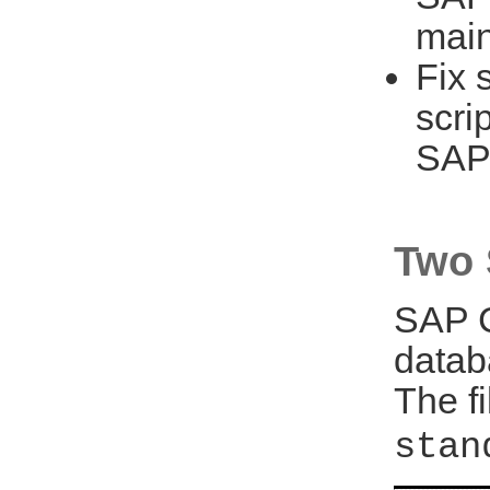
main
Fix 
scri
SAP
Two 
SAP C
datab
The f
stan