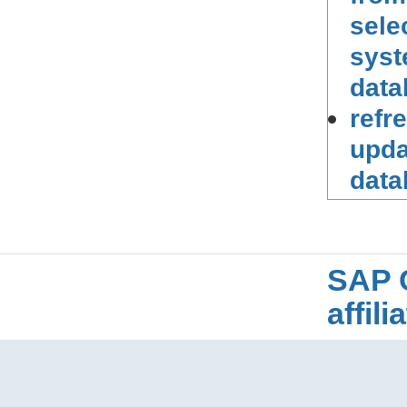
sele
syst
data
refr
upda
data
SAP 
affil