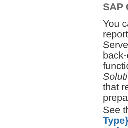
SAP C
You c
repor
Serve
back-
funct
Solut
that 
prepa
See 
Type}