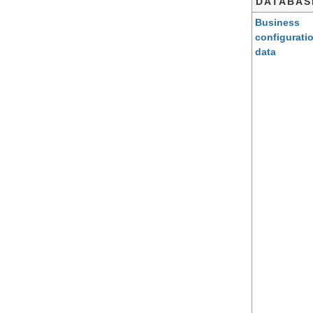
DATABAS
Business
configurati
data