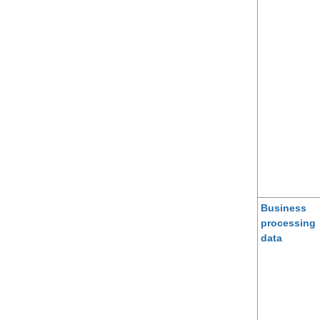
Business
processing
data