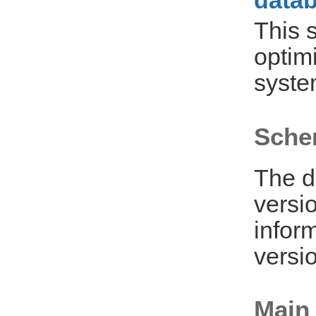
datab
This 
optim
syste
Sche
The d
versi
infor
versio
Main