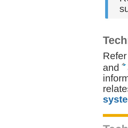
su
Tech
Refer
and
infor
relat
syst