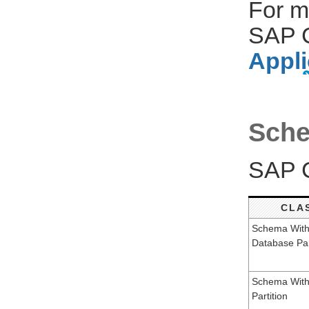
For m
SAP C
Appli
Sche
SAP C
CLA
Schema Wit
Database Par
Schema With
Partition