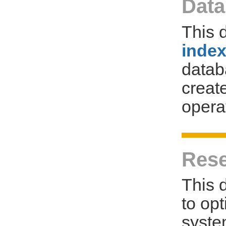
Data
This 
inde
databa
creat
opera
Rese
This 
to op
syste