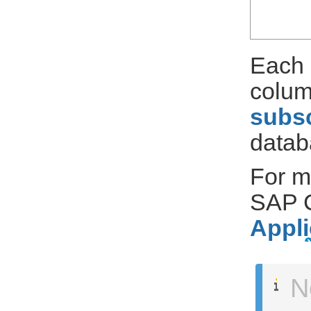
Each 
colum
subsc
datab
For m
SAP C
Appli
N