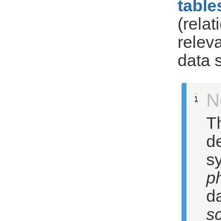
table
(rela
relev
data 
N
T
d
sy
p
d
s