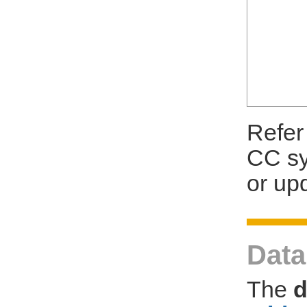
Refer
CC sy
or up
Dat
The
d