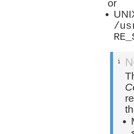
or
UNIX
/us
RE_
N
Th
C
re
th