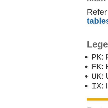
Refer
table
Lege
:
PK
:
FK
:
UK
:
IX