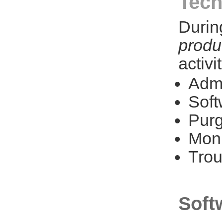
Tech
Durin
produ
activi
Admi
Soft
Purg
Moni
Trou
Soft