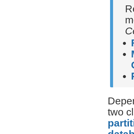
R
m
C
Depen
two c
parti