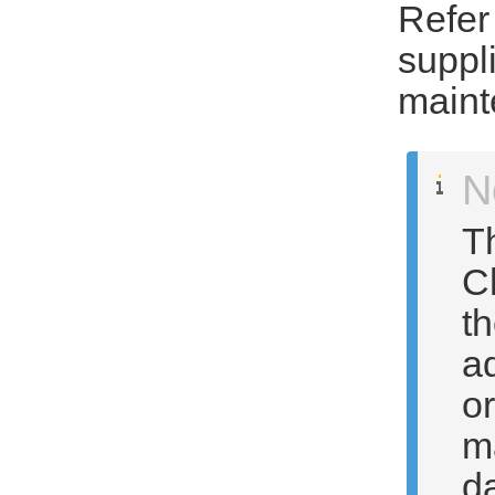
Refer
suppl
maint
N
T
C
t
a
o
m
da