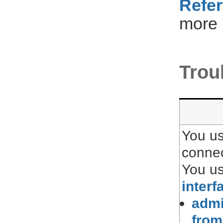
Refe
more 
Trou
You us
connec
You u
interf
admi
from