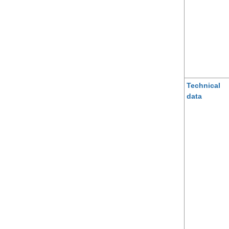
Technical
data