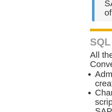
S
o
SQL 
All t
Conve
Admi
crea
Chan
scri
SAP 