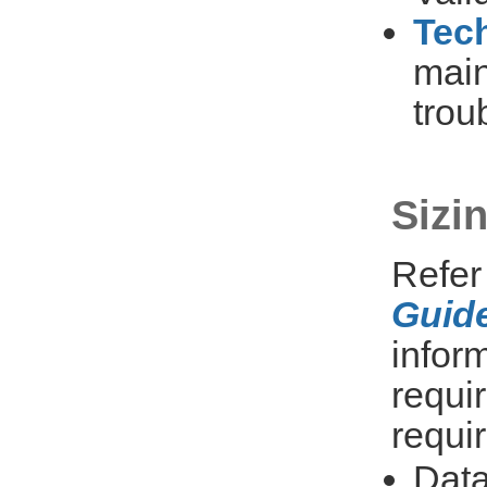
Tech
main
trou
Sizi
Refer
Guide
infor
requi
requi
Dat