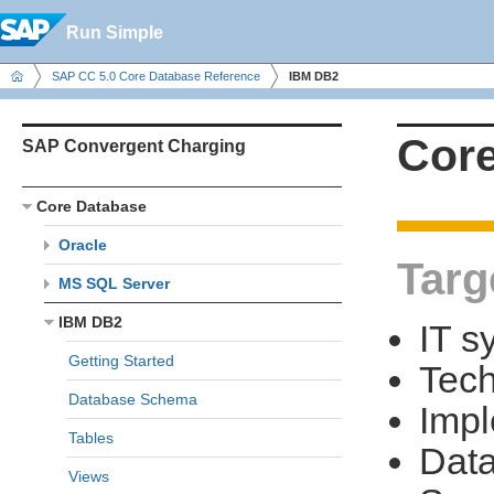
Run Simple
SAP CC 5.0 Core Database Reference
IBM DB2
Core
SAP Convergent Charging
Core Database
Oracle
Targ
MS SQL Server
IBM DB2
IT s
Getting Started
Tech
Database Schema
Impl
Tables
Data
Views