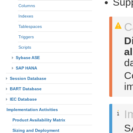
Supp
Columns
Indexes
C
Tablespaces
Triggers
D
Scripts
a
Sybase ASE
d
SAP HANA
Co
Session Database
i
BART Database
IEC Database
Implementation Activities
I
Product Availability Matrix
S
Sizing and Deployment