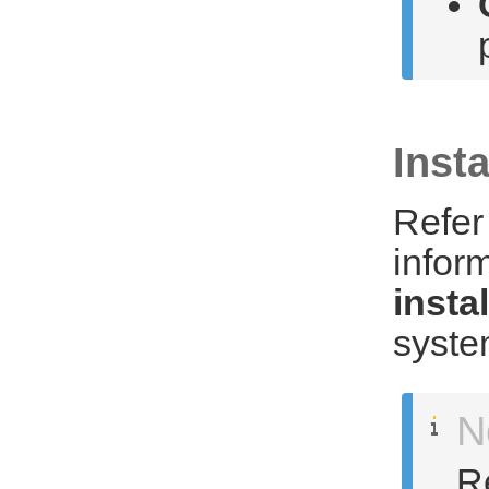
Insta
Refer
infor
insta
syste
N
Re