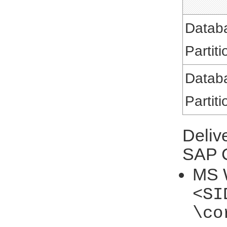
Datab
Partiti
Datab
Partiti
Deliv
SAP C
MS 
<SI
\co