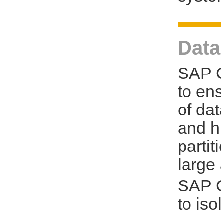
Data
SAP C
to en
of da
and h
parti
large
SAP C
to is