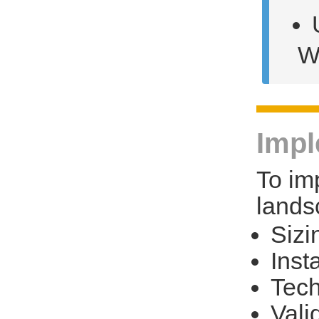
W
Impl
To im
landsc
Sizi
Insta
Tech
Vali