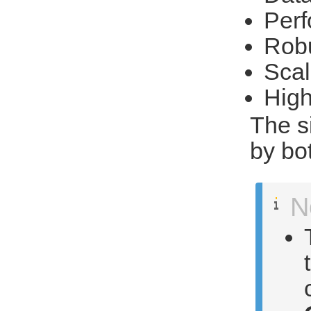
Per
Rob
Scal
High
The s
by bo
N