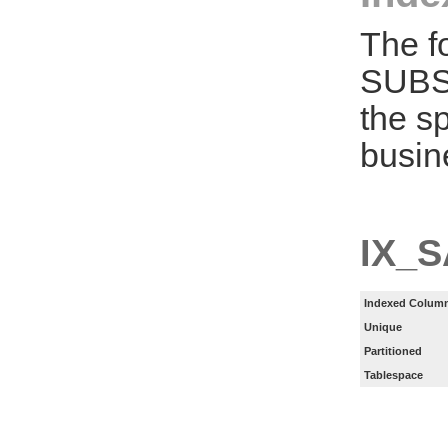
The f
SUBS
the s
busin
IX_
Indexed Column
Unique
Partitioned
Tablespace