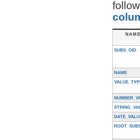
follo
colum
NAM
SUBS_OID
NAME
VALUE_TYP
NUMBER_V
STRING_VA
DATE_VALU
ROOT_SUB