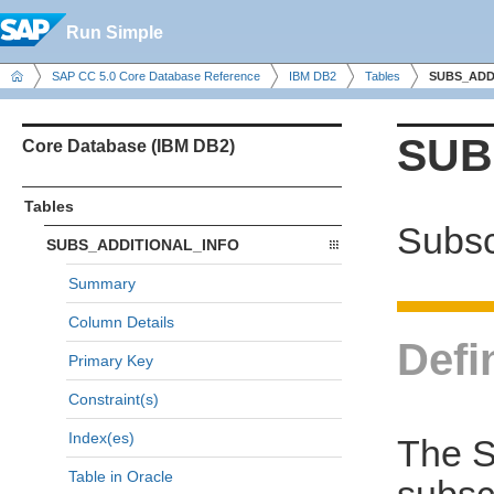
Run Simple
SAP CC 5.0 Core Database Reference
IBM DB2
Tables
SUBS_ADD
SUB
Core Database (IBM DB2)
Tables
Subsc
SUBS_ADDITIONAL_INFO
Summary
Column Details
Defi
Primary Key
Constraint(s)
Index(es)
The 
Table in Oracle
subsc