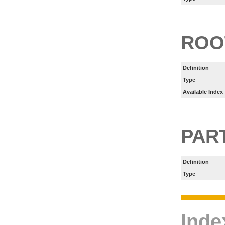
ROO
Definition
Type
Available Index
PART
Definition
Type
Inde