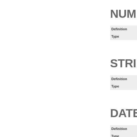
NUM
Definition
Type
STR
Definition
Type
DAT
Definition
Type