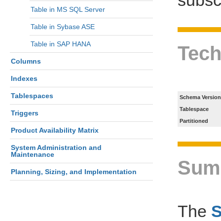
Table in MS SQL Server
Table in Sybase ASE
Table in SAP HANA
Tech
Columns
Indexes
Tablespaces
Schema Version
Tablespace
Triggers
Partitioned
Product Availability Matrix
System Administration and
Maintenance
Sum
Planning, Sizing, and Implementation
The