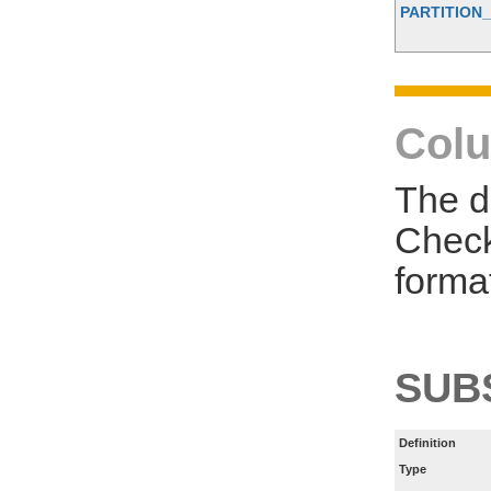
PARTITION_
Colu
The d
Check
forma
SUB
Definition
Type