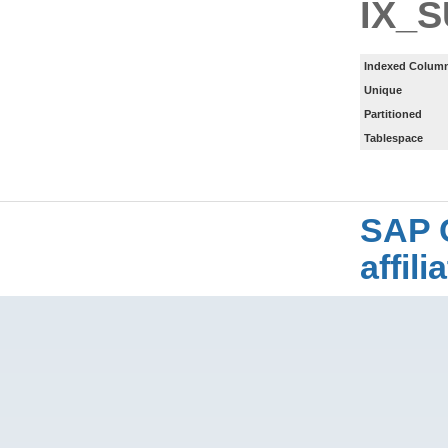
IX_
Indexed Column
Unique
Partitioned
Tablespace
SAP 
affil