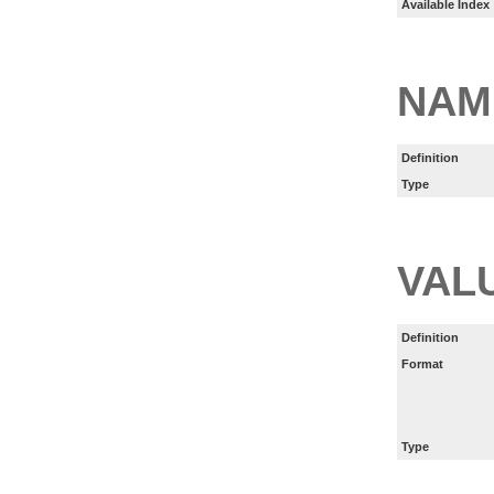
Available Index
NAM
Definition
Type
VAL
Definition
Format
Type