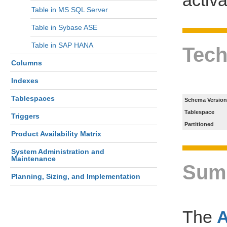
Table in MS SQL Server
Table in Sybase ASE
Table in SAP HANA
Tech
Columns
Indexes
Tablespaces
Schema Version
Tablespace
Triggers
Partitioned
Product Availability Matrix
System Administration and
Maintenance
Sum
Planning, Sizing, and Implementation
The