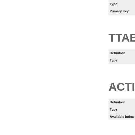
Type
Primary Key
TTA
Definition
Type
ACT
Definition
Type
Available Index