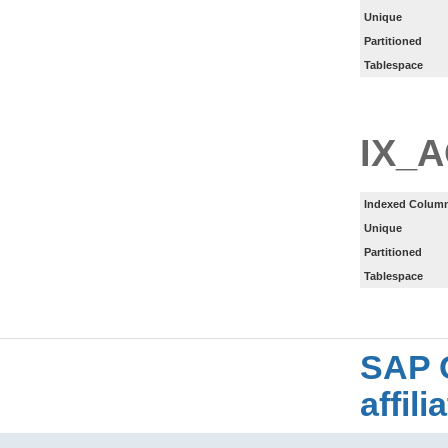
Unique
Partitioned
Tablespace
IX_
Indexed Column
Unique
Partitioned
Tablespace
SAP 
affil