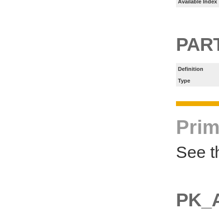
Available Index
PART
Definition
Type
Prim
See t
PK_