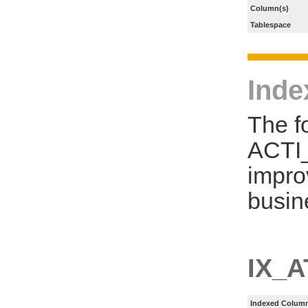
Column(s)
Tablespace
Inde
The f
ACTI
impro
busin
IX_
Indexed Column