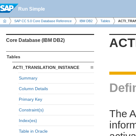
Run Simple
SAP CC 5.0 Core Database Reference
IBM DB2
Tables
ACTI_TRA
ACT
Core Database (IBM DB2)
Tables
ACTI_TRANSLATION_INSTANCE
Summary
Defi
Column Details
Primary Key
Constraint(s)
The 
Index(es)
infor
Table in Oracle
activa