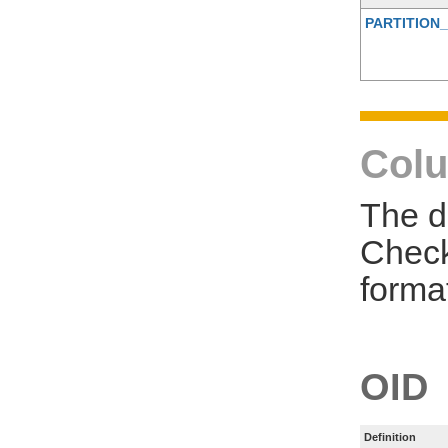
PARTITION_
Colu
The d
Check
forma
OID
Definition