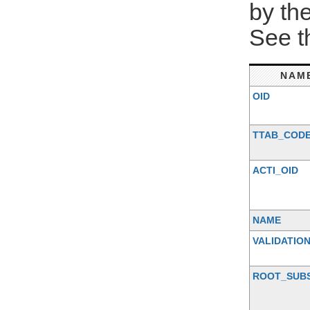
by th
See 
NAM
OID
TTAB_COD
ACTI_OID
NAME
VALIDATIO
ROOT_SUB