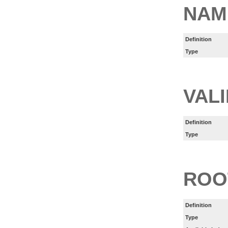
NAM
Definition
Type
VAL
Definition
Type
ROO
Definition
Type