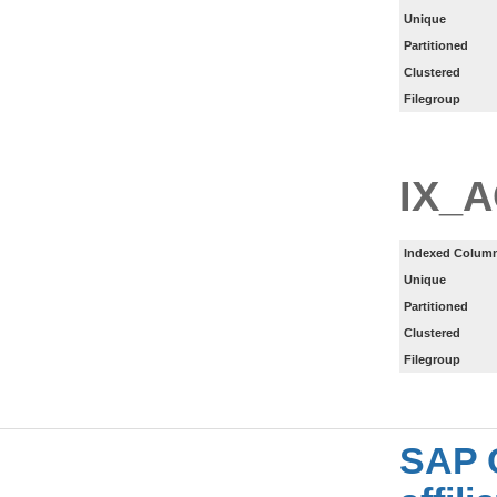
Unique
Partitioned
Clustered
Filegroup
IX_
Indexed Column
Unique
Partitioned
Clustered
Filegroup
SAP 