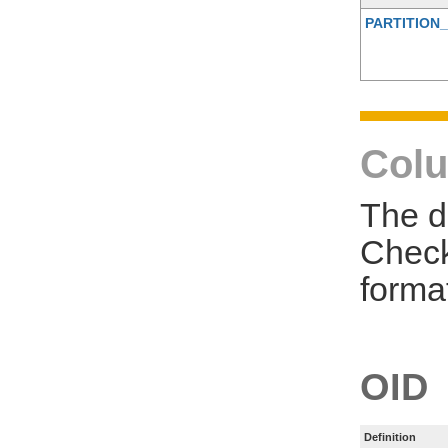
PARTITION_
Colu
The d
Check
forma
OID
Definition