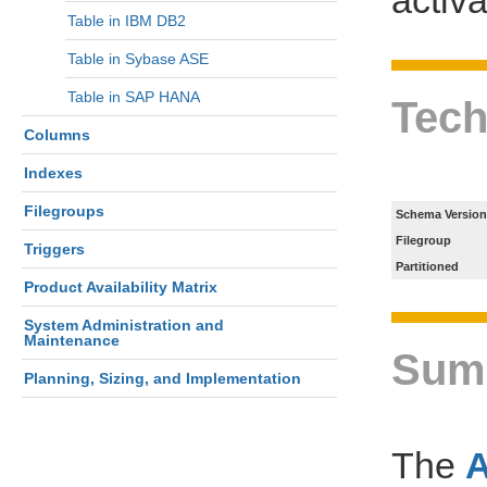
Table in IBM DB2
Table in Sybase ASE
Table in SAP HANA
Tech
Columns
Indexes
Filegroups
Schema Version
Filegroup
Triggers
Partitioned
Product Availability Matrix
System Administration and
Maintenance
Sum
Planning, Sizing, and Implementation
The