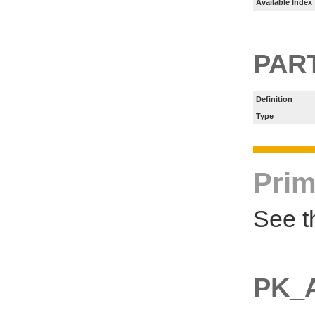
Available Index
PART
Definition
Type
Prim
See t
PK_