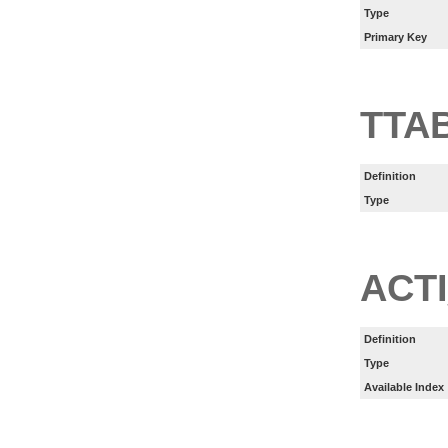
Type
Primary Key
TTA
Definition
Type
ACT
Definition
Type
Available Index