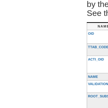
by th
See 
NAM
OID
TTAB_COD
ACTI_OID
NAME
VALIDATIO
ROOT_SUB