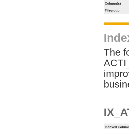
Column(s)
Filegroup
Inde
The f
ACTI
impro
busin
IX_
Indexed Column