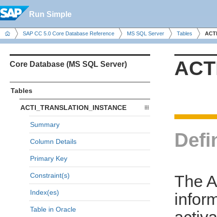
Run Simple
SAP CC 5.0 Core Database Reference
MS SQL Server
Tables
ACT
ACT
Core Database (MS SQL Server)
Tables
ACTI_TRANSLATION_INSTANCE
Summary
Defi
Column Details
Primary Key
Constraint(s)
The 
Index(es)
infor
Table in Oracle
activa