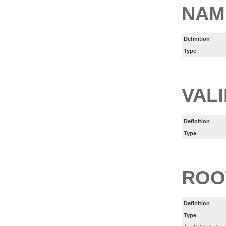
NAM
Definition
Type
VAL
Definition
Type
ROO
Definition
Type