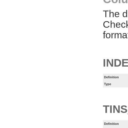
The d
Check
forma
INDE
Definition
Type
TINS
Definition