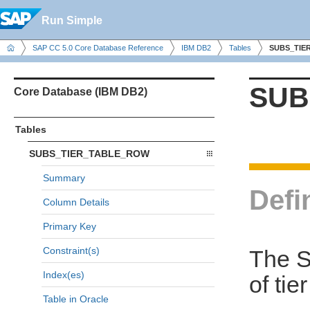
Run Simple
SAP CC 5.0 Core Database Reference
IBM DB2
Tables
SUBS_TIE
SUB
Core Database (IBM DB2)
Tables
SUBS_TIER_TABLE_ROW
Summary
Defi
Column Details
Primary Key
Constraint(s)
The 
Index(es)
of tie
Table in Oracle