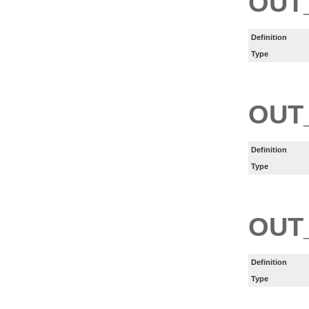
OUT
Definition
Type
OUT
Definition
Type
OUT
Definition
Type