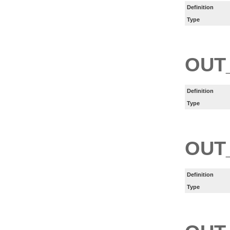
Definition
Type
OUT
Definition
Type
OUT
Definition
Type