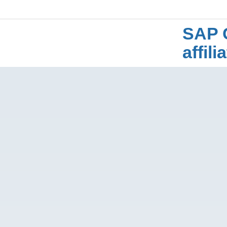
SAP 
affil