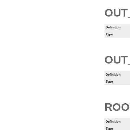
OUT
Definition
Type
OUT
Definition
Type
ROO
Definition
Type