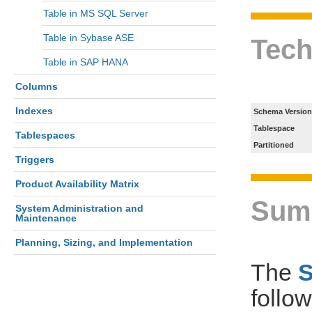
Table in MS SQL Server
Table in Sybase ASE
Tech
Table in SAP HANA
Columns
Indexes
Schema Version
Tablespace
Tablespaces
Partitioned
Triggers
Product Availability Matrix
Sum
System Administration and
Maintenance
Planning, Sizing, and Implementation
The
follo