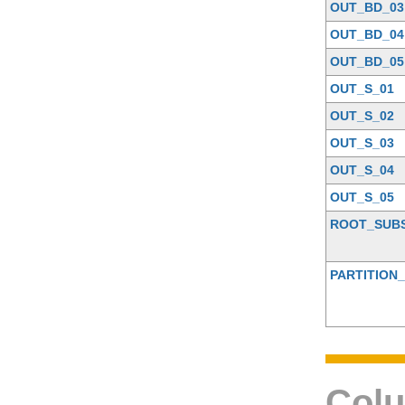
OUT_BD_03
OUT_BD_04
OUT_BD_05
OUT_S_01
OUT_S_02
OUT_S_03
OUT_S_04
OUT_S_05
ROOT_SUB
PARTITION_
Colu