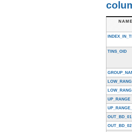
colum
NAM
INDEX_IN_T
TINS_OID
GROUP_NA
LOW_RANG
LOW_RANG
UP_RANGE
UP_RANGE_
OUT_BD_01
OUT_BD_02