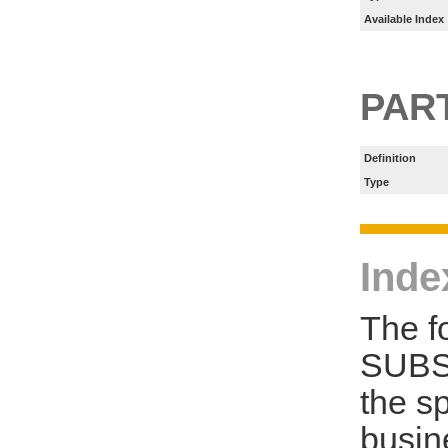
Available Index
PART
Definition
Type
Inde
The f
SUBS
the s
busin