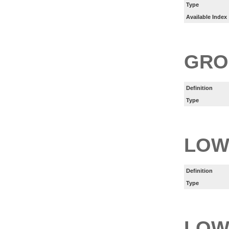
Type
Available Index
GRO
Definition
Type
LOW
Definition
Type
LOW