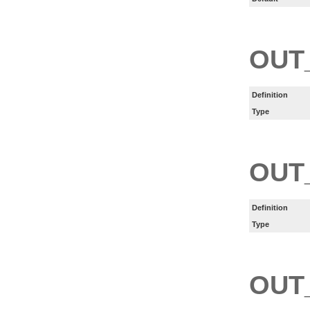
OUT
Definition
Type
OUT
Definition
Type
OUT