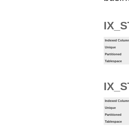
IX_S
Indexed Column
Unique
Partitioned
Tablespace
IX_
Indexed Column
Unique
Partitioned
Tablespace