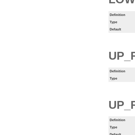
Definition
Type
Default
UP_
Definition
Type
UP_
Definition
Type
Default