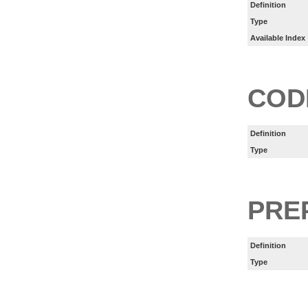
Definition
Type
Available Index
COD
Definition
Type
PRE
Definition
Type