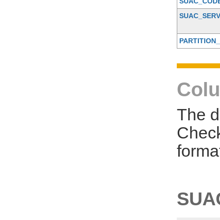
SUAC_COD
SUAC_SERV
PARTITION_
Colu
The d
Check
forma
SUA