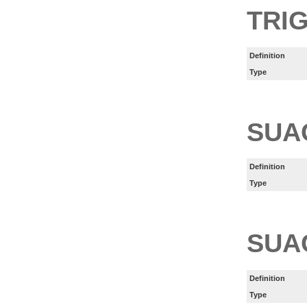
TRI
Definition
Type
SUA
Definition
Type
SUA
Definition
Type