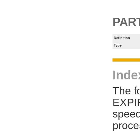
PART
Definition
Type
Inde
The f
EXPIR
speed
proce