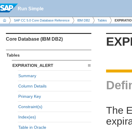
Run Simple
SAP CC 5.0 Core Database Reference
IBM DB2
Tables
EXPIRATI
EXP
Core Database (IBM DB2)
Tables
EXPIRATION_ALERT
Summary
Defi
Column Details
Primary Key
Constraint(s)
The E
Index(es)
expira
Table in Oracle