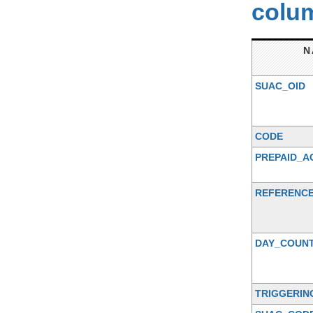
colum
N
SUAC_OID
CODE
PREPAID_
REFERENCE
DAY_COUN
TRIGGERIN