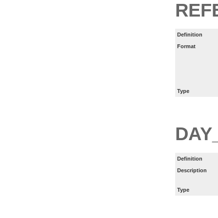
REF
Definition
Format
Type
DAY
Definition
Description
Type