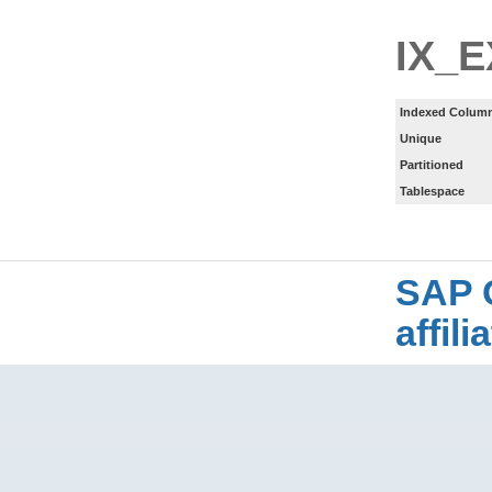
IX_
Indexed Column
Unique
Partitioned
Tablespace
SAP 
affil