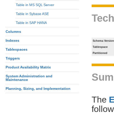
Table in MS SQL Server
Table in Sybase ASE
Tech
Table in SAP HANA
Columns
Indexes
Schema Version
Tablespace
Tablespaces
Partitioned
Triggers
Product Availability Matrix
Sum
System Administration and
Maintenance
Planning, Sizing, and Implementation
The
follo