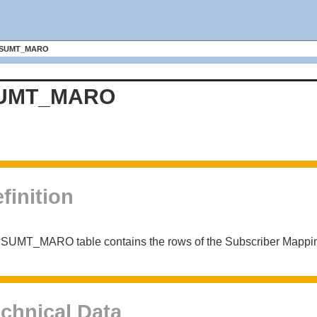
SUMT_MARO
UMT_MARO
finition
 SUMT_MARO table contains the rows of the Subscriber Mappi
chnical Data