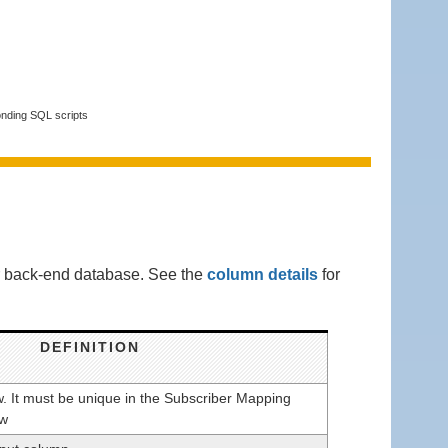
onding SQL scripts
ur back-end database. See the
column details
for
DEFINITION
ow. It must be unique in the Subscriber Mapping
ow