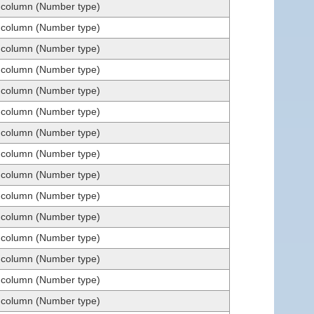
t column (Number type)
t column (Number type)
t column (Number type)
t column (Number type)
t column (Number type)
t column (Number type)
t column (Number type)
t column (Number type)
t column (Number type)
t column (Number type)
t column (Number type)
t column (Number type)
t column (Number type)
t column (Number type)
t column (Number type)