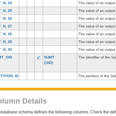
T_N_24
The value of an outpu
T_N_25
The value of an outpu
T_N_26
The value of an outpu
T_N_27
The value of an outpu
T_N_28
The value of an outpu
T_N_29
The value of an outpu
T_N_30
The value of an outpu
MT_OID
SUMT
The identifier of the S
(OID)
TITION_ID
The partition of the Su
lumn Details
database schema defines the following columns. Check the defin