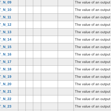
T_N_09
The value of an outpu
T_N_10
The value of an outpu
T_N_11
The value of an outpu
T_N_12
The value of an outpu
T_N_13
The value of an outpu
T_N_14
The value of an outpu
T_N_15
The value of an outpu
T_N_16
The value of an outpu
T_N_17
The value of an outpu
T_N_18
The value of an outpu
T_N_19
The value of an outpu
T_N_20
The value of an outpu
T_N_21
The value of an outpu
T_N_22
The value of an outpu
T_N_23
The value of an outpu