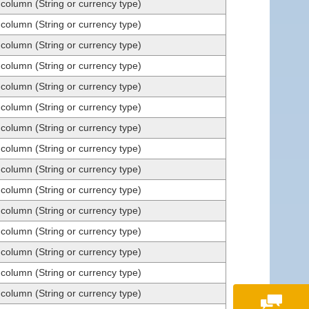
 column (String or currency type)
 column (String or currency type)
 column (String or currency type)
 column (String or currency type)
 column (String or currency type)
 column (String or currency type)
 column (String or currency type)
 column (String or currency type)
 column (String or currency type)
 column (String or currency type)
 column (String or currency type)
 column (String or currency type)
 column (String or currency type)
 column (String or currency type)
 column (String or currency type)