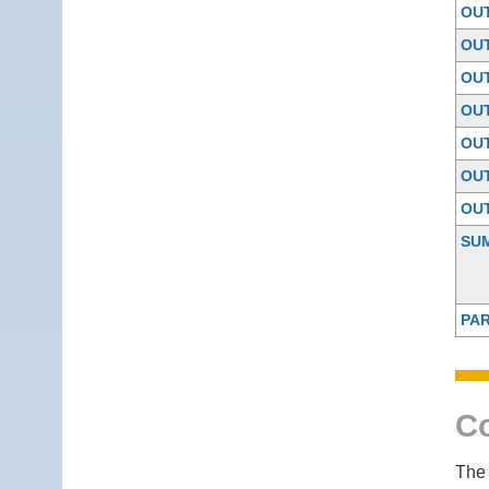
OU
OU
OU
OU
OU
OU
OU
SU
PAR
Co
The 