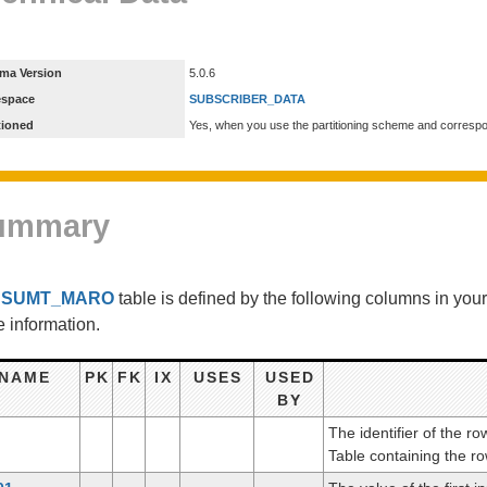
ma Version
5.0.6
espace
SUBSCRIBER_DATA
tioned
Yes, when you use the partitioning scheme and corresp
ummary
e
SUMT_MARO
table is defined by the following columns in yo
 information.
NAME
PK
FK
IX
USES
USED
BY
The identifier of the r
Table containing the r