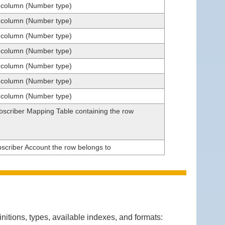
t column (Number type)
t column (Number type)
t column (Number type)
t column (Number type)
t column (Number type)
t column (Number type)
t column (Number type)
ubscriber Mapping Table containing the row
bscriber Account the row belongs to
itions, types, available indexes, and formats: