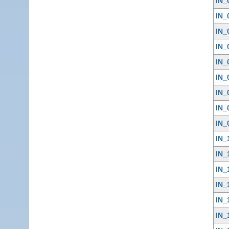
IN_
IN_
IN_
IN_
IN_
IN_
IN_
IN_
IN_
IN_
IN_
IN_
IN_
IN_
IN_