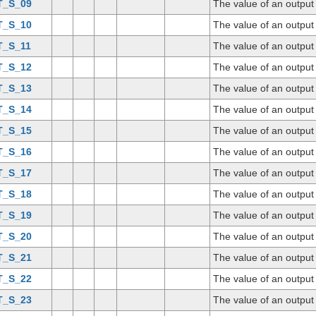
T_S_09
The value of an output
T_S_10
The value of an output
T_S_11
The value of an output
T_S_12
The value of an output
T_S_13
The value of an output
T_S_14
The value of an output
T_S_15
The value of an output
T_S_16
The value of an output
T_S_17
The value of an output
T_S_18
The value of an output
T_S_19
The value of an output
T_S_20
The value of an output
T_S_21
The value of an output
T_S_22
The value of an output
T_S_23
The value of an output