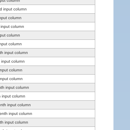
input column
d input column
input column
h input column
input column
input column
th input column
h input column
 input column
 input column
nth input column
h input column
enth input column
eenth input column
nth input column