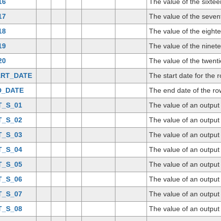
16
The value of the sixte
17
The value of the seven
18
The value of the eight
19
The value of the ninet
20
The value of the twent
ART_DATE
The start date for the 
D_DATE
The end date of the ro
T_S_01
The value of an output
T_S_02
The value of an output
T_S_03
The value of an output
T_S_04
The value of an output
T_S_05
The value of an output
T_S_06
The value of an output
T_S_07
The value of an output
T_S_08
The value of an output