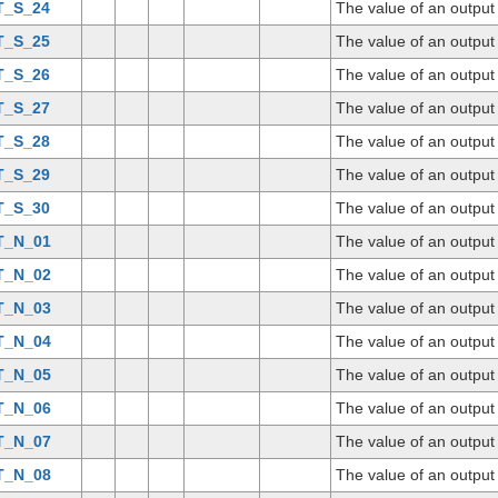
T_S_24
The value of an output
T_S_25
The value of an output
T_S_26
The value of an output
T_S_27
The value of an output
T_S_28
The value of an output
T_S_29
The value of an output
T_S_30
The value of an output
T_N_01
The value of an outpu
T_N_02
The value of an outpu
T_N_03
The value of an outpu
T_N_04
The value of an outpu
T_N_05
The value of an outpu
T_N_06
The value of an outpu
T_N_07
The value of an outpu
T_N_08
The value of an outpu