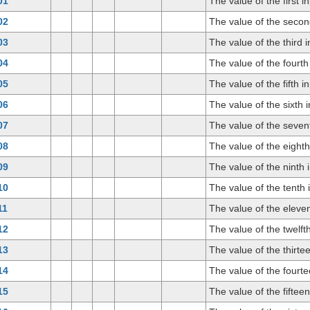
01
The value of the first 
02
The value of the secon
03
The value of the third 
04
The value of the fourt
05
The value of the fifth 
06
The value of the sixth 
07
The value of the seven
08
The value of the eight
09
The value of the ninth
10
The value of the tenth
11
The value of the eleve
12
The value of the twelft
13
The value of the thirte
14
The value of the fourt
15
The value of the fiftee