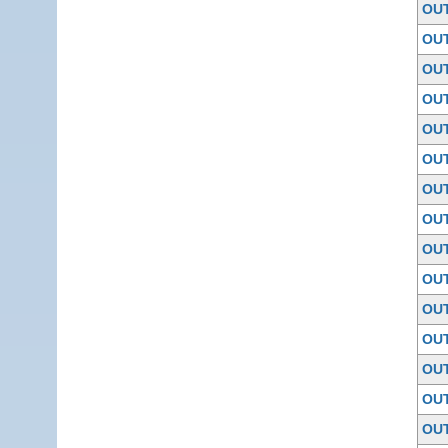
OU
OU
OU
OU
OU
OU
OU
OU
OU
OU
OU
OU
OU
OU
OU