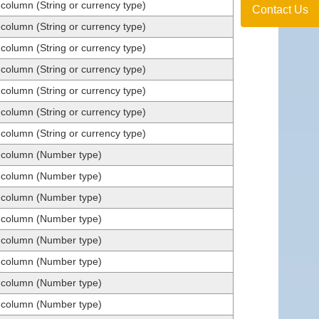
 column (String or currency type)
Contact Us
 column (String or currency type)
 column (String or currency type)
 column (String or currency type)
 column (String or currency type)
 column (String or currency type)
 column (String or currency type)
t column (Number type)
t column (Number type)
t column (Number type)
t column (Number type)
t column (Number type)
t column (Number type)
t column (Number type)
t column (Number type)