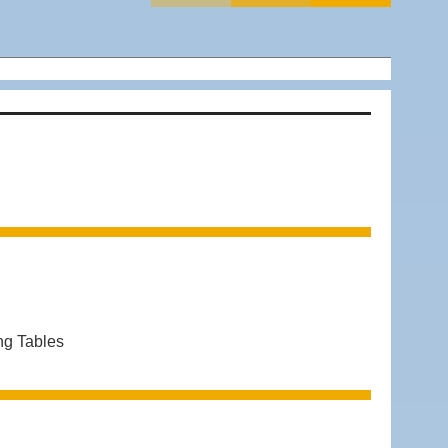
ng Tables