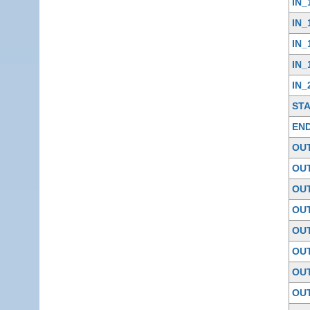
IN_
IN_
IN_
IN_
IN_
ST
EN
OU
OU
OU
OU
OU
OU
OU
OU