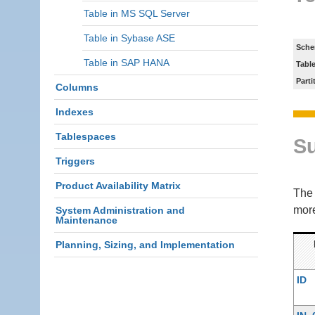
Table in MS SQL Server
Table in Sybase ASE
Sche
Table in SAP HANA
Tabl
Parti
Columns
Indexes
Tablespaces
S
Triggers
Product Availability Matrix
Th
more
System Administration and
Maintenance
Planning, Sizing, and Implementation
ID