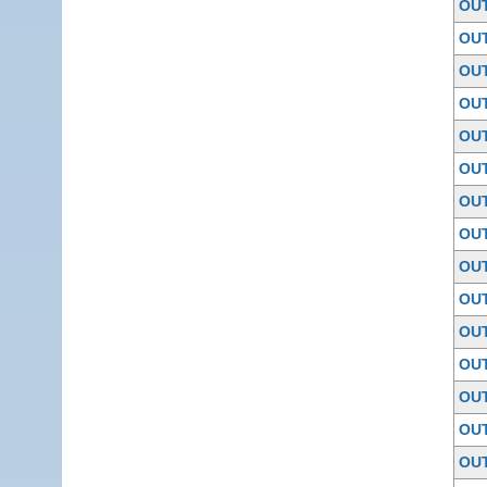
OU
OU
OU
OU
OU
OU
OU
OU
OU
OU
OU
OU
OU
OU
OU