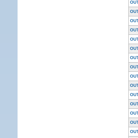
OU
OU
OU
OU
OU
OU
OU
OU
OU
OU
OU
OU
OU
OU
OU