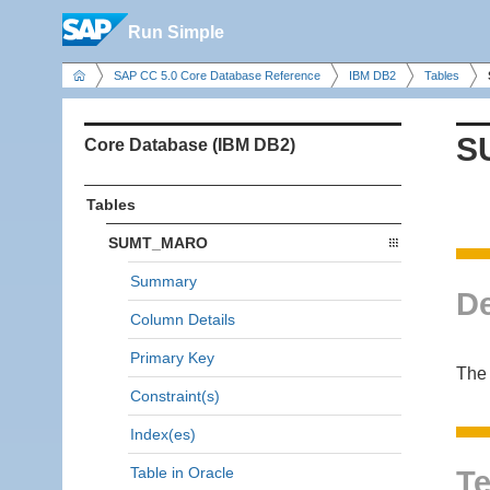
Run Simple
SAP CC 5.0 Core Database Reference
IBM DB2
Tables
S
Core Database (IBM DB2)
Tables
SUMT_MARO
Summary
De
Column Details
Primary Key
The
Constraint(s)
Index(es)
Table in Oracle
Te