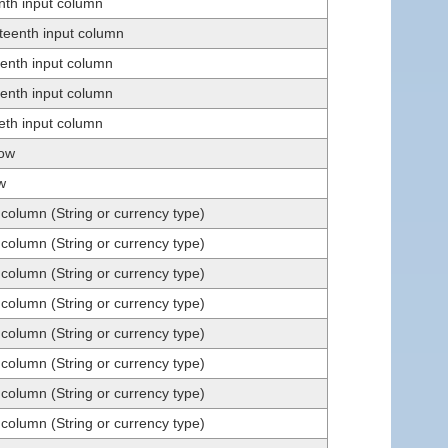
enth input column
teenth input column
eenth input column
eenth input column
ieth input column
row
w
 column (String or currency type)
 column (String or currency type)
 column (String or currency type)
 column (String or currency type)
 column (String or currency type)
 column (String or currency type)
 column (String or currency type)
 column (String or currency type)