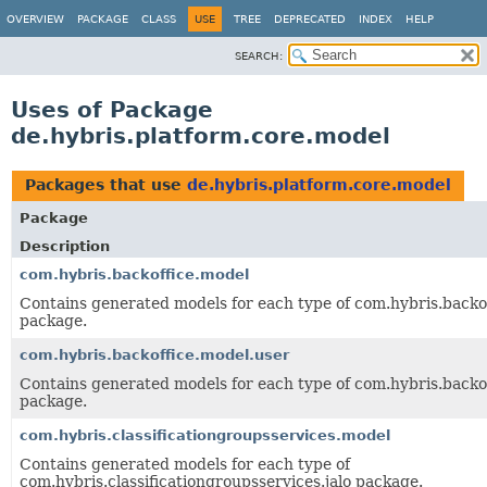
OVERVIEW
PACKAGE
CLASS
USE
TREE
DEPRECATED
INDEX
HELP
SEARCH:
Uses of Package
de.hybris.platform.core.model
Packages that use
de.hybris.platform.core.model
Package
Description
com.hybris.backoffice.model
Contains generated models for each type of com.hybris.backof
package.
com.hybris.backoffice.model.user
Contains generated models for each type of com.hybris.backof
package.
com.hybris.classificationgroupsservices.model
Contains generated models for each type of
com.hybris.classificationgroupsservices.jalo package.