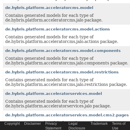
de.hybris.platform.acceleratorcms.model
Contains generated models for each type of
de.hybris.platform.acceleratorcms.jalo package.
de.hybris.platform.acceleratorcms.model.actions
Contains generated models for each type of
de.hybris.platform.acceleratorcms.jalo.actions package.
de.hybris.platform.acceleratorcms.model.components
Contains generated models for each type of
de.hybris.platform.acceleratorcms.jalo.components package.
de.hybris.platform.acceleratorcms.model.restrictions
Contains generated models for each type of
de.hybris.platform.acceleratorcms.jalo.restrictions package.
de.hybris.platform.acceleratorservices.model
Contains generated models for each type of
de.hybris.platform.acceleratorservices.jalo package.
de.hybris.platform.acceleratorservices.model.cms2.pages
Contains generated models for each type of
Copyright
Disclaimer
Privacy
Legal
Trademark
Terms of
de.hybris.platform.acceleratorservices.jalo.cms2.pages packa
Statement
Disclosure
Use