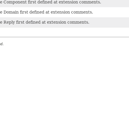
pe Component first defined at extension comments.
e Domain first defined at extension comments.
e Reply first defined at extension comments.
ed.