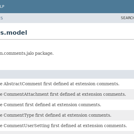
LP
SEARC
ES
ts.model
rm.comments.jalo package.
pe AbstractComment first defined at extension comments.
pe CommentAttachment first defined at extension comments.
pe Comment first defined at extension comments.
pe CommentType first defined at extension comments.
pe CommentUserSetting first defined at extension comments.