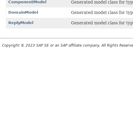
ComponentModel
Generated model class for ty
DomainModel
Generated model class for typ
ReplyModel
Generated model class for typ
Copyright © 2023 SAP SE or an SAP affiliate company. All Rights Reserv