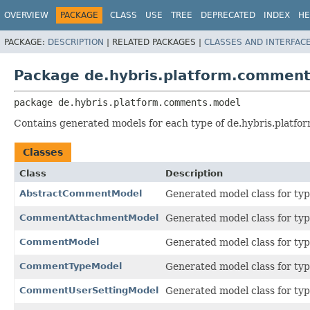
OVERVIEW
PACKAGE
CLASS
USE
TREE
DEPRECATED
INDEX
HE
PACKAGE:
DESCRIPTION
|
RELATED PACKAGES |
CLASSES AND INTERFAC
Package de.hybris.platform.commen
package 
de.hybris.platform.comments.model
Contains generated models for each type of de.hybris.platfo
Classes
Class
Description
AbstractCommentModel
Generated model class for ty
CommentAttachmentModel
Generated model class for ty
CommentModel
Generated model class for ty
CommentTypeModel
Generated model class for ty
CommentUserSettingModel
Generated model class for ty