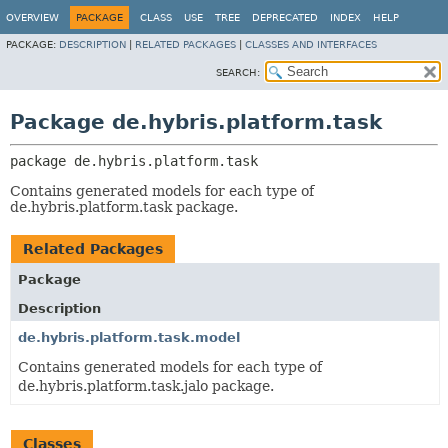
OVERVIEW
PACKAGE
CLASS
USE
TREE
DEPRECATED
INDEX
HELP
PACKAGE:
DESCRIPTION
|
RELATED PACKAGES
|
CLASSES AND INTERFACES
SEARCH:
Package de.hybris.platform.task
package 
de.hybris.platform.task
Contains generated models for each type of
de.hybris.platform.task package.
Related Packages
Package
Description
de.hybris.platform.task.model
Contains generated models for each type of
de.hybris.platform.task.jalo package.
Classes