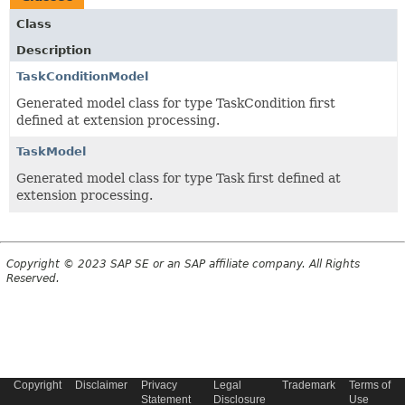
Class
Description
TaskConditionModel
Generated model class for type TaskCondition first
defined at extension processing.
TaskModel
Generated model class for type Task first defined at
extension processing.
Copyright © 2023 SAP SE or an SAP affiliate company. All Rights
Reserved.
Copyright
Disclaimer
Privacy
Legal
Trademark
Terms of
Statement
Disclosure
Use