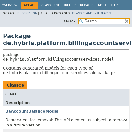
OVERVIEW
PACKAGE
CLASS
USE
TREE
DEPRECATED
INDEX
HELP
PACKAGE:
DESCRIPTION
|
RELATED PACKAGES |
CLASSES AND INTERFACES
SEARCH:
Package
de.hybris.platform.billingaccountserv
package 
de.hybris.platform.billingaccountservices.model
Contains generated models for each type of
de.hybris.platform.billingaccountservices.jalo package.
Classes
Class
Description
BaAccountBalanceModel
Deprecated, for removal: This API element is subject to removal
in a future version.