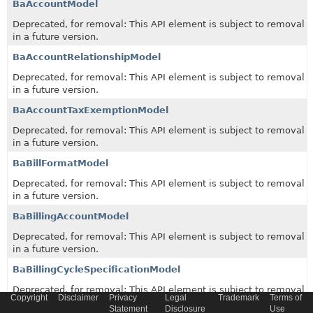
BaAccountModel
Deprecated, for removal: This API element is subject to removal
in a future version.
BaAccountRelationshipModel
Deprecated, for removal: This API element is subject to removal
in a future version.
BaAccountTaxExemptionModel
Deprecated, for removal: This API element is subject to removal
in a future version.
BaBillFormatModel
Deprecated, for removal: This API element is subject to removal
in a future version.
BaBillingAccountModel
Deprecated, for removal: This API element is subject to removal
in a future version.
BaBillingCycleSpecificationModel
Deprecated, for removal: This API element is subject to removal
Copyright
Disclaimer
Privacy
Legal
Trademark
Terms of
in a future version.
Statement
Disclosure
Use