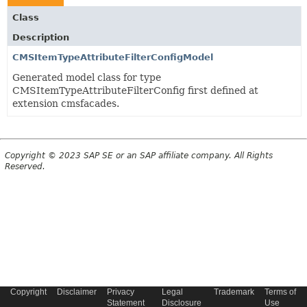
Class
Description
CMSItemTypeAttributeFilterConfigModel
Generated model class for type
CMSItemTypeAttributeFilterConfig first defined at
extension cmsfacades.
Copyright © 2023 SAP SE or an SAP affiliate company. All Rights
Reserved.
Copyright
Disclaimer
Privacy
Legal
Trademark
Terms of
Statement
Disclosure
Use