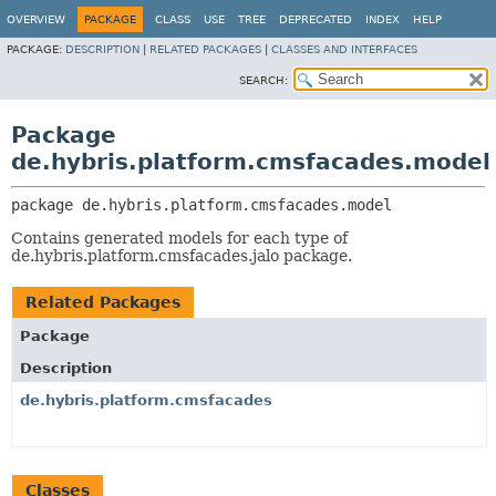
OVERVIEW
PACKAGE
CLASS
USE
TREE
DEPRECATED
INDEX
HELP
PACKAGE:
DESCRIPTION
|
RELATED PACKAGES
|
CLASSES AND INTERFACES
SEARCH:
Package
de.hybris.platform.cmsfacades.model
package 
de.hybris.platform.cmsfacades.model
Contains generated models for each type of
de.hybris.platform.cmsfacades.jalo package.
Related Packages
Package
Description
de.hybris.platform.cmsfacades
Classes