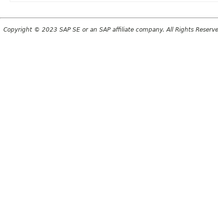
Copyright © 2023 SAP SE or an SAP affiliate company. All Rights Reserv