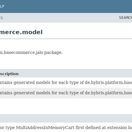
LP
SEARC
ES
mmerce.model
orm.basecommerce.jalo package.
scription
ntains generated models for each type of de.hybris.platform.ba
ntains generated models for each type of de.hybris.platform.bas
for type MultiAddressInMemoryCart first defined at extension 