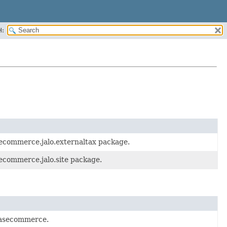
H:
secommerce.jalo.externaltax package.
ecommerce.jalo.site package.
basecommerce.