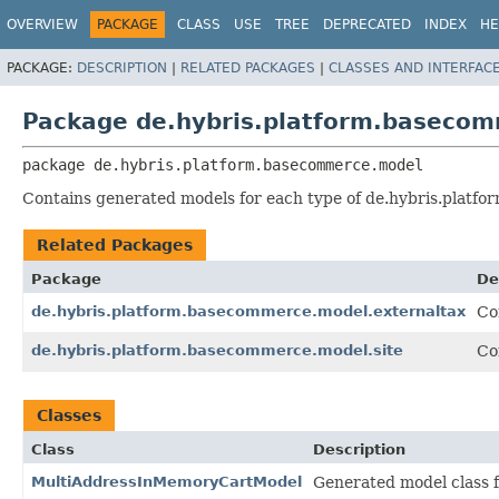
OVERVIEW
PACKAGE
CLASS
USE
TREE
DEPRECATED
INDEX
HE
PACKAGE:
DESCRIPTION
|
RELATED PACKAGES
|
CLASSES AND INTERFAC
Package de.hybris.platform.baseco
package 
de.hybris.platform.basecommerce.model
Contains generated models for each type of de.hybris.platf
Related Packages
Package
De
de.hybris.platform.basecommerce.model.externaltax
Co
de.hybris.platform.basecommerce.model.site
Co
Classes
Class
Description
MultiAddressInMemoryCartModel
Generated model class 