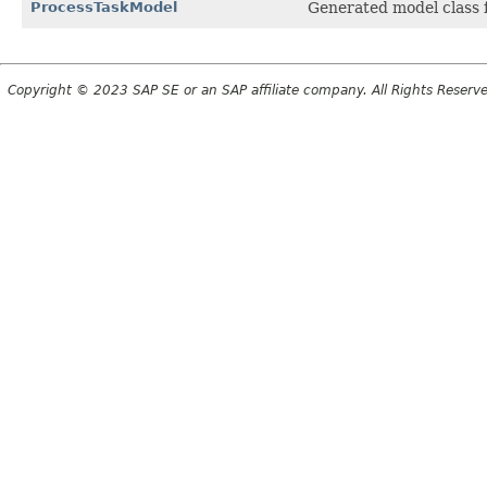
ProcessTaskModel
Generated model class f
Copyright © 2023 SAP SE or an SAP affiliate company. All Rights Reserv