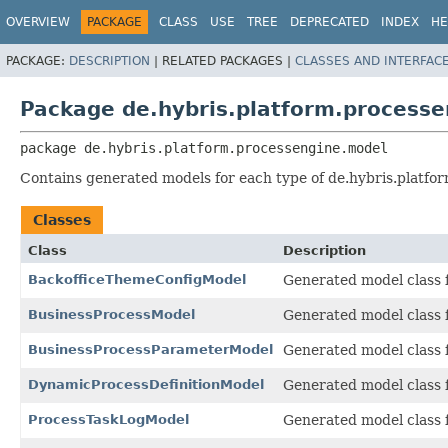
OVERVIEW
PACKAGE
CLASS
USE
TREE
DEPRECATED
INDEX
HE
PACKAGE:
DESCRIPTION
|
RELATED PACKAGES |
CLASSES AND INTERFAC
Package de.hybris.platform.process
package 
de.hybris.platform.processengine.model
Contains generated models for each type of de.hybris.platfo
Classes
Class
Description
BackofficeThemeConfigModel
Generated model class f
BusinessProcessModel
Generated model class f
BusinessProcessParameterModel
Generated model class f
DynamicProcessDefinitionModel
Generated model class f
ProcessTaskLogModel
Generated model class f