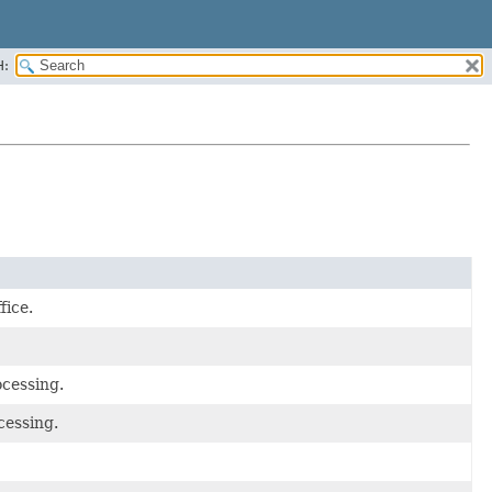
H:
fice.
ocessing.
cessing.