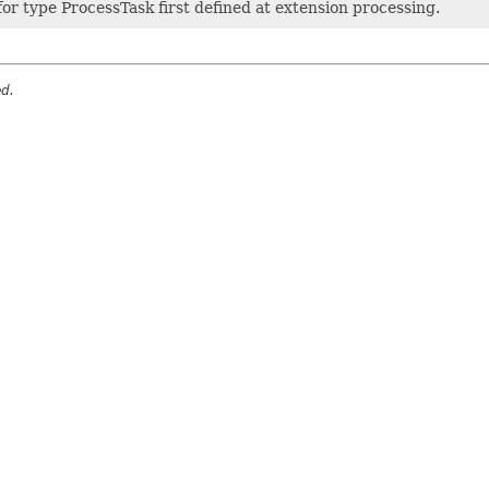
or type ProcessTask first defined at extension processing.
ed.