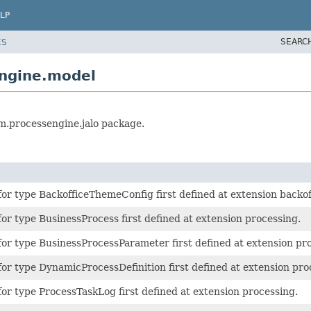
LP
SEARC
ES
engine.model
rm.processengine.jalo package.
or type BackofficeThemeConfig first defined at extension backof
or type BusinessProcess first defined at extension processing.
or type BusinessProcessParameter first defined at extension pr
or type DynamicProcessDefinition first defined at extension pro
or type ProcessTaskLog first defined at extension processing.