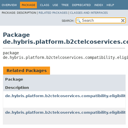
OVERVIEW
PACKAGE
CLASS
USE
TREE
DEPRECATED
INDEX
HELP
PACKAGE:
DESCRIPTION |
RELATED PACKAGES
|
CLASSES AND INTERFACES
SEARCH:
Package
de.hybris.platform.b2ctelcoservices.com
package 
de.hybris.platform.b2ctelcoservices.compatibility.elig
Related Packages
Package
Description
de.hybris.platform.b2ctelcoservices.compatibility.eligibility
de.hybris.platform.b2ctelcoservices.compatibility.eligibility