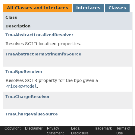
All Classes and Interfaces
Interfaces
Classes
Class
Description
TmaAbstractLocalizedResolver
Resolves SOLR localized properties.
TmaAbstractTermStringInfoSource
TmaBpoResolver
Resolves SOLR property for the bpo given a
PriceRowModel
.
TmaChargeResolver
TmaChargeValueSource
Copyright
Disclaimer
Privacy
Legal
Trademark
Terms of
TmaDiscountAppliedToPopsResolver
Statement
Disclosure
Use