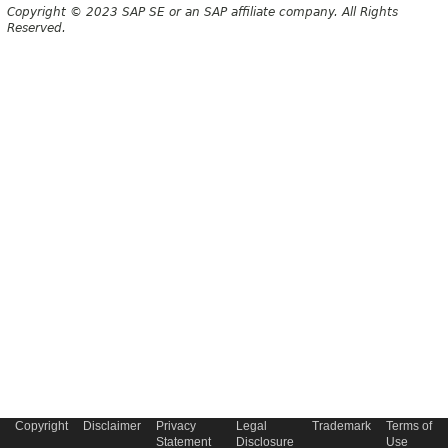
Copyright © 2023 SAP SE or an SAP affiliate company. All Rights
Reserved.
Copyright
Disclaimer
Privacy
Legal
Trademark
Terms of
Statement
Disclosure
Use