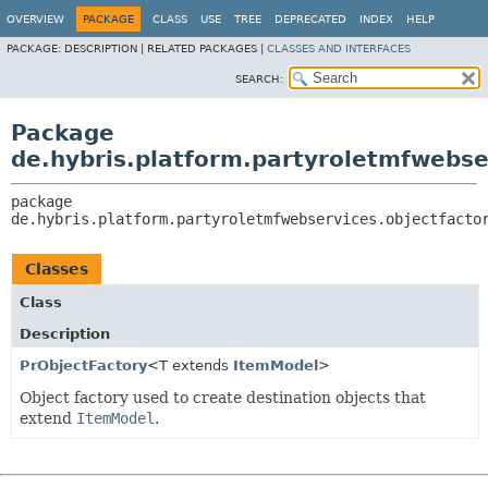
OVERVIEW
PACKAGE
CLASS
USE
TREE
DEPRECATED
INDEX
HELP
PACKAGE:
DESCRIPTION |
RELATED PACKAGES |
CLASSES AND INTERFACES
SEARCH:
Package
de.hybris.platform.partyroletmfwebse
package 
de.hybris.platform.partyroletmfwebservices.objectfacto
Classes
Class
Description
PrObjectFactory
<T extends
ItemModel
>
Object factory used to create destination objects that
extend
ItemModel
.